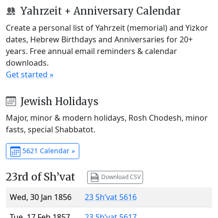
Yahrzeit + Anniversary Calendar
Create a personal list of Yahrzeit (memorial) and Yizkor
dates, Hebrew Birthdays and Anniversaries for 20+
years. Free annual email reminders & calendar
downloads.
Get started »
Jewish Holidays
Major, minor & modern holidays, Rosh Chodesh, minor
fasts, special Shabbatot.
5621 Calendar »
23rd of Sh’vat
Download CSV
Wed, 30 Jan 1856
23 Sh’vat 5616
Tue, 17 Feb 1857
23 Sh’vat 5617