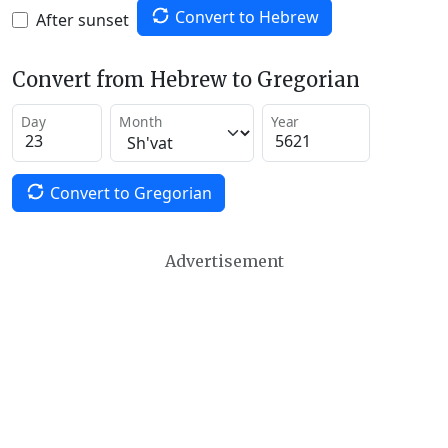
Convert to Hebrew
After sunset
Convert from Hebrew to Gregorian
Day
Month
Year
Convert to Gregorian
Advertisement