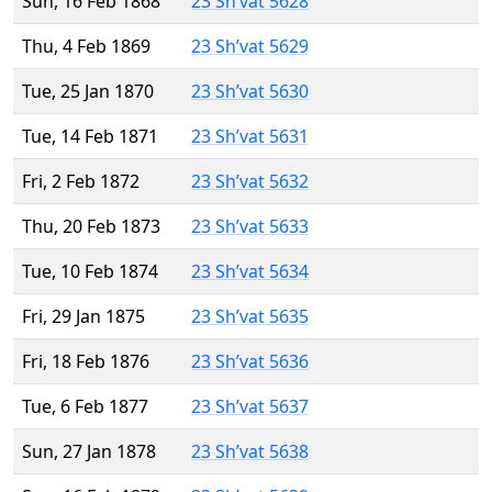
Sun, 16 Feb 1868
23 Sh’vat 5628
Thu, 4 Feb 1869
23 Sh’vat 5629
Tue, 25 Jan 1870
23 Sh’vat 5630
Tue, 14 Feb 1871
23 Sh’vat 5631
Fri, 2 Feb 1872
23 Sh’vat 5632
Thu, 20 Feb 1873
23 Sh’vat 5633
Tue, 10 Feb 1874
23 Sh’vat 5634
Fri, 29 Jan 1875
23 Sh’vat 5635
Fri, 18 Feb 1876
23 Sh’vat 5636
Tue, 6 Feb 1877
23 Sh’vat 5637
Sun, 27 Jan 1878
23 Sh’vat 5638