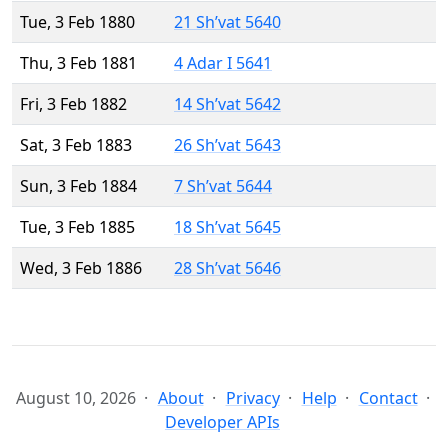
Tue, 3 Feb 1880
21 Sh’vat 5640
Thu, 3 Feb 1881
4 Adar I 5641
Fri, 3 Feb 1882
14 Sh’vat 5642
Sat, 3 Feb 1883
26 Sh’vat 5643
Sun, 3 Feb 1884
7 Sh’vat 5644
Tue, 3 Feb 1885
18 Sh’vat 5645
Wed, 3 Feb 1886
28 Sh’vat 5646
August 10, 2026
About
Privacy
Help
Contact
Developer APIs