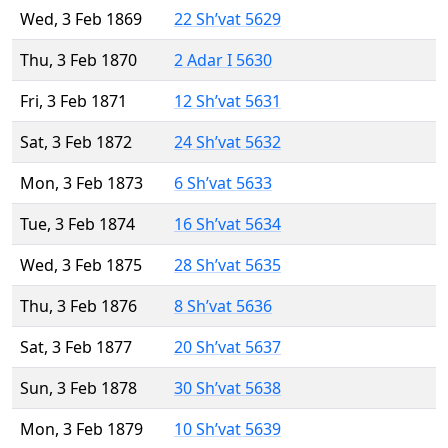
Wed, 3 Feb 1869
22 Sh’vat 5629
Thu, 3 Feb 1870
2 Adar I 5630
Fri, 3 Feb 1871
12 Sh’vat 5631
Sat, 3 Feb 1872
24 Sh’vat 5632
Mon, 3 Feb 1873
6 Sh’vat 5633
Tue, 3 Feb 1874
16 Sh’vat 5634
Wed, 3 Feb 1875
28 Sh’vat 5635
Thu, 3 Feb 1876
8 Sh’vat 5636
Sat, 3 Feb 1877
20 Sh’vat 5637
Sun, 3 Feb 1878
30 Sh’vat 5638
Mon, 3 Feb 1879
10 Sh’vat 5639