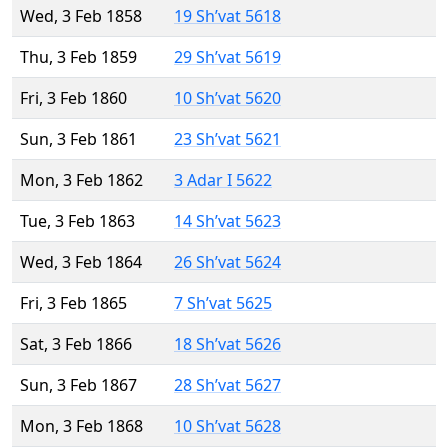
Wed, 3 Feb 1858
19 Sh’vat 5618
Thu, 3 Feb 1859
29 Sh’vat 5619
Fri, 3 Feb 1860
10 Sh’vat 5620
Sun, 3 Feb 1861
23 Sh’vat 5621
Mon, 3 Feb 1862
3 Adar I 5622
Tue, 3 Feb 1863
14 Sh’vat 5623
Wed, 3 Feb 1864
26 Sh’vat 5624
Fri, 3 Feb 1865
7 Sh’vat 5625
Sat, 3 Feb 1866
18 Sh’vat 5626
Sun, 3 Feb 1867
28 Sh’vat 5627
Mon, 3 Feb 1868
10 Sh’vat 5628