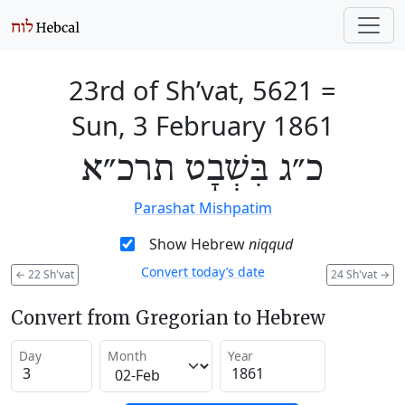
23rd of Sh’vat, 5621
=
Sun, 3 February 1861
כ״ג בִּשְׁבָט תרכ״א
Parashat Mishpatim
Show Hebrew
niqqud
Convert today’s date
←
22 Sh'vat
24 Sh'vat
→
Convert from Gregorian to Hebrew
Day
Month
Year