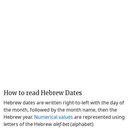
How to read Hebrew Dates
Hebrew dates are written right-to-left with the day of
the month, followed by the month name, then the
Hebrew year.
Numerical values
are represented using
letters of the Hebrew
alef-bet
(alphabet).