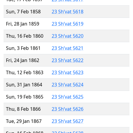
Sun, 7 Feb 1858
23 Sh’vat 5618
Fri, 28 Jan 1859
23 Sh’vat 5619
Thu, 16 Feb 1860
23 Sh’vat 5620
Sun, 3 Feb 1861
23 Sh’vat 5621
Fri, 24 Jan 1862
23 Sh’vat 5622
Thu, 12 Feb 1863
23 Sh’vat 5623
Sun, 31 Jan 1864
23 Sh’vat 5624
Sun, 19 Feb 1865
23 Sh’vat 5625
Thu, 8 Feb 1866
23 Sh’vat 5626
Tue, 29 Jan 1867
23 Sh’vat 5627