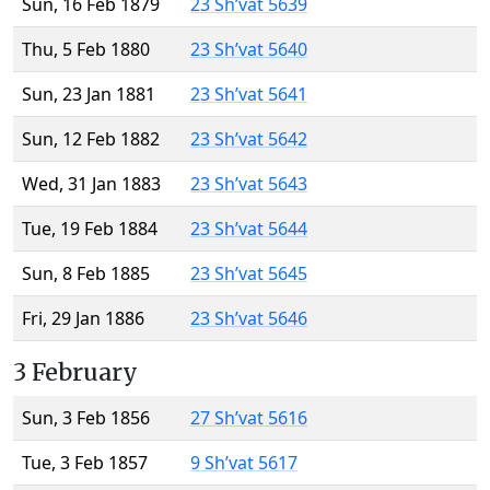
Sun, 16 Feb 1879
23 Sh’vat 5639
Thu, 5 Feb 1880
23 Sh’vat 5640
Sun, 23 Jan 1881
23 Sh’vat 5641
Sun, 12 Feb 1882
23 Sh’vat 5642
Wed, 31 Jan 1883
23 Sh’vat 5643
Tue, 19 Feb 1884
23 Sh’vat 5644
Sun, 8 Feb 1885
23 Sh’vat 5645
Fri, 29 Jan 1886
23 Sh’vat 5646
3 February
Sun, 3 Feb 1856
27 Sh’vat 5616
Tue, 3 Feb 1857
9 Sh’vat 5617