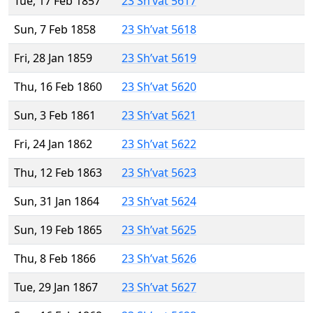
Tue, 17 Feb 1857
23 Sh’vat 5617
Sun, 7 Feb 1858
23 Sh’vat 5618
Fri, 28 Jan 1859
23 Sh’vat 5619
Thu, 16 Feb 1860
23 Sh’vat 5620
Sun, 3 Feb 1861
23 Sh’vat 5621
Fri, 24 Jan 1862
23 Sh’vat 5622
Thu, 12 Feb 1863
23 Sh’vat 5623
Sun, 31 Jan 1864
23 Sh’vat 5624
Sun, 19 Feb 1865
23 Sh’vat 5625
Thu, 8 Feb 1866
23 Sh’vat 5626
Tue, 29 Jan 1867
23 Sh’vat 5627