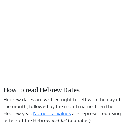
How to read Hebrew Dates
Hebrew dates are written right-to-left with the day of
the month, followed by the month name, then the
Hebrew year.
Numerical values
are represented using
letters of the Hebrew
alef-bet
(alphabet).