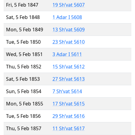
Fri, 5 Feb 1847
19 Sh’vat 5607
Sat, 5 Feb 1848
1 Adar I 5608
Mon, 5 Feb 1849
13 Sh’vat 5609
Tue, 5 Feb 1850
23 Sh’vat 5610
Wed, 5 Feb 1851
3 Adar I 5611
Thu, 5 Feb 1852
15 Sh’vat 5612
Sat, 5 Feb 1853
27 Sh’vat 5613
Sun, 5 Feb 1854
7 Sh’vat 5614
Mon, 5 Feb 1855
17 Sh’vat 5615
Tue, 5 Feb 1856
29 Sh’vat 5616
Thu, 5 Feb 1857
11 Sh’vat 5617