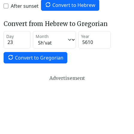
Convert to Hebrew
After sunset
Convert from Hebrew to Gregorian
Day
Month
Year
Convert to Gregorian
Advertisement