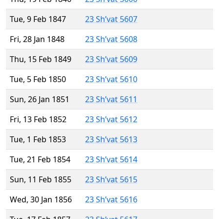
Tue, 9 Feb 1847
23 Sh’vat 5607
Fri, 28 Jan 1848
23 Sh’vat 5608
Thu, 15 Feb 1849
23 Sh’vat 5609
Tue, 5 Feb 1850
23 Sh’vat 5610
Sun, 26 Jan 1851
23 Sh’vat 5611
Fri, 13 Feb 1852
23 Sh’vat 5612
Tue, 1 Feb 1853
23 Sh’vat 5613
Tue, 21 Feb 1854
23 Sh’vat 5614
Sun, 11 Feb 1855
23 Sh’vat 5615
Wed, 30 Jan 1856
23 Sh’vat 5616