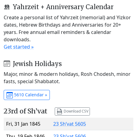
Yahrzeit + Anniversary Calendar
Create a personal list of Yahrzeit (memorial) and Yizkor
dates, Hebrew Birthdays and Anniversaries for 20+
years. Free annual email reminders & calendar
downloads.
Get started »
Jewish Holidays
Major, minor & modern holidays, Rosh Chodesh, minor
fasts, special Shabbatot.
5610 Calendar »
23rd of Sh’vat
Download CSV
Fri, 31 Jan 1845
23 Sh’vat 5605
Thu, 19 Feb 1846
23 Sh’vat 5606