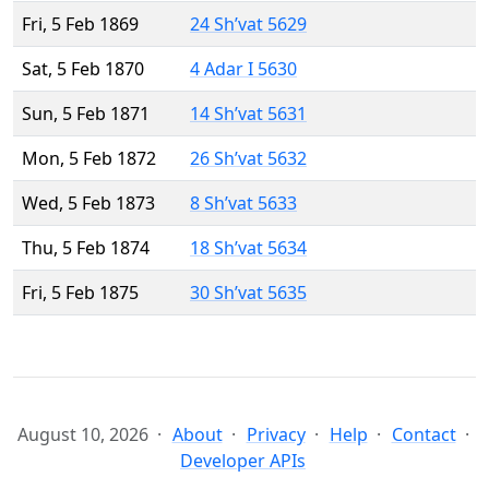
Fri, 5 Feb 1869
24 Sh’vat 5629
Sat, 5 Feb 1870
4 Adar I 5630
Sun, 5 Feb 1871
14 Sh’vat 5631
Mon, 5 Feb 1872
26 Sh’vat 5632
Wed, 5 Feb 1873
8 Sh’vat 5633
Thu, 5 Feb 1874
18 Sh’vat 5634
Fri, 5 Feb 1875
30 Sh’vat 5635
August 10, 2026
About
Privacy
Help
Contact
Developer APIs