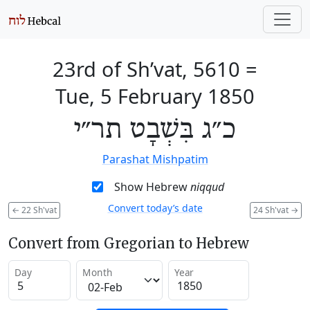
23rd of Sh’vat, 5610
=
Tue, 5 February 1850
כ״ג בִּשְׁבָט תר״י
Parashat Mishpatim
Show Hebrew
niqqud
Convert today’s date
←
22 Sh'vat
24 Sh'vat
→
Convert from Gregorian to Hebrew
Day
Month
Year