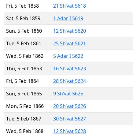
Fri, 5 Feb 1858
21 Sh’vat 5618
Sat, 5 Feb 1859
1 Adar I 5619
Sun, 5 Feb 1860
12 Sh’vat 5620
Tue, 5 Feb 1861
25 Sh’vat 5621
Wed, 5 Feb 1862
5 Adar I 5622
Thu, 5 Feb 1863
16 Sh’vat 5623
Fri, 5 Feb 1864
28 Sh’vat 5624
Sun, 5 Feb 1865
9 Sh’vat 5625
Mon, 5 Feb 1866
20 Sh’vat 5626
Tue, 5 Feb 1867
30 Sh’vat 5627
Wed, 5 Feb 1868
12 Sh’vat 5628