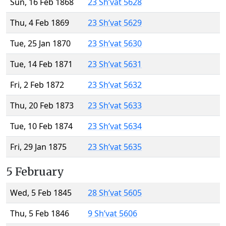
Sun, 16 Feb 1868
23 Sh’vat 5628
Thu, 4 Feb 1869
23 Sh’vat 5629
Tue, 25 Jan 1870
23 Sh’vat 5630
Tue, 14 Feb 1871
23 Sh’vat 5631
Fri, 2 Feb 1872
23 Sh’vat 5632
Thu, 20 Feb 1873
23 Sh’vat 5633
Tue, 10 Feb 1874
23 Sh’vat 5634
Fri, 29 Jan 1875
23 Sh’vat 5635
5 February
Wed, 5 Feb 1845
28 Sh’vat 5605
Thu, 5 Feb 1846
9 Sh’vat 5606