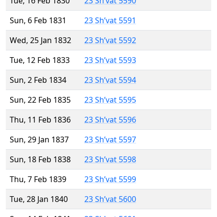
Tue, 16 Feb 1830
23 Sh’vat 5590
Sun, 6 Feb 1831
23 Sh’vat 5591
Wed, 25 Jan 1832
23 Sh’vat 5592
Tue, 12 Feb 1833
23 Sh’vat 5593
Sun, 2 Feb 1834
23 Sh’vat 5594
Sun, 22 Feb 1835
23 Sh’vat 5595
Thu, 11 Feb 1836
23 Sh’vat 5596
Sun, 29 Jan 1837
23 Sh’vat 5597
Sun, 18 Feb 1838
23 Sh’vat 5598
Thu, 7 Feb 1839
23 Sh’vat 5599
Tue, 28 Jan 1840
23 Sh’vat 5600