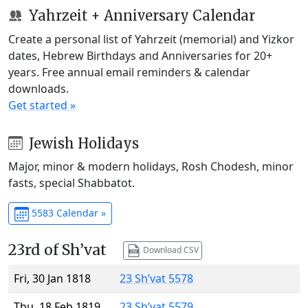
Yahrzeit + Anniversary Calendar
Create a personal list of Yahrzeit (memorial) and Yizkor
dates, Hebrew Birthdays and Anniversaries for 20+
years. Free annual email reminders & calendar
downloads.
Get started »
Jewish Holidays
Major, minor & modern holidays, Rosh Chodesh, minor
fasts, special Shabbatot.
5583 Calendar »
23rd of Sh’vat
Download CSV
Fri, 30 Jan 1818
23 Sh’vat 5578
Thu, 18 Feb 1819
23 Sh’vat 5579