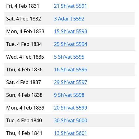
Fri, 4 Feb 1831
21 Sh’vat 5591
Sat, 4 Feb 1832
3 Adar I 5592
Mon, 4 Feb 1833
15 Sh’vat 5593
Tue, 4 Feb 1834
25 Sh’vat 5594
Wed, 4 Feb 1835
5 Sh’vat 5595
Thu, 4 Feb 1836
16 Sh’vat 5596
Sat, 4 Feb 1837
29 Sh’vat 5597
Sun, 4 Feb 1838
9 Sh’vat 5598
Mon, 4 Feb 1839
20 Sh’vat 5599
Tue, 4 Feb 1840
30 Sh’vat 5600
Thu, 4 Feb 1841
13 Sh’vat 5601