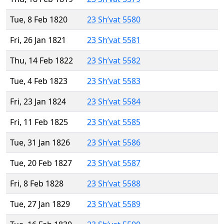
Tue, 8 Feb 1820
23 Sh’vat 5580
Fri, 26 Jan 1821
23 Sh’vat 5581
Thu, 14 Feb 1822
23 Sh’vat 5582
Tue, 4 Feb 1823
23 Sh’vat 5583
Fri, 23 Jan 1824
23 Sh’vat 5584
Fri, 11 Feb 1825
23 Sh’vat 5585
Tue, 31 Jan 1826
23 Sh’vat 5586
Tue, 20 Feb 1827
23 Sh’vat 5587
Fri, 8 Feb 1828
23 Sh’vat 5588
Tue, 27 Jan 1829
23 Sh’vat 5589