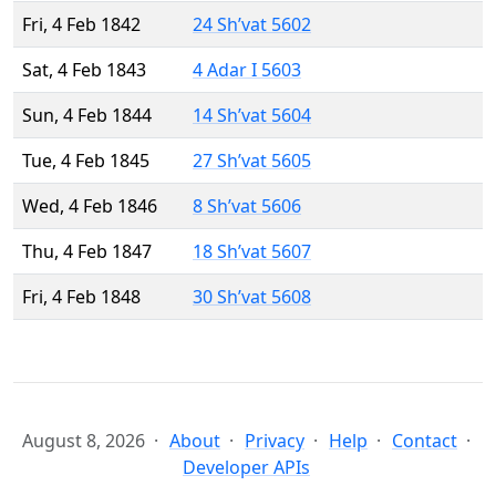
Fri, 4 Feb 1842
24 Sh’vat 5602
Sat, 4 Feb 1843
4 Adar I 5603
Sun, 4 Feb 1844
14 Sh’vat 5604
Tue, 4 Feb 1845
27 Sh’vat 5605
Wed, 4 Feb 1846
8 Sh’vat 5606
Thu, 4 Feb 1847
18 Sh’vat 5607
Fri, 4 Feb 1848
30 Sh’vat 5608
August 8, 2026
About
Privacy
Help
Contact
Developer APIs