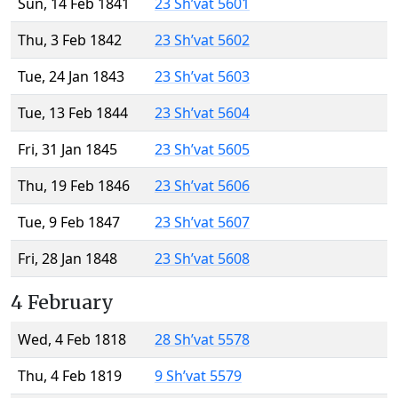
Sun, 14 Feb 1841
23 Sh’vat 5601
Thu, 3 Feb 1842
23 Sh’vat 5602
Tue, 24 Jan 1843
23 Sh’vat 5603
Tue, 13 Feb 1844
23 Sh’vat 5604
Fri, 31 Jan 1845
23 Sh’vat 5605
Thu, 19 Feb 1846
23 Sh’vat 5606
Tue, 9 Feb 1847
23 Sh’vat 5607
Fri, 28 Jan 1848
23 Sh’vat 5608
4 February
Wed, 4 Feb 1818
28 Sh’vat 5578
Thu, 4 Feb 1819
9 Sh’vat 5579