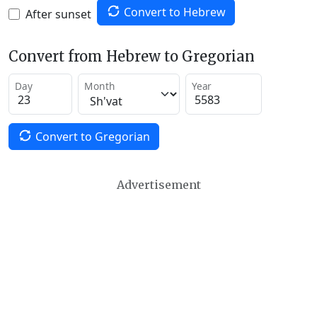
Convert to Hebrew
After sunset
Convert from Hebrew to Gregorian
Day
Month
Year
Convert to Gregorian
Advertisement