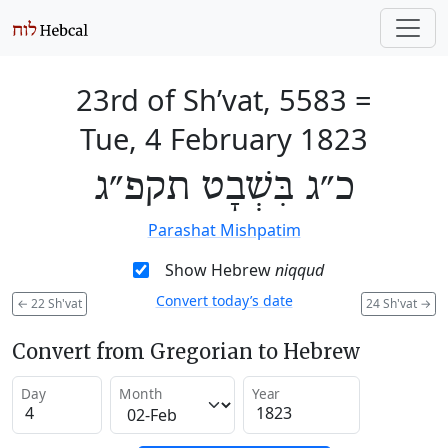
23rd of Sh’vat, 5583
=
Tue, 4 February 1823
כ״ג בִּשְׁבָט תקפ״ג
Parashat Mishpatim
Show Hebrew
niqqud
Convert today’s date
←
22 Sh'vat
24 Sh'vat
→
Convert from Gregorian to Hebrew
Day
Month
Year