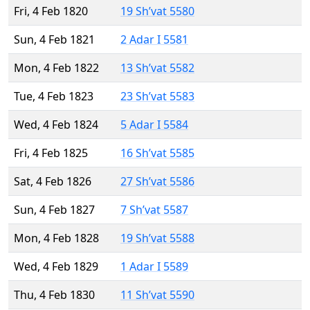
Fri, 4 Feb 1820
19 Sh’vat 5580
Sun, 4 Feb 1821
2 Adar I 5581
Mon, 4 Feb 1822
13 Sh’vat 5582
Tue, 4 Feb 1823
23 Sh’vat 5583
Wed, 4 Feb 1824
5 Adar I 5584
Fri, 4 Feb 1825
16 Sh’vat 5585
Sat, 4 Feb 1826
27 Sh’vat 5586
Sun, 4 Feb 1827
7 Sh’vat 5587
Mon, 4 Feb 1828
19 Sh’vat 5588
Wed, 4 Feb 1829
1 Adar I 5589
Thu, 4 Feb 1830
11 Sh’vat 5590