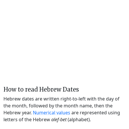
How to read Hebrew Dates
Hebrew dates are written right-to-left with the day of
the month, followed by the month name, then the
Hebrew year.
Numerical values
are represented using
letters of the Hebrew
alef-bet
(alphabet).