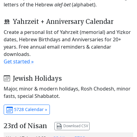
letters of the Hebrew
alef-bet
(alphabet).
Yahrzeit + Anniversary Calendar
Create a personal list of Yahrzeit (memorial) and Yizkor
dates, Hebrew Birthdays and Anniversaries for 20+
years. Free annual email reminders & calendar
downloads.
Get started »
Jewish Holidays
Major, minor & modern holidays, Rosh Chodesh, minor
fasts, special Shabbatot.
5728 Calendar »
23rd of Nisan
Download CSV