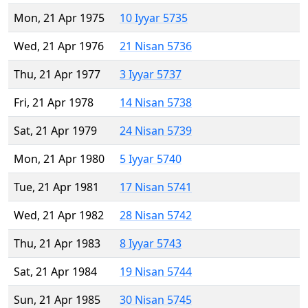
Mon, 21 Apr 1975
10 Iyyar 5735
Wed, 21 Apr 1976
21 Nisan 5736
Thu, 21 Apr 1977
3 Iyyar 5737
Fri, 21 Apr 1978
14 Nisan 5738
Sat, 21 Apr 1979
24 Nisan 5739
Mon, 21 Apr 1980
5 Iyyar 5740
Tue, 21 Apr 1981
17 Nisan 5741
Wed, 21 Apr 1982
28 Nisan 5742
Thu, 21 Apr 1983
8 Iyyar 5743
Sat, 21 Apr 1984
19 Nisan 5744
Sun, 21 Apr 1985
30 Nisan 5745