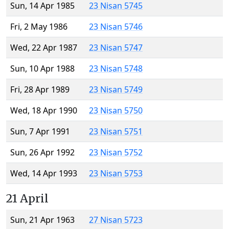
Sun, 14 Apr 1985
23 Nisan 5745
Fri, 2 May 1986
23 Nisan 5746
Wed, 22 Apr 1987
23 Nisan 5747
Sun, 10 Apr 1988
23 Nisan 5748
Fri, 28 Apr 1989
23 Nisan 5749
Wed, 18 Apr 1990
23 Nisan 5750
Sun, 7 Apr 1991
23 Nisan 5751
Sun, 26 Apr 1992
23 Nisan 5752
Wed, 14 Apr 1993
23 Nisan 5753
21 April
Sun, 21 Apr 1963
27 Nisan 5723