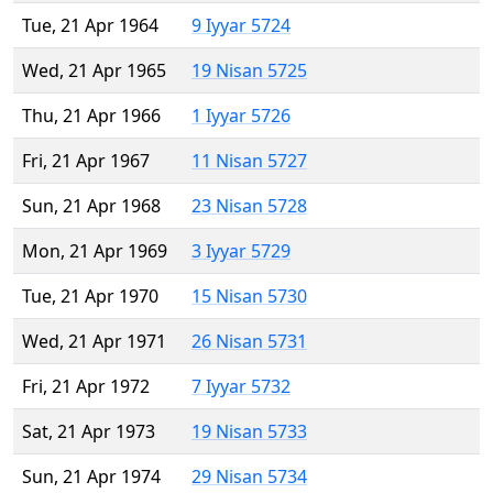
Tue, 21 Apr 1964
9 Iyyar 5724
Wed, 21 Apr 1965
19 Nisan 5725
Thu, 21 Apr 1966
1 Iyyar 5726
Fri, 21 Apr 1967
11 Nisan 5727
Sun, 21 Apr 1968
23 Nisan 5728
Mon, 21 Apr 1969
3 Iyyar 5729
Tue, 21 Apr 1970
15 Nisan 5730
Wed, 21 Apr 1971
26 Nisan 5731
Fri, 21 Apr 1972
7 Iyyar 5732
Sat, 21 Apr 1973
19 Nisan 5733
Sun, 21 Apr 1974
29 Nisan 5734