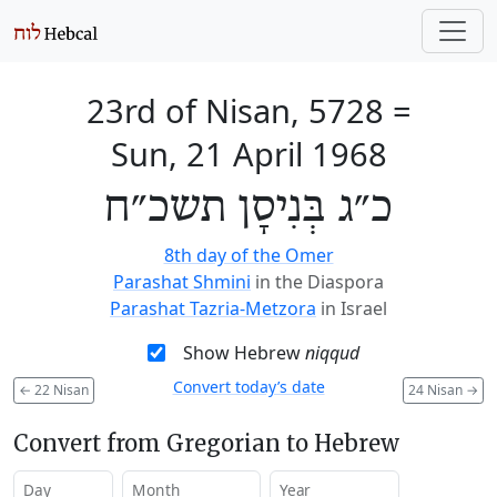
23rd of Nisan, 5728
=
Sun, 21 April 1968
כ״ג בְּנִיסָן תשכ״ח
8th day of the Omer
Parashat Shmini
in the Diaspora
Parashat Tazria-Metzora
in Israel
Show Hebrew
niqqud
Convert today’s date
←
22 Nisan
24 Nisan
→
Convert from Gregorian to Hebrew
Day
Month
Year