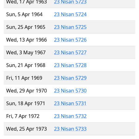
Wed, 17 Apr 1963
23 Nisan 5723
Sun, 5 Apr 1964
23 Nisan 5724
Sun, 25 Apr 1965
23 Nisan 5725
Wed, 13 Apr 1966
23 Nisan 5726
Wed, 3 May 1967
23 Nisan 5727
Sun, 21 Apr 1968
23 Nisan 5728
Fri, 11 Apr 1969
23 Nisan 5729
Wed, 29 Apr 1970
23 Nisan 5730
Sun, 18 Apr 1971
23 Nisan 5731
Fri, 7 Apr 1972
23 Nisan 5732
Wed, 25 Apr 1973
23 Nisan 5733