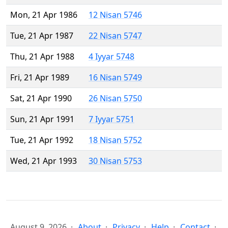
Mon, 21 Apr 1986
12 Nisan 5746
Tue, 21 Apr 1987
22 Nisan 5747
Thu, 21 Apr 1988
4 Iyyar 5748
Fri, 21 Apr 1989
16 Nisan 5749
Sat, 21 Apr 1990
26 Nisan 5750
Sun, 21 Apr 1991
7 Iyyar 5751
Tue, 21 Apr 1992
18 Nisan 5752
Wed, 21 Apr 1993
30 Nisan 5753
August 9, 2026
About
Privacy
Help
Contact