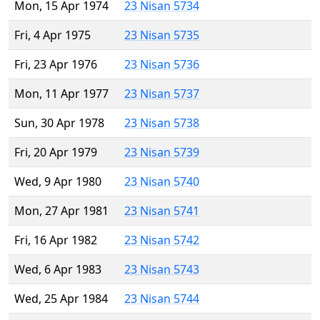
Mon, 15 Apr 1974
23 Nisan 5734
Fri, 4 Apr 1975
23 Nisan 5735
Fri, 23 Apr 1976
23 Nisan 5736
Mon, 11 Apr 1977
23 Nisan 5737
Sun, 30 Apr 1978
23 Nisan 5738
Fri, 20 Apr 1979
23 Nisan 5739
Wed, 9 Apr 1980
23 Nisan 5740
Mon, 27 Apr 1981
23 Nisan 5741
Fri, 16 Apr 1982
23 Nisan 5742
Wed, 6 Apr 1983
23 Nisan 5743
Wed, 25 Apr 1984
23 Nisan 5744