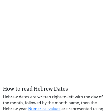
How to read Hebrew Dates
Hebrew dates are written right-to-left with the day of
the month, followed by the month name, then the
Hebrew year.
Numerical values
are represented using