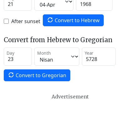
Convert to Hebrew
After sunset
Convert from Hebrew to Gregorian
Day
Month
Year
Convert to Gregorian
Advertisement