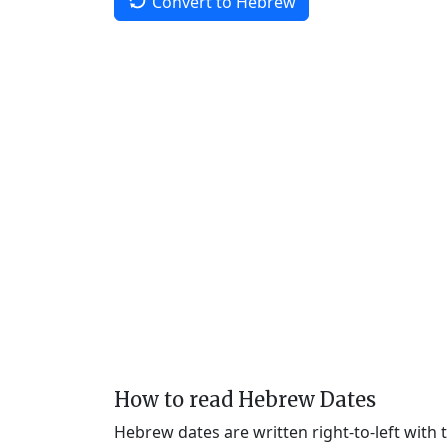
Convert to Hebrew
How to read Hebrew Dates
Hebrew dates are written right-to-left with