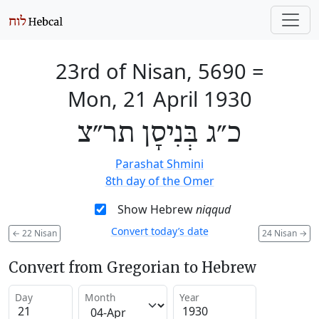
23rd of Nisan, 5690
=
Mon, 21 April 1930
כ״ג בְּנִיסָן תר״צ
Parashat Shmini
8th day of the Omer
Show Hebrew
niqqud
Convert today’s date
←
22 Nisan
24 Nisan
→
Convert from Gregorian to Hebrew
Day
Month
Year