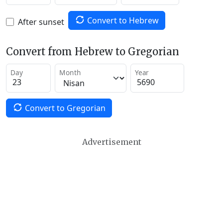
Convert to Hebrew
After sunset
Convert from Hebrew to Gregorian
Day
Month
Year
Convert to Gregorian
Advertisement