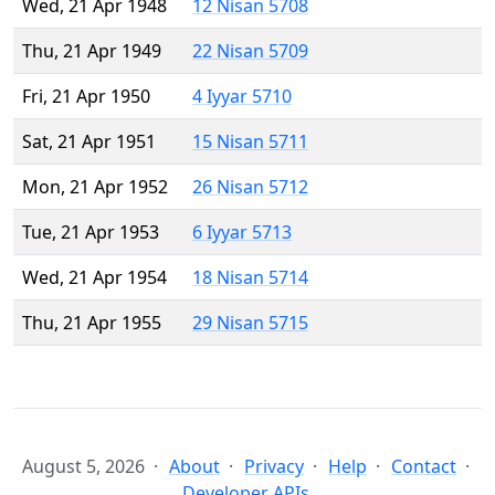
Wed, 21 Apr 1948
12 Nisan 5708
Thu, 21 Apr 1949
22 Nisan 5709
Fri, 21 Apr 1950
4 Iyyar 5710
Sat, 21 Apr 1951
15 Nisan 5711
Mon, 21 Apr 1952
26 Nisan 5712
Tue, 21 Apr 1953
6 Iyyar 5713
Wed, 21 Apr 1954
18 Nisan 5714
Thu, 21 Apr 1955
29 Nisan 5715
August 5, 2026
About
Privacy
Help
Contact
Developer APIs