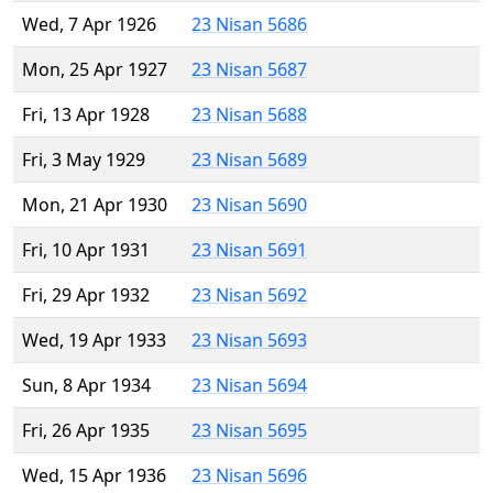
Wed, 7 Apr 1926
23 Nisan 5686
Mon, 25 Apr 1927
23 Nisan 5687
Fri, 13 Apr 1928
23 Nisan 5688
Fri, 3 May 1929
23 Nisan 5689
Mon, 21 Apr 1930
23 Nisan 5690
Fri, 10 Apr 1931
23 Nisan 5691
Fri, 29 Apr 1932
23 Nisan 5692
Wed, 19 Apr 1933
23 Nisan 5693
Sun, 8 Apr 1934
23 Nisan 5694
Fri, 26 Apr 1935
23 Nisan 5695
Wed, 15 Apr 1936
23 Nisan 5696