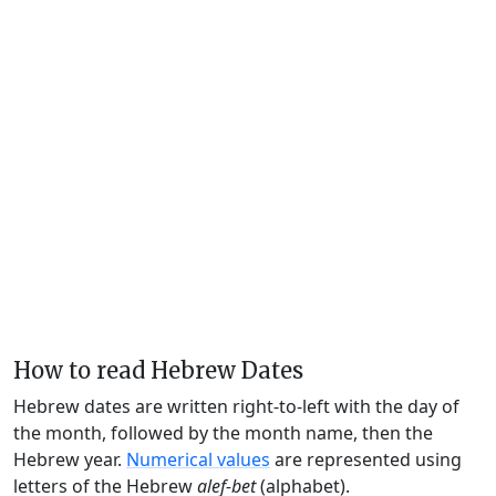
How to read Hebrew Dates
Hebrew dates are written right-to-left with the day of
the month, followed by the month name, then the
Hebrew year.
Numerical values
are represented using
letters of the Hebrew
alef-bet
(alphabet).