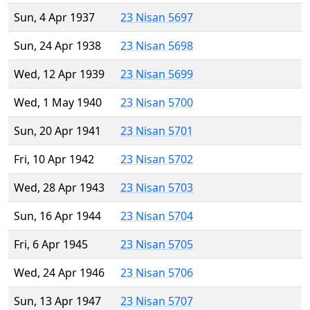
Sun, 4 Apr 1937
23 Nisan 5697
Sun, 24 Apr 1938
23 Nisan 5698
Wed, 12 Apr 1939
23 Nisan 5699
Wed, 1 May 1940
23 Nisan 5700
Sun, 20 Apr 1941
23 Nisan 5701
Fri, 10 Apr 1942
23 Nisan 5702
Wed, 28 Apr 1943
23 Nisan 5703
Sun, 16 Apr 1944
23 Nisan 5704
Fri, 6 Apr 1945
23 Nisan 5705
Wed, 24 Apr 1946
23 Nisan 5706
Sun, 13 Apr 1947
23 Nisan 5707