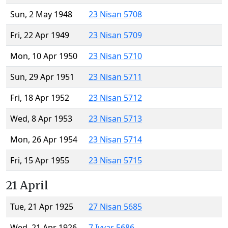
Sun, 2 May 1948
23 Nisan 5708
Fri, 22 Apr 1949
23 Nisan 5709
Mon, 10 Apr 1950
23 Nisan 5710
Sun, 29 Apr 1951
23 Nisan 5711
Fri, 18 Apr 1952
23 Nisan 5712
Wed, 8 Apr 1953
23 Nisan 5713
Mon, 26 Apr 1954
23 Nisan 5714
Fri, 15 Apr 1955
23 Nisan 5715
21 April
Tue, 21 Apr 1925
27 Nisan 5685
Wed, 21 Apr 1926
7 Iyyar 5686