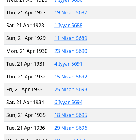
Thu, 21 Apr 1927
19 Nisan 5687
Sat, 21 Apr 1928
1 Iyyar 5688
Sun, 21 Apr 1929
11 Nisan 5689
Mon, 21 Apr 1930
23 Nisan 5690
Tue, 21 Apr 1931
4 Iyyar 5691
Thu, 21 Apr 1932
15 Nisan 5692
Fri, 21 Apr 1933
25 Nisan 5693
Sat, 21 Apr 1934
6 Iyyar 5694
Sun, 21 Apr 1935
18 Nisan 5695
Tue, 21 Apr 1936
29 Nisan 5696