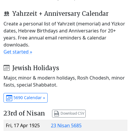
Yahrzeit + Anniversary Calendar
Create a personal list of Yahrzeit (memorial) and Yizkor
dates, Hebrew Birthdays and Anniversaries for 20+
years. Free annual email reminders & calendar
downloads.
Get started »
Jewish Holidays
Major, minor & modern holidays, Rosh Chodesh, minor
fasts, special Shabbatot.
5690 Calendar »
23rd of Nisan
Download CSV
Fri, 17 Apr 1925
23 Nisan 5685