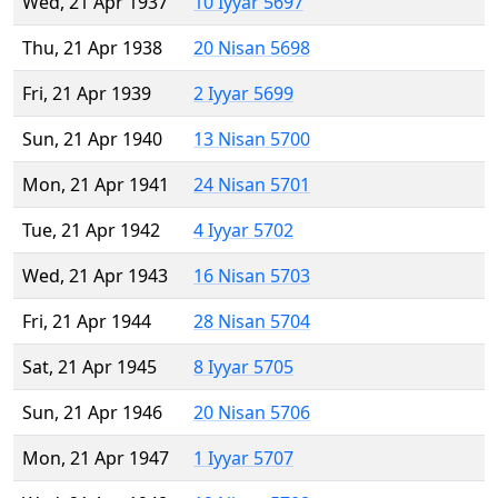
Wed, 21 Apr 1937
10 Iyyar 5697
Thu, 21 Apr 1938
20 Nisan 5698
Fri, 21 Apr 1939
2 Iyyar 5699
Sun, 21 Apr 1940
13 Nisan 5700
Mon, 21 Apr 1941
24 Nisan 5701
Tue, 21 Apr 1942
4 Iyyar 5702
Wed, 21 Apr 1943
16 Nisan 5703
Fri, 21 Apr 1944
28 Nisan 5704
Sat, 21 Apr 1945
8 Iyyar 5705
Sun, 21 Apr 1946
20 Nisan 5706
Mon, 21 Apr 1947
1 Iyyar 5707