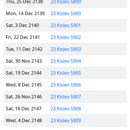
Thu, 25 Dec 2138
23 Kislev 5899
Mon, 14 Dec 2139
23 Kislev 5900
Sat, 3 Dec 2140
23 Kislev 5901
Fri, 22 Dec 2141
23 Kislev 5902
Tue, 11 Dec 2142
23 Kislev 5903
Sat, 30 Nov 2143
23 Kislev 5904
Sat, 19 Dec 2144
23 Kislev 5905
Wed, 8 Dec 2145
23 Kislev 5906
Sat, 26 Nov 2146
23 Kislev 5907
Sat, 16 Dec 2147
23 Kislev 5908
Wed, 4 Dec 2148
23 Kislev 5909