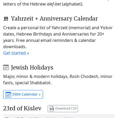
letters of the Hebrew
alef-bet
(alphabet).
Yahrzeit + Anniversary Calendar
Create a personal list of Yahrzeit (memorial) and Yizkor
dates, Hebrew Birthdays and Anniversaries for 20+
years. Free annual email reminders & calendar
downloads.
Get started »
Jewish Holidays
Major, minor & modern holidays, Rosh Chodesh, minor
fasts, special Shabbatot.
5904 Calendar »
23rd of Kislev
Download CSV