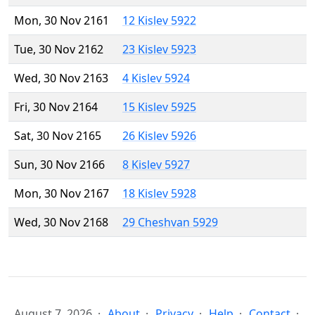
Mon, 30 Nov 2161
12 Kislev 5922
Tue, 30 Nov 2162
23 Kislev 5923
Wed, 30 Nov 2163
4 Kislev 5924
Fri, 30 Nov 2164
15 Kislev 5925
Sat, 30 Nov 2165
26 Kislev 5926
Sun, 30 Nov 2166
8 Kislev 5927
Mon, 30 Nov 2167
18 Kislev 5928
Wed, 30 Nov 2168
29 Cheshvan 5929
August 7, 2026
About
Privacy
Help
Contact