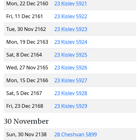
Mon, 22 Dec 2160
23 Kislev 5921
Fri, 11 Dec 2161
23 Kislev 5922
Tue, 30 Nov 2162
23 Kislev 5923
Mon, 19 Dec 2163
23 Kislev 5924
Sat, 8 Dec 2164
23 Kislev 5925
Wed, 27 Nov 2165
23 Kislev 5926
Mon, 15 Dec 2166
23 Kislev 5927
Sat, 5 Dec 2167
23 Kislev 5928
Fri, 23 Dec 2168
23 Kislev 5929
30 November
Sun, 30 Nov 2138
28 Cheshvan 5899