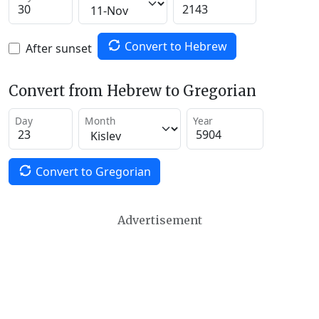
Convert to Hebrew
After sunset
Convert from Hebrew to Gregorian
Day
Month
Year
Convert to Gregorian
Advertisement