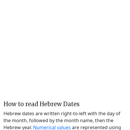
How to read Hebrew Dates
Hebrew dates are written right-to-left with the day of
the month, followed by the month name, then the
Hebrew year.
Numerical values
are represented using