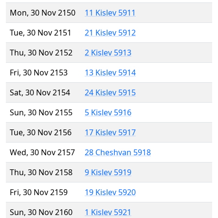
Mon, 30 Nov 2150
11 Kislev 5911
Tue, 30 Nov 2151
21 Kislev 5912
Thu, 30 Nov 2152
2 Kislev 5913
Fri, 30 Nov 2153
13 Kislev 5914
Sat, 30 Nov 2154
24 Kislev 5915
Sun, 30 Nov 2155
5 Kislev 5916
Tue, 30 Nov 2156
17 Kislev 5917
Wed, 30 Nov 2157
28 Cheshvan 5918
Thu, 30 Nov 2158
9 Kislev 5919
Fri, 30 Nov 2159
19 Kislev 5920
Sun, 30 Nov 2160
1 Kislev 5921