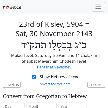
23rd of Kislev, 5904
=
Sat, 30 November 2143
כ״ג בְּכִסְלֵו תתק״ד
Molad Tevet: Saturday, 5:39am and 11 chalakim
Shabbat Mevarchim Chodesh Tevet
Parashat Vayeshev
Show Hebrew
niqqud
Convert today’s date
←
22 Kislev
24 Kislev
→
Convert from Gregorian to Hebrew
Day
Month
Year