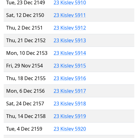
Tue, 23 Dec 2149
23 Kislev 5910
Sat, 12 Dec 2150
23 Kislev 5911
Thu, 2 Dec 2151
23 Kislev 5912
Thu, 21 Dec 2152
23 Kislev 5913
Mon, 10 Dec 2153
23 Kislev 5914
Fri, 29 Nov 2154
23 Kislev 5915
Thu, 18 Dec 2155
23 Kislev 5916
Mon, 6 Dec 2156
23 Kislev 5917
Sat, 24 Dec 2157
23 Kislev 5918
Thu, 14 Dec 2158
23 Kislev 5919
Tue, 4 Dec 2159
23 Kislev 5920