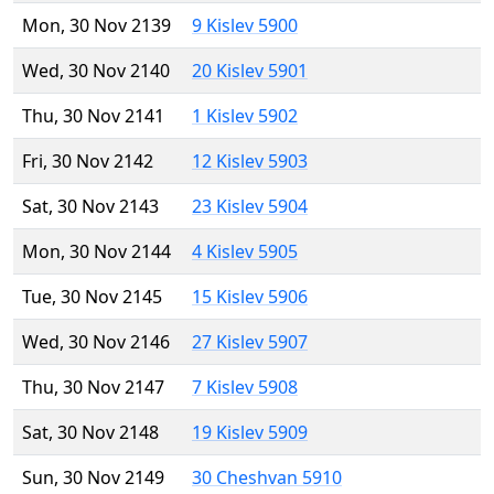
Mon, 30 Nov 2139
9 Kislev 5900
Wed, 30 Nov 2140
20 Kislev 5901
Thu, 30 Nov 2141
1 Kislev 5902
Fri, 30 Nov 2142
12 Kislev 5903
Sat, 30 Nov 2143
23 Kislev 5904
Mon, 30 Nov 2144
4 Kislev 5905
Tue, 30 Nov 2145
15 Kislev 5906
Wed, 30 Nov 2146
27 Kislev 5907
Thu, 30 Nov 2147
7 Kislev 5908
Sat, 30 Nov 2148
19 Kislev 5909
Sun, 30 Nov 2149
30 Cheshvan 5910