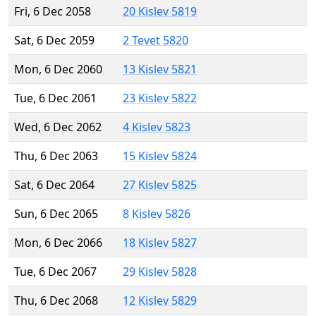
Fri, 6 Dec 2058
20 Kislev 5819
Sat, 6 Dec 2059
2 Tevet 5820
Mon, 6 Dec 2060
13 Kislev 5821
Tue, 6 Dec 2061
23 Kislev 5822
Wed, 6 Dec 2062
4 Kislev 5823
Thu, 6 Dec 2063
15 Kislev 5824
Sat, 6 Dec 2064
27 Kislev 5825
Sun, 6 Dec 2065
8 Kislev 5826
Mon, 6 Dec 2066
18 Kislev 5827
Tue, 6 Dec 2067
29 Kislev 5828
Thu, 6 Dec 2068
12 Kislev 5829