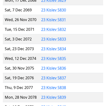
Mon, 17 Dec 2068
23 Kislev 5829
Sat, 7 Dec 2069
23 Kislev 5830
Wed, 26 Nov 2070
23 Kislev 5831
Tue, 15 Dec 2071
23 Kislev 5832
Sat, 3 Dec 2072
23 Kislev 5833
Sat, 23 Dec 2073
23 Kislev 5834
Wed, 12 Dec 2074
23 Kislev 5835
Sat, 30 Nov 2075
23 Kislev 5836
Sat, 19 Dec 2076
23 Kislev 5837
Thu, 9 Dec 2077
23 Kislev 5838
Mon, 28 Nov 2078
23 Kislev 5839