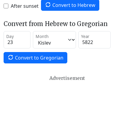
Convert to Hebrew
After sunset
Convert from Hebrew to Gregorian
Day
Month
Year
Convert to Gregorian
Advertisement