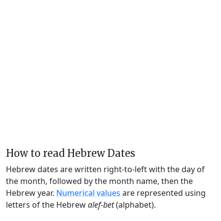
How to read Hebrew Dates
Hebrew dates are written right-to-left with the day of
the month, followed by the month name, then the
Hebrew year.
Numerical values
are represented using
letters of the Hebrew
alef-bet
(alphabet).