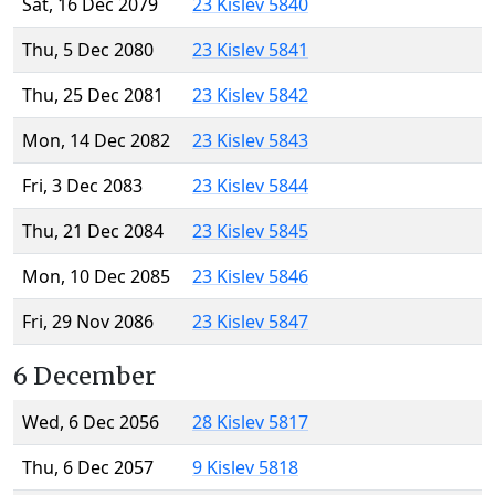
Sat, 16 Dec 2079
23 Kislev 5840
Thu, 5 Dec 2080
23 Kislev 5841
Thu, 25 Dec 2081
23 Kislev 5842
Mon, 14 Dec 2082
23 Kislev 5843
Fri, 3 Dec 2083
23 Kislev 5844
Thu, 21 Dec 2084
23 Kislev 5845
Mon, 10 Dec 2085
23 Kislev 5846
Fri, 29 Nov 2086
23 Kislev 5847
6 December
Wed, 6 Dec 2056
28 Kislev 5817
Thu, 6 Dec 2057
9 Kislev 5818