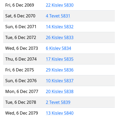
Fri, 6 Dec 2069
22 Kislev 5830
Sat, 6 Dec 2070
4 Tevet 5831
Sun, 6 Dec 2071
14 Kislev 5832
Tue, 6 Dec 2072
26 Kislev 5833
Wed, 6 Dec 2073
6 Kislev 5834
Thu, 6 Dec 2074
17 Kislev 5835
Fri, 6 Dec 2075
29 Kislev 5836
Sun, 6 Dec 2076
10 Kislev 5837
Mon, 6 Dec 2077
20 Kislev 5838
Tue, 6 Dec 2078
2 Tevet 5839
Wed, 6 Dec 2079
13 Kislev 5840