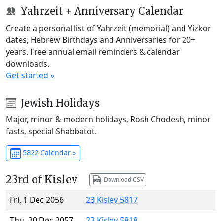
Yahrzeit + Anniversary Calendar
Create a personal list of Yahrzeit (memorial) and Yizkor
dates, Hebrew Birthdays and Anniversaries for 20+
years. Free annual email reminders & calendar
downloads.
Get started »
Jewish Holidays
Major, minor & modern holidays, Rosh Chodesh, minor
fasts, special Shabbatot.
5822 Calendar »
23rd of Kislev
Download CSV
Fri, 1 Dec 2056
23 Kislev 5817
Thu, 20 Dec 2057
23 Kislev 5818