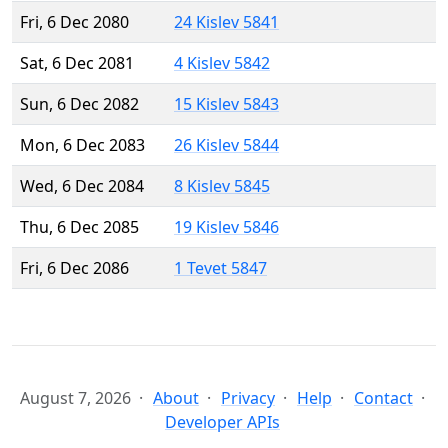
Fri, 6 Dec 2080
24 Kislev 5841
Sat, 6 Dec 2081
4 Kislev 5842
Sun, 6 Dec 2082
15 Kislev 5843
Mon, 6 Dec 2083
26 Kislev 5844
Wed, 6 Dec 2084
8 Kislev 5845
Thu, 6 Dec 2085
19 Kislev 5846
Fri, 6 Dec 2086
1 Tevet 5847
August 7, 2026
About
Privacy
Help
Contact
Developer APIs