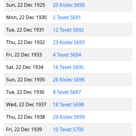
Sun, 22 Dec 1929
20 Kislev 5690
Mon, 22 Dec 1930
2 Tevet 5691
Tue, 22 Dec 1931
12 Tevet 5692
Thu, 22 Dec 1932
23 Kislev 5693
Fri, 22 Dec 1933
4 Tevet 5694
Sat, 22 Dec 1934
16 Tevet 5695
Sun, 22 Dec 1935
26 Kislev 5696
Tue, 22 Dec 1936
8 Tevet 5697
Wed, 22 Dec 1937
18 Tevet 5698
Thu, 22 Dec 1938
29 Kislev 5699
Fri, 22 Dec 1939
10 Tevet 5700