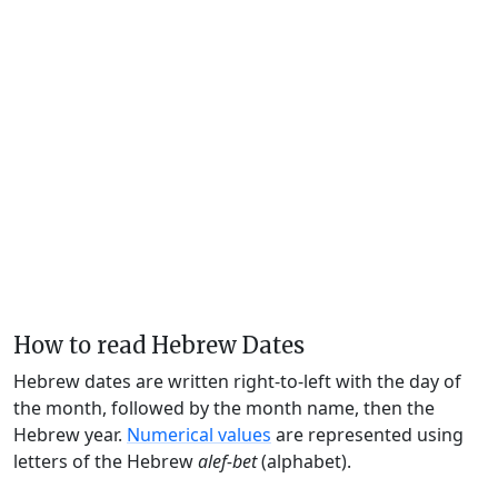
How to read Hebrew Dates
Hebrew dates are written right-to-left with the day of
the month, followed by the month name, then the
Hebrew year.
Numerical values
are represented using
letters of the Hebrew
alef-bet
(alphabet).