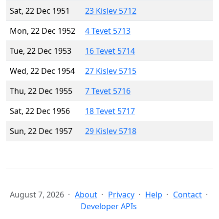
Sat, 22 Dec 1951
23 Kislev 5712
Mon, 22 Dec 1952
4 Tevet 5713
Tue, 22 Dec 1953
16 Tevet 5714
Wed, 22 Dec 1954
27 Kislev 5715
Thu, 22 Dec 1955
7 Tevet 5716
Sat, 22 Dec 1956
18 Tevet 5717
Sun, 22 Dec 1957
29 Kislev 5718
August 7, 2026
About
Privacy
Help
Contact
Developer APIs