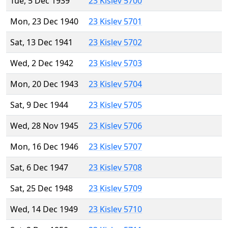
Tue, 5 Dec 1939
23 Kislev 5700
Mon, 23 Dec 1940
23 Kislev 5701
Sat, 13 Dec 1941
23 Kislev 5702
Wed, 2 Dec 1942
23 Kislev 5703
Mon, 20 Dec 1943
23 Kislev 5704
Sat, 9 Dec 1944
23 Kislev 5705
Wed, 28 Nov 1945
23 Kislev 5706
Mon, 16 Dec 1946
23 Kislev 5707
Sat, 6 Dec 1947
23 Kislev 5708
Sat, 25 Dec 1948
23 Kislev 5709
Wed, 14 Dec 1949
23 Kislev 5710