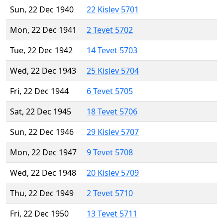
Sun, 22 Dec 1940
22 Kislev 5701
Mon, 22 Dec 1941
2 Tevet 5702
Tue, 22 Dec 1942
14 Tevet 5703
Wed, 22 Dec 1943
25 Kislev 5704
Fri, 22 Dec 1944
6 Tevet 5705
Sat, 22 Dec 1945
18 Tevet 5706
Sun, 22 Dec 1946
29 Kislev 5707
Mon, 22 Dec 1947
9 Tevet 5708
Wed, 22 Dec 1948
20 Kislev 5709
Thu, 22 Dec 1949
2 Tevet 5710
Fri, 22 Dec 1950
13 Tevet 5711