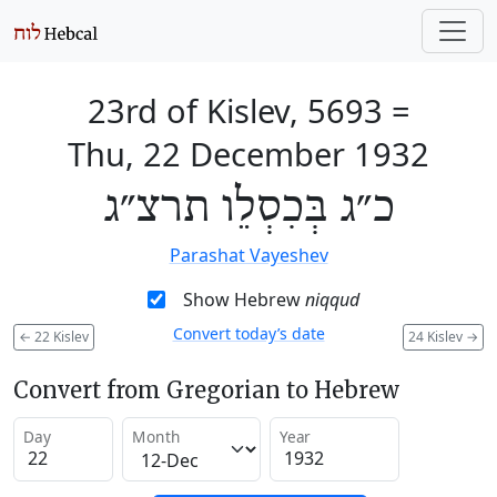
23rd of Kislev, 5693
=
Thu, 22 December 1932
כ״ג בְּכִסְלֵו תרצ״ג
Parashat Vayeshev
Show Hebrew
niqqud
Convert today’s date
←
22 Kislev
24 Kislev
→
Convert from Gregorian to Hebrew
Day
Month
Year