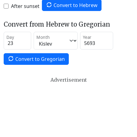
Convert to Hebrew
After sunset
Convert from Hebrew to Gregorian
Day
Month
Year
Convert to Gregorian
Advertisement