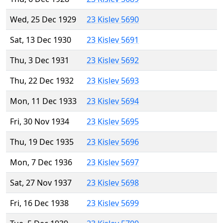
Wed, 25 Dec 1929
23 Kislev 5690
Sat, 13 Dec 1930
23 Kislev 5691
Thu, 3 Dec 1931
23 Kislev 5692
Thu, 22 Dec 1932
23 Kislev 5693
Mon, 11 Dec 1933
23 Kislev 5694
Fri, 30 Nov 1934
23 Kislev 5695
Thu, 19 Dec 1935
23 Kislev 5696
Mon, 7 Dec 1936
23 Kislev 5697
Sat, 27 Nov 1937
23 Kislev 5698
Fri, 16 Dec 1938
23 Kislev 5699