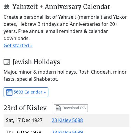
Yahrzeit + Anniversary Calendar
Create a personal list of Yahrzeit (memorial) and Yizkor
dates, Hebrew Birthdays and Anniversaries for 20+
years. Free annual email reminders & calendar
downloads.
Get started »
Jewish Holidays
Major, minor & modern holidays, Rosh Chodesh, minor
fasts, special Shabbatot.
5693 Calendar »
23rd of Kislev
Download CSV
Sat, 17 Dec 1927
23 Kislev 5688
Thu, 6 Dec 1928
23 Kislev 5689