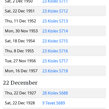
Sat, 2 Dec 1950
23 Kislev 5711
Sat, 22 Dec 1951
23 Kislev 5712
Thu, 11 Dec 1952
23 Kislev 5713
Mon, 30 Nov 1953
23 Kislev 5714
Sat, 18 Dec 1954
23 Kislev 5715
Thu, 8 Dec 1955
23 Kislev 5716
Tue, 27 Nov 1956
23 Kislev 5717
Mon, 16 Dec 1957
23 Kislev 5718
22 December
Thu, 22 Dec 1927
28 Kislev 5688
Sat, 22 Dec 1928
9 Tevet 5689