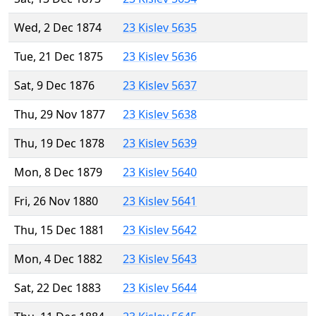
Wed, 2 Dec 1874
23 Kislev 5635
Tue, 21 Dec 1875
23 Kislev 5636
Sat, 9 Dec 1876
23 Kislev 5637
Thu, 29 Nov 1877
23 Kislev 5638
Thu, 19 Dec 1878
23 Kislev 5639
Mon, 8 Dec 1879
23 Kislev 5640
Fri, 26 Nov 1880
23 Kislev 5641
Thu, 15 Dec 1881
23 Kislev 5642
Mon, 4 Dec 1882
23 Kislev 5643
Sat, 22 Dec 1883
23 Kislev 5644