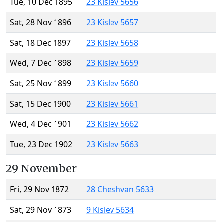
Tue, 10 Dec 1895
23 Kislev 5656
Sat, 28 Nov 1896
23 Kislev 5657
Sat, 18 Dec 1897
23 Kislev 5658
Wed, 7 Dec 1898
23 Kislev 5659
Sat, 25 Nov 1899
23 Kislev 5660
Sat, 15 Dec 1900
23 Kislev 5661
Wed, 4 Dec 1901
23 Kislev 5662
Tue, 23 Dec 1902
23 Kislev 5663
29 November
Fri, 29 Nov 1872
28 Cheshvan 5633
Sat, 29 Nov 1873
9 Kislev 5634