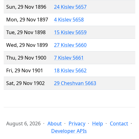
Sun, 29 Nov 1896
24 Kislev 5657
Mon, 29 Nov 1897
4 Kislev 5658
Tue, 29 Nov 1898
15 Kislev 5659
Wed, 29 Nov 1899
27 Kislev 5660
Thu, 29 Nov 1900
7 Kislev 5661
Fri, 29 Nov 1901
18 Kislev 5662
Sat, 29 Nov 1902
29 Cheshvan 5663
August 6, 2026
About
Privacy
Help
Contact
Developer APIs