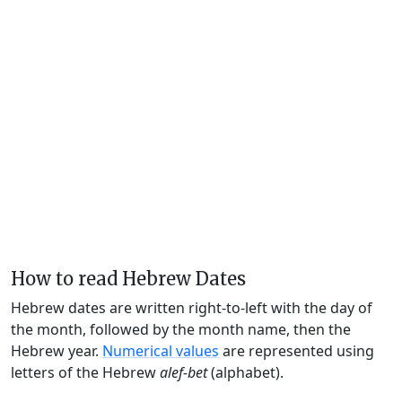
How to read Hebrew Dates
Hebrew dates are written right-to-left with the day of
the month, followed by the month name, then the
Hebrew year.
Numerical values
are represented using
letters of the Hebrew
alef-bet
(alphabet).