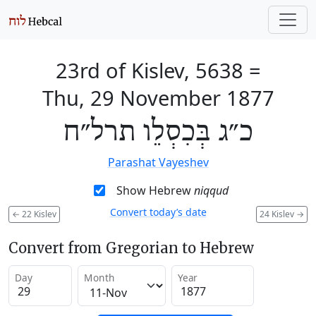
23rd of Kislev, 5638
=
Thu, 29 November 1877
כ״ג בְּכִסְלֵו תרל״ח
Parashat Vayeshev
Show Hebrew
niqqud
Convert today’s date
←
22 Kislev
24 Kislev
→
Convert from Gregorian to Hebrew
Day
Month
Year