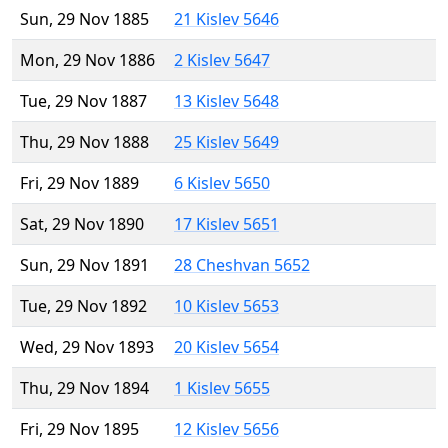
Sun, 29 Nov 1885
21 Kislev 5646
Mon, 29 Nov 1886
2 Kislev 5647
Tue, 29 Nov 1887
13 Kislev 5648
Thu, 29 Nov 1888
25 Kislev 5649
Fri, 29 Nov 1889
6 Kislev 5650
Sat, 29 Nov 1890
17 Kislev 5651
Sun, 29 Nov 1891
28 Cheshvan 5652
Tue, 29 Nov 1892
10 Kislev 5653
Wed, 29 Nov 1893
20 Kislev 5654
Thu, 29 Nov 1894
1 Kislev 5655
Fri, 29 Nov 1895
12 Kislev 5656