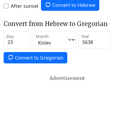
Convert to Hebrew
After sunset
Convert from Hebrew to Gregorian
Day
Month
Year
Convert to Gregorian
Advertisement