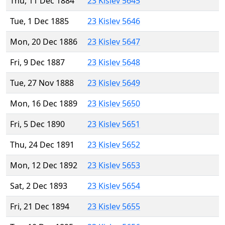
Thu, 11 Dec 1884
23 Kislev 5645
Tue, 1 Dec 1885
23 Kislev 5646
Mon, 20 Dec 1886
23 Kislev 5647
Fri, 9 Dec 1887
23 Kislev 5648
Tue, 27 Nov 1888
23 Kislev 5649
Mon, 16 Dec 1889
23 Kislev 5650
Fri, 5 Dec 1890
23 Kislev 5651
Thu, 24 Dec 1891
23 Kislev 5652
Mon, 12 Dec 1892
23 Kislev 5653
Sat, 2 Dec 1893
23 Kislev 5654
Fri, 21 Dec 1894
23 Kislev 5655