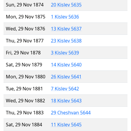
Sun, 29 Nov 1874
20 Kislev 5635
Mon, 29 Nov 1875
1 Kislev 5636
Wed, 29 Nov 1876
13 Kislev 5637
Thu, 29 Nov 1877
23 Kislev 5638
Fri, 29 Nov 1878
3 Kislev 5639
Sat, 29 Nov 1879
14 Kislev 5640
Mon, 29 Nov 1880
26 Kislev 5641
Tue, 29 Nov 1881
7 Kislev 5642
Wed, 29 Nov 1882
18 Kislev 5643
Thu, 29 Nov 1883
29 Cheshvan 5644
Sat, 29 Nov 1884
11 Kislev 5645