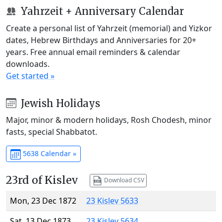
Yahrzeit + Anniversary Calendar
Create a personal list of Yahrzeit (memorial) and Yizkor
dates, Hebrew Birthdays and Anniversaries for 20+
years. Free annual email reminders & calendar
downloads.
Get started »
Jewish Holidays
Major, minor & modern holidays, Rosh Chodesh, minor
fasts, special Shabbatot.
5638 Calendar »
23rd of Kislev
Download CSV
Mon, 23 Dec 1872
23 Kislev 5633
Sat, 13 Dec 1873
23 Kislev 5634