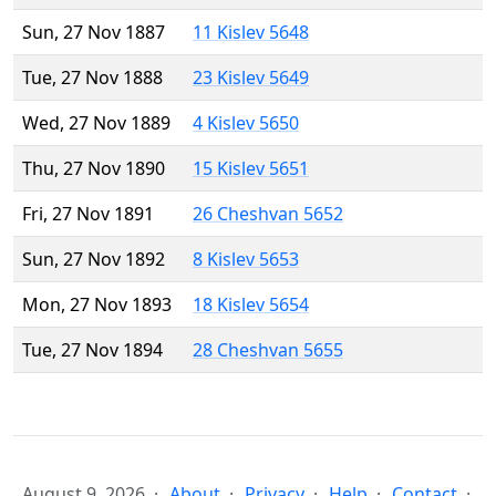
Sun, 27 Nov 1887
11 Kislev 5648
Tue, 27 Nov 1888
23 Kislev 5649
Wed, 27 Nov 1889
4 Kislev 5650
Thu, 27 Nov 1890
15 Kislev 5651
Fri, 27 Nov 1891
26 Cheshvan 5652
Sun, 27 Nov 1892
8 Kislev 5653
Mon, 27 Nov 1893
18 Kislev 5654
Tue, 27 Nov 1894
28 Cheshvan 5655
August 9, 2026
About
Privacy
Help
Contact