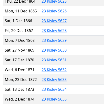
Thu, 22 Dec 1864
23 Kislev 5625
Mon, 11 Dec 1865
23 Kislev 5626
Sat, 1 Dec 1866
23 Kislev 5627
Fri, 20 Dec 1867
23 Kislev 5628
Mon, 7 Dec 1868
23 Kislev 5629
Sat, 27 Nov 1869
23 Kislev 5630
Sat, 17 Dec 1870
23 Kislev 5631
Wed, 6 Dec 1871
23 Kislev 5632
Mon, 23 Dec 1872
23 Kislev 5633
Sat, 13 Dec 1873
23 Kislev 5634
Wed, 2 Dec 1874
23 Kislev 5635