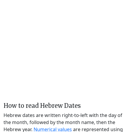
How to read Hebrew Dates
Hebrew dates are written right-to-left with the day of
the month, followed by the month name, then the
Hebrew year.
Numerical values
are represented using