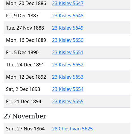
Mon, 20 Dec 1886
23 Kislev 5647
Fri, 9 Dec 1887
23 Kislev 5648
Tue, 27 Nov 1888
23 Kislev 5649
Mon, 16 Dec 1889
23 Kislev 5650
Fri, 5 Dec 1890
23 Kislev 5651
Thu, 24 Dec 1891
23 Kislev 5652
Mon, 12 Dec 1892
23 Kislev 5653
Sat, 2 Dec 1893
23 Kislev 5654
Fri, 21 Dec 1894
23 Kislev 5655
27 November
Sun, 27 Nov 1864
28 Cheshvan 5625