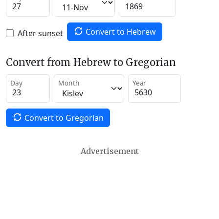
Convert to Hebrew
After sunset
Convert from Hebrew to Gregorian
Day
Month
Year
Convert to Gregorian
Advertisement