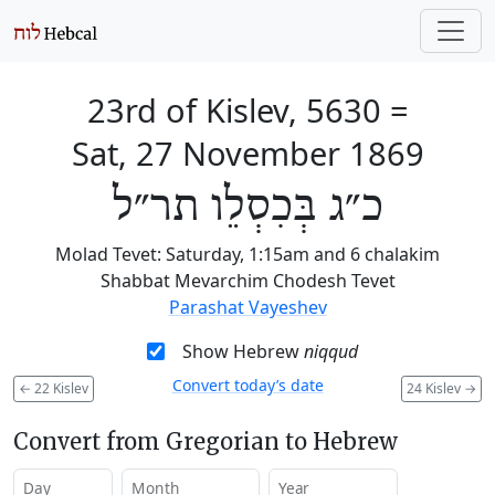
23rd of Kislev, 5630
=
Sat, 27 November 1869
כ״ג בְּכִסְלֵו תר״ל
Molad Tevet: Saturday, 1:15am and 6 chalakim
Shabbat Mevarchim Chodesh Tevet
Parashat Vayeshev
Show Hebrew
niqqud
Convert today’s date
←
22 Kislev
24 Kislev
→
Convert from Gregorian to Hebrew
Day
Month
Year