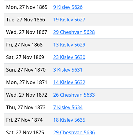
Mon, 27 Nov 1865
9 Kislev 5626
Tue, 27 Nov 1866
19 Kislev 5627
Wed, 27 Nov 1867
29 Cheshvan 5628
Fri, 27 Nov 1868
13 Kislev 5629
Sat, 27 Nov 1869
23 Kislev 5630
Sun, 27 Nov 1870
3 Kislev 5631
Mon, 27 Nov 1871
14 Kislev 5632
Wed, 27 Nov 1872
26 Cheshvan 5633
Thu, 27 Nov 1873
7 Kislev 5634
Fri, 27 Nov 1874
18 Kislev 5635
Sat, 27 Nov 1875
29 Cheshvan 5636