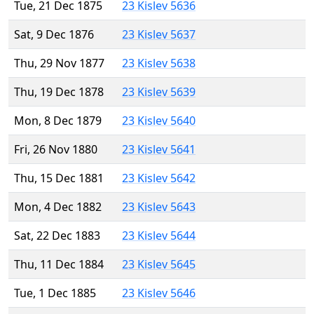
Tue, 21 Dec 1875
23 Kislev 5636
Sat, 9 Dec 1876
23 Kislev 5637
Thu, 29 Nov 1877
23 Kislev 5638
Thu, 19 Dec 1878
23 Kislev 5639
Mon, 8 Dec 1879
23 Kislev 5640
Fri, 26 Nov 1880
23 Kislev 5641
Thu, 15 Dec 1881
23 Kislev 5642
Mon, 4 Dec 1882
23 Kislev 5643
Sat, 22 Dec 1883
23 Kislev 5644
Thu, 11 Dec 1884
23 Kislev 5645
Tue, 1 Dec 1885
23 Kislev 5646