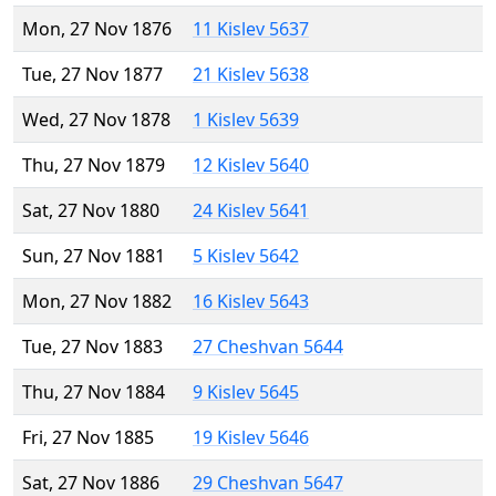
Mon, 27 Nov 1876
11 Kislev 5637
Tue, 27 Nov 1877
21 Kislev 5638
Wed, 27 Nov 1878
1 Kislev 5639
Thu, 27 Nov 1879
12 Kislev 5640
Sat, 27 Nov 1880
24 Kislev 5641
Sun, 27 Nov 1881
5 Kislev 5642
Mon, 27 Nov 1882
16 Kislev 5643
Tue, 27 Nov 1883
27 Cheshvan 5644
Thu, 27 Nov 1884
9 Kislev 5645
Fri, 27 Nov 1885
19 Kislev 5646
Sat, 27 Nov 1886
29 Cheshvan 5647