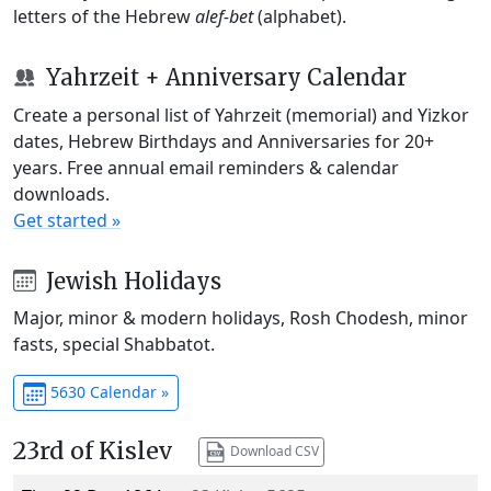
letters of the Hebrew
alef-bet
(alphabet).
Yahrzeit + Anniversary Calendar
Create a personal list of Yahrzeit (memorial) and Yizkor
dates, Hebrew Birthdays and Anniversaries for 20+
years. Free annual email reminders & calendar
downloads.
Get started »
Jewish Holidays
Major, minor & modern holidays, Rosh Chodesh, minor
fasts, special Shabbatot.
5630 Calendar »
23rd of Kislev
Download CSV