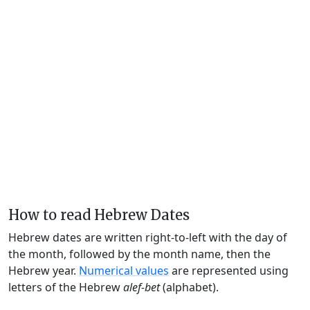
How to read Hebrew Dates
Hebrew dates are written right-to-left with the day of
the month, followed by the month name, then the
Hebrew year.
Numerical values
are represented using
letters of the Hebrew
alef-bet
(alphabet).