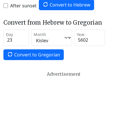
Convert to Hebrew
After sunset
Convert from Hebrew to Gregorian
Day
Month
Year
Convert to Gregorian
Advertisement