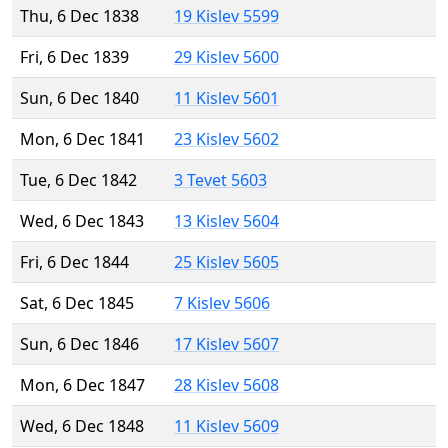
Thu, 6 Dec 1838
19 Kislev 5599
Fri, 6 Dec 1839
29 Kislev 5600
Sun, 6 Dec 1840
11 Kislev 5601
Mon, 6 Dec 1841
23 Kislev 5602
Tue, 6 Dec 1842
3 Tevet 5603
Wed, 6 Dec 1843
13 Kislev 5604
Fri, 6 Dec 1844
25 Kislev 5605
Sat, 6 Dec 1845
7 Kislev 5606
Sun, 6 Dec 1846
17 Kislev 5607
Mon, 6 Dec 1847
28 Kislev 5608
Wed, 6 Dec 1848
11 Kislev 5609