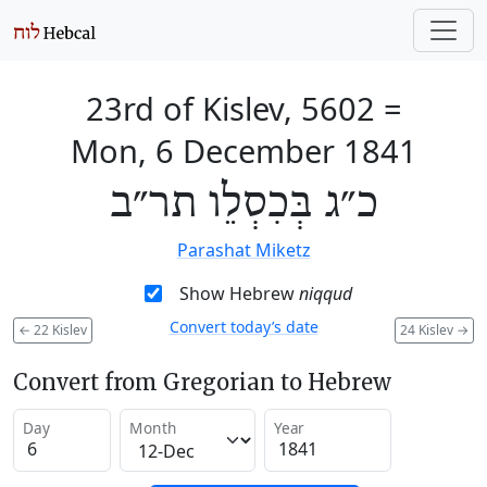
23rd of Kislev, 5602
=
Mon, 6 December 1841
כ״ג בְּכִסְלֵו תר״ב
Parashat Miketz
Show Hebrew
niqqud
Convert today’s date
←
22 Kislev
24 Kislev
→
Convert from Gregorian to Hebrew
Day
Month
Year