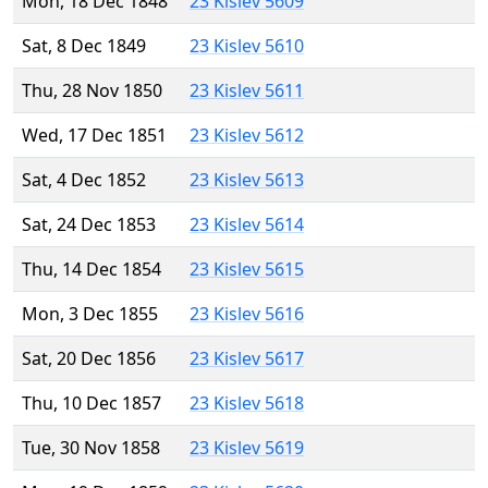
Mon, 18 Dec 1848
23 Kislev 5609
Sat, 8 Dec 1849
23 Kislev 5610
Thu, 28 Nov 1850
23 Kislev 5611
Wed, 17 Dec 1851
23 Kislev 5612
Sat, 4 Dec 1852
23 Kislev 5613
Sat, 24 Dec 1853
23 Kislev 5614
Thu, 14 Dec 1854
23 Kislev 5615
Mon, 3 Dec 1855
23 Kislev 5616
Sat, 20 Dec 1856
23 Kislev 5617
Thu, 10 Dec 1857
23 Kislev 5618
Tue, 30 Nov 1858
23 Kislev 5619