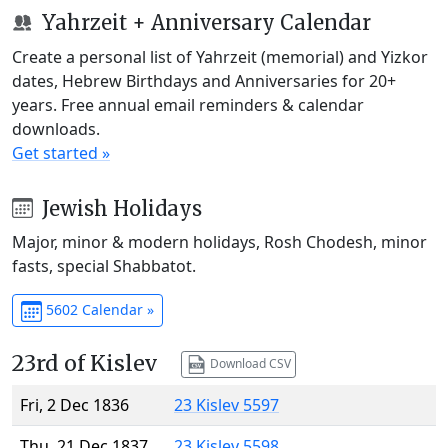
Yahrzeit + Anniversary Calendar
Create a personal list of Yahrzeit (memorial) and Yizkor
dates, Hebrew Birthdays and Anniversaries for 20+
years. Free annual email reminders & calendar
downloads.
Get started »
Jewish Holidays
Major, minor & modern holidays, Rosh Chodesh, minor
fasts, special Shabbatot.
5602 Calendar »
23rd of Kislev
Download CSV
Fri, 2 Dec 1836
23 Kislev 5597
Thu, 21 Dec 1837
23 Kislev 5598