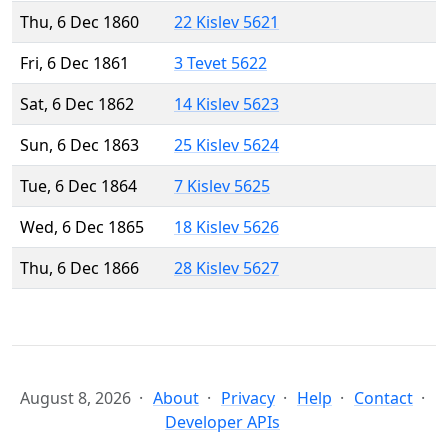
Thu, 6 Dec 1860
22 Kislev 5621
Fri, 6 Dec 1861
3 Tevet 5622
Sat, 6 Dec 1862
14 Kislev 5623
Sun, 6 Dec 1863
25 Kislev 5624
Tue, 6 Dec 1864
7 Kislev 5625
Wed, 6 Dec 1865
18 Kislev 5626
Thu, 6 Dec 1866
28 Kislev 5627
August 8, 2026
About
Privacy
Help
Contact
Developer APIs