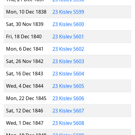
Mon, 10 Dec 1838
23 Kislev 5599
Sat, 30 Nov 1839
23 Kislev 5600
Fri, 18 Dec 1840
23 Kislev 5601
Mon, 6 Dec 1841
23 Kislev 5602
Sat, 26 Nov 1842
23 Kislev 5603
Sat, 16 Dec 1843
23 Kislev 5604
Wed, 4 Dec 1844
23 Kislev 5605
Mon, 22 Dec 1845
23 Kislev 5606
Sat, 12 Dec 1846
23 Kislev 5607
Wed, 1 Dec 1847
23 Kislev 5608