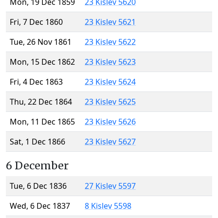
Mon, 19 Dec 1859
23 Kislev 5620
Fri, 7 Dec 1860
23 Kislev 5621
Tue, 26 Nov 1861
23 Kislev 5622
Mon, 15 Dec 1862
23 Kislev 5623
Fri, 4 Dec 1863
23 Kislev 5624
Thu, 22 Dec 1864
23 Kislev 5625
Mon, 11 Dec 1865
23 Kislev 5626
Sat, 1 Dec 1866
23 Kislev 5627
6 December
Tue, 6 Dec 1836
27 Kislev 5597
Wed, 6 Dec 1837
8 Kislev 5598