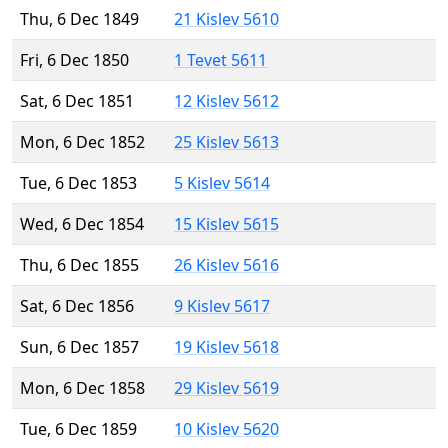
Thu, 6 Dec 1849
21 Kislev 5610
Fri, 6 Dec 1850
1 Tevet 5611
Sat, 6 Dec 1851
12 Kislev 5612
Mon, 6 Dec 1852
25 Kislev 5613
Tue, 6 Dec 1853
5 Kislev 5614
Wed, 6 Dec 1854
15 Kislev 5615
Thu, 6 Dec 1855
26 Kislev 5616
Sat, 6 Dec 1856
9 Kislev 5617
Sun, 6 Dec 1857
19 Kislev 5618
Mon, 6 Dec 1858
29 Kislev 5619
Tue, 6 Dec 1859
10 Kislev 5620