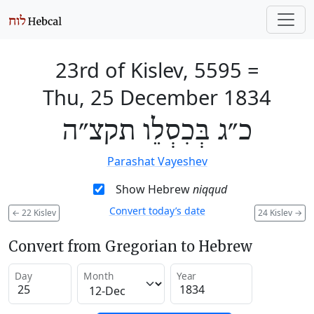
23rd of Kislev, 5595
=
Thu, 25 December 1834
כ״ג בְּכִסְלֵו תקצ״ה
Parashat Vayeshev
Show Hebrew
niqqud
Convert today’s date
←
22 Kislev
24 Kislev
→
Convert from Gregorian to Hebrew
Day
Month
Year