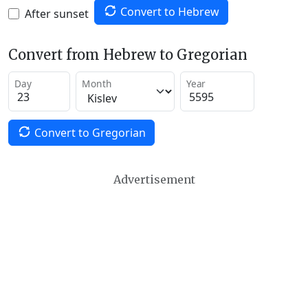
Convert to Hebrew
After sunset
Convert from Hebrew to Gregorian
Day
Month
Year
Convert to Gregorian
Advertisement