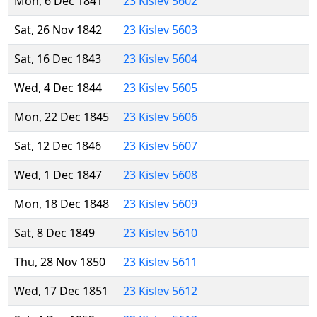
Mon, 6 Dec 1841
23 Kislev 5602
Sat, 26 Nov 1842
23 Kislev 5603
Sat, 16 Dec 1843
23 Kislev 5604
Wed, 4 Dec 1844
23 Kislev 5605
Mon, 22 Dec 1845
23 Kislev 5606
Sat, 12 Dec 1846
23 Kislev 5607
Wed, 1 Dec 1847
23 Kislev 5608
Mon, 18 Dec 1848
23 Kislev 5609
Sat, 8 Dec 1849
23 Kislev 5610
Thu, 28 Nov 1850
23 Kislev 5611
Wed, 17 Dec 1851
23 Kislev 5612