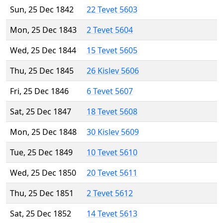
Sun, 25 Dec 1842
22 Tevet 5603
Mon, 25 Dec 1843
2 Tevet 5604
Wed, 25 Dec 1844
15 Tevet 5605
Thu, 25 Dec 1845
26 Kislev 5606
Fri, 25 Dec 1846
6 Tevet 5607
Sat, 25 Dec 1847
18 Tevet 5608
Mon, 25 Dec 1848
30 Kislev 5609
Tue, 25 Dec 1849
10 Tevet 5610
Wed, 25 Dec 1850
20 Tevet 5611
Thu, 25 Dec 1851
2 Tevet 5612
Sat, 25 Dec 1852
14 Tevet 5613