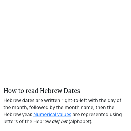
How to read Hebrew Dates
Hebrew dates are written right-to-left with the day of
the month, followed by the month name, then the
Hebrew year.
Numerical values
are represented using
letters of the Hebrew
alef-bet
(alphabet).