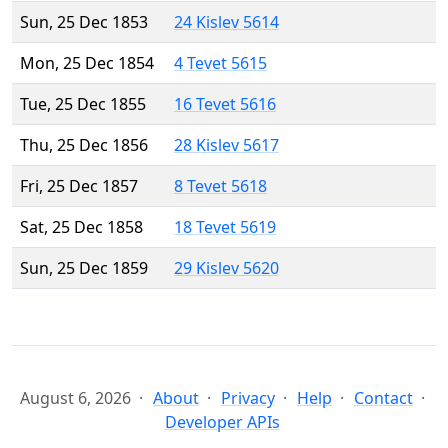
Sun, 25 Dec 1853
24 Kislev 5614
Mon, 25 Dec 1854
4 Tevet 5615
Tue, 25 Dec 1855
16 Tevet 5616
Thu, 25 Dec 1856
28 Kislev 5617
Fri, 25 Dec 1857
8 Tevet 5618
Sat, 25 Dec 1858
18 Tevet 5619
Sun, 25 Dec 1859
29 Kislev 5620
August 6, 2026
About
Privacy
Help
Contact
Developer APIs