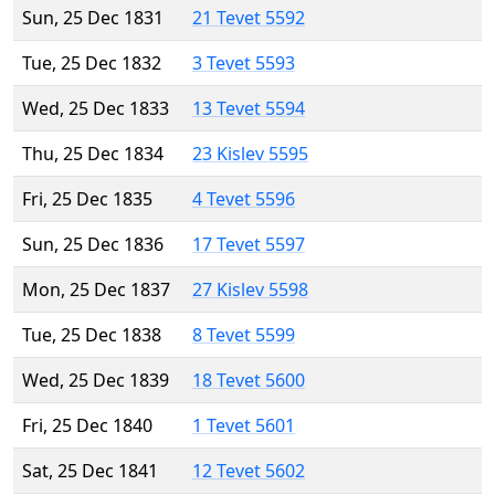
Sun, 25 Dec 1831
21 Tevet 5592
Tue, 25 Dec 1832
3 Tevet 5593
Wed, 25 Dec 1833
13 Tevet 5594
Thu, 25 Dec 1834
23 Kislev 5595
Fri, 25 Dec 1835
4 Tevet 5596
Sun, 25 Dec 1836
17 Tevet 5597
Mon, 25 Dec 1837
27 Kislev 5598
Tue, 25 Dec 1838
8 Tevet 5599
Wed, 25 Dec 1839
18 Tevet 5600
Fri, 25 Dec 1840
1 Tevet 5601
Sat, 25 Dec 1841
12 Tevet 5602