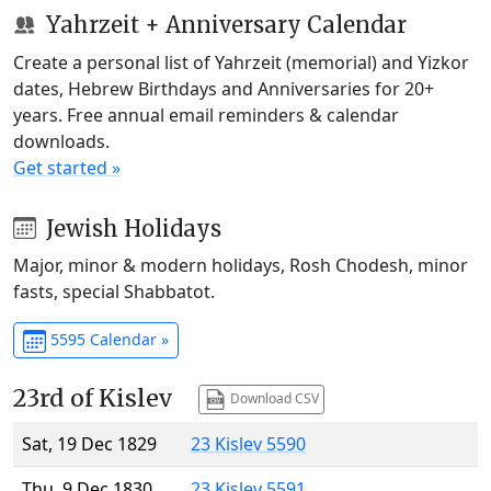
Yahrzeit + Anniversary Calendar
Create a personal list of Yahrzeit (memorial) and Yizkor
dates, Hebrew Birthdays and Anniversaries for 20+
years. Free annual email reminders & calendar
downloads.
Get started »
Jewish Holidays
Major, minor & modern holidays, Rosh Chodesh, minor
fasts, special Shabbatot.
5595 Calendar »
23rd of Kislev
Download CSV
Sat, 19 Dec 1829
23 Kislev 5590
Thu, 9 Dec 1830
23 Kislev 5591