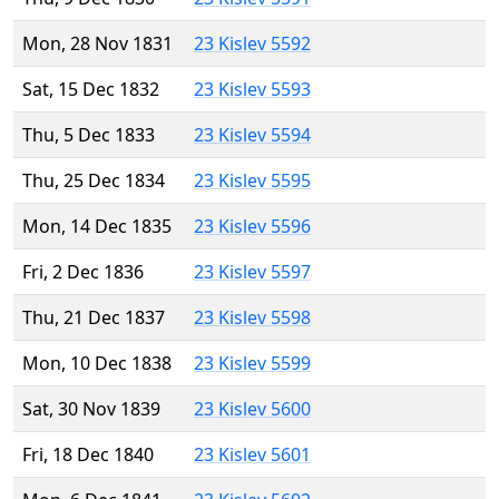
Mon, 28 Nov 1831
23 Kislev 5592
Sat, 15 Dec 1832
23 Kislev 5593
Thu, 5 Dec 1833
23 Kislev 5594
Thu, 25 Dec 1834
23 Kislev 5595
Mon, 14 Dec 1835
23 Kislev 5596
Fri, 2 Dec 1836
23 Kislev 5597
Thu, 21 Dec 1837
23 Kislev 5598
Mon, 10 Dec 1838
23 Kislev 5599
Sat, 30 Nov 1839
23 Kislev 5600
Fri, 18 Dec 1840
23 Kislev 5601