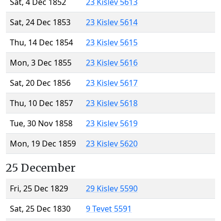
Sat, 4 Dec 1852
23 Kislev 5613
Sat, 24 Dec 1853
23 Kislev 5614
Thu, 14 Dec 1854
23 Kislev 5615
Mon, 3 Dec 1855
23 Kislev 5616
Sat, 20 Dec 1856
23 Kislev 5617
Thu, 10 Dec 1857
23 Kislev 5618
Tue, 30 Nov 1858
23 Kislev 5619
Mon, 19 Dec 1859
23 Kislev 5620
25 December
Fri, 25 Dec 1829
29 Kislev 5590
Sat, 25 Dec 1830
9 Tevet 5591