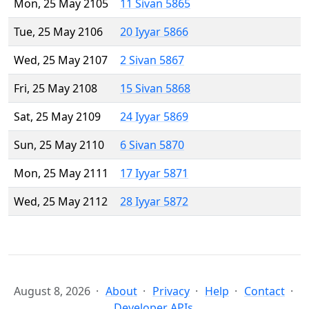
Mon, 25 May 2105
11 Sivan 5865
Tue, 25 May 2106
20 Iyyar 5866
Wed, 25 May 2107
2 Sivan 5867
Fri, 25 May 2108
15 Sivan 5868
Sat, 25 May 2109
24 Iyyar 5869
Sun, 25 May 2110
6 Sivan 5870
Mon, 25 May 2111
17 Iyyar 5871
Wed, 25 May 2112
28 Iyyar 5872
August 8, 2026
About
Privacy
Help
Contact
Developer APIs