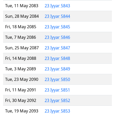
Tue, 11 May 2083
23 Iyyar 5843
Sun, 28 May 2084
23 Iyyar 5844
Fri, 18 May 2085
23 Iyyar 5845
Tue, 7 May 2086
23 Iyyar 5846
Sun, 25 May 2087
23 Iyyar 5847
Fri, 14 May 2088
23 Iyyar 5848
Tue, 3 May 2089
23 Iyyar 5849
Tue, 23 May 2090
23 Iyyar 5850
Fri, 11 May 2091
23 Iyyar 5851
Fri, 30 May 2092
23 Iyyar 5852
Tue, 19 May 2093
23 Iyyar 5853