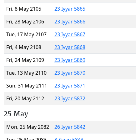
Fri, 8 May 2105
23 Iyyar 5865
Fri, 28 May 2106
23 Iyyar 5866
Tue, 17 May 2107
23 Iyyar 5867
Fri, 4 May 2108
23 Iyyar 5868
Fri, 24 May 2109
23 Iyyar 5869
Tue, 13 May 2110
23 Iyyar 5870
Sun, 31 May 2111
23 Iyyar 5871
Fri, 20 May 2112
23 Iyyar 5872
25 May
Mon, 25 May 2082
26 Iyyar 5842
Tue, 25 May 2083
8 Sivan 5843