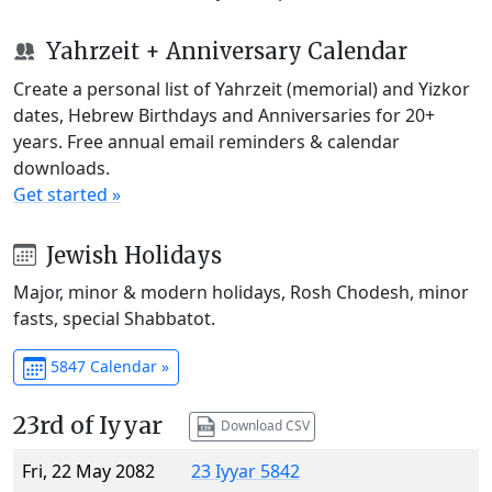
Yahrzeit + Anniversary Calendar
Create a personal list of Yahrzeit (memorial) and Yizkor
dates, Hebrew Birthdays and Anniversaries for 20+
years. Free annual email reminders & calendar
downloads.
Get started »
Jewish Holidays
Major, minor & modern holidays, Rosh Chodesh, minor
fasts, special Shabbatot.
5847 Calendar »
23rd of Iyyar
Download CSV
Fri, 22 May 2082
23 Iyyar 5842