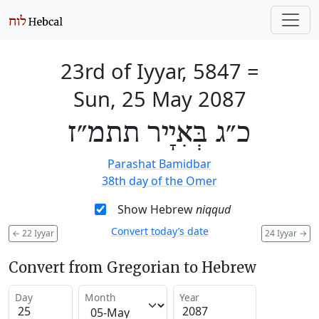
23rd of Iyyar, 5847
=
Sun, 25 May 2087
כ״ג בְּאִיָיר תתמ״ז
Parashat Bamidbar
38th day of the Omer
Show Hebrew
niqqud
Convert today’s date
←
22 Iyyar
24 Iyyar
→
Convert from Gregorian to Hebrew
Day
Month
Year