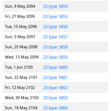
Sun, 9 May 2094
23 Iyyar 5854
Fri, 27 May 2095
23 Iyyar 5855
Tue, 15 May 2096
23 Iyyar 5856
Sun, 5 May 2097
23 Iyyar 5857
Sun, 25 May 2098
23 Iyyar 5858
Wed, 13 May 2099
23 Iyyar 5859
Tue, 1 Jun 2100
23 Iyyar 5860
Sun, 22 May 2101
23 Iyyar 5861
Fri, 12 May 2102
23 Iyyar 5862
Wed, 30 May 2103
23 Iyyar 5863
Sun, 18 May 2104
23 Iyyar 5864