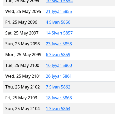
Tue, 25 May 2094
10 Sivan 5854
Wed, 25 May 2095
21 Iyyar 5855
Fri, 25 May 2096
4 Sivan 5856
Sat, 25 May 2097
14 Sivan 5857
Sun, 25 May 2098
23 Iyyar 5858
Mon, 25 May 2099
6 Sivan 5859
Tue, 25 May 2100
16 Iyyar 5860
Wed, 25 May 2101
26 Iyyar 5861
Thu, 25 May 2102
7 Sivan 5862
Fri, 25 May 2103
18 Iyyar 5863
Sun, 25 May 2104
1 Sivan 5864