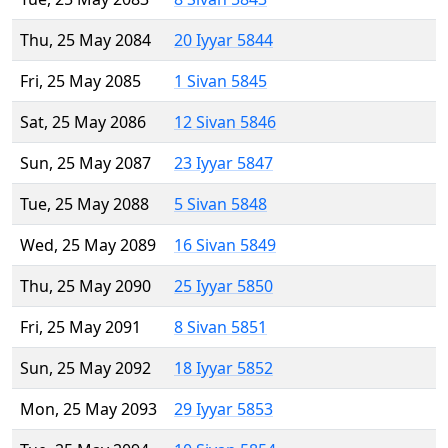
Thu, 25 May 2084
20 Iyyar 5844
Fri, 25 May 2085
1 Sivan 5845
Sat, 25 May 2086
12 Sivan 5846
Sun, 25 May 2087
23 Iyyar 5847
Tue, 25 May 2088
5 Sivan 5848
Wed, 25 May 2089
16 Sivan 5849
Thu, 25 May 2090
25 Iyyar 5850
Fri, 25 May 2091
8 Sivan 5851
Sun, 25 May 2092
18 Iyyar 5852
Mon, 25 May 2093
29 Iyyar 5853