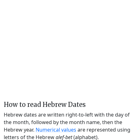
How to read Hebrew Dates
Hebrew dates are written right-to-left with the day of
the month, followed by the month name, then the
Hebrew year.
Numerical values
are represented using
letters of the Hebrew
alef-bet
(alphabet).