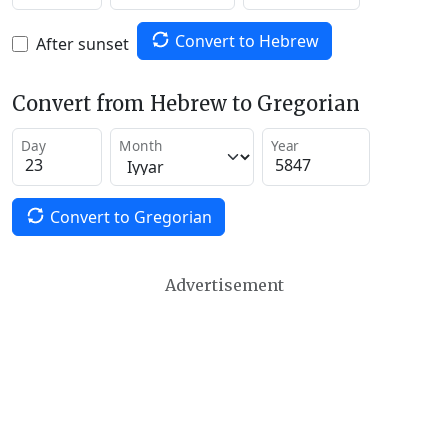
Convert to Hebrew
After sunset
Convert from Hebrew to Gregorian
Day
Month
Year
Convert to Gregorian
Advertisement