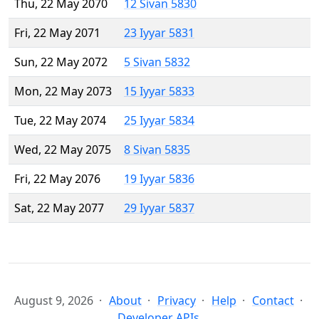
Thu, 22 May 2070
12 Sivan 5830
Fri, 22 May 2071
23 Iyyar 5831
Sun, 22 May 2072
5 Sivan 5832
Mon, 22 May 2073
15 Iyyar 5833
Tue, 22 May 2074
25 Iyyar 5834
Wed, 22 May 2075
8 Sivan 5835
Fri, 22 May 2076
19 Iyyar 5836
Sat, 22 May 2077
29 Iyyar 5837
August 9, 2026
About
Privacy
Help
Contact
Developer APIs