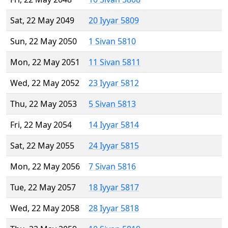
Sat, 22 May 2049
20 Iyyar 5809
Sun, 22 May 2050
1 Sivan 5810
Mon, 22 May 2051
11 Sivan 5811
Wed, 22 May 2052
23 Iyyar 5812
Thu, 22 May 2053
5 Sivan 5813
Fri, 22 May 2054
14 Iyyar 5814
Sat, 22 May 2055
24 Iyyar 5815
Mon, 22 May 2056
7 Sivan 5816
Tue, 22 May 2057
18 Iyyar 5817
Wed, 22 May 2058
28 Iyyar 5818