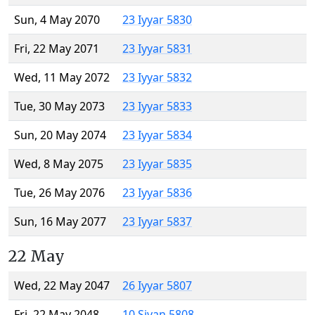
Sun, 4 May 2070
23 Iyyar 5830
Fri, 22 May 2071
23 Iyyar 5831
Wed, 11 May 2072
23 Iyyar 5832
Tue, 30 May 2073
23 Iyyar 5833
Sun, 20 May 2074
23 Iyyar 5834
Wed, 8 May 2075
23 Iyyar 5835
Tue, 26 May 2076
23 Iyyar 5836
Sun, 16 May 2077
23 Iyyar 5837
22 May
Wed, 22 May 2047
26 Iyyar 5807
Fri, 22 May 2048
10 Sivan 5808