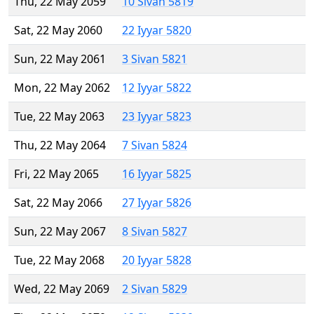
Thu, 22 May 2059
10 Sivan 5819
Sat, 22 May 2060
22 Iyyar 5820
Sun, 22 May 2061
3 Sivan 5821
Mon, 22 May 2062
12 Iyyar 5822
Tue, 22 May 2063
23 Iyyar 5823
Thu, 22 May 2064
7 Sivan 5824
Fri, 22 May 2065
16 Iyyar 5825
Sat, 22 May 2066
27 Iyyar 5826
Sun, 22 May 2067
8 Sivan 5827
Tue, 22 May 2068
20 Iyyar 5828
Wed, 22 May 2069
2 Sivan 5829