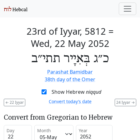
23rd of Iyyar, 5812
=
Wed, 22 May 2052
כ״ג בְּאִיָיר תתי״ב
Parashat Bamidbar
38th day of the Omer
Show Hebrew
niqqud
Convert today’s date
←
22 Iyyar
24 Iyyar
→
Convert from Gregorian to Hebrew
Day
Month
Year