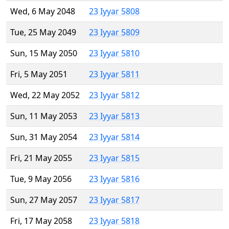
Wed, 6 May 2048
23 Iyyar 5808
Tue, 25 May 2049
23 Iyyar 5809
Sun, 15 May 2050
23 Iyyar 5810
Fri, 5 May 2051
23 Iyyar 5811
Wed, 22 May 2052
23 Iyyar 5812
Sun, 11 May 2053
23 Iyyar 5813
Sun, 31 May 2054
23 Iyyar 5814
Fri, 21 May 2055
23 Iyyar 5815
Tue, 9 May 2056
23 Iyyar 5816
Sun, 27 May 2057
23 Iyyar 5817
Fri, 17 May 2058
23 Iyyar 5818