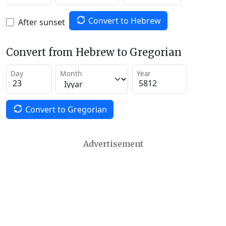
Convert to Hebrew
After sunset
Convert from Hebrew to Gregorian
Day
Month
Year
Convert to Gregorian
Advertisement