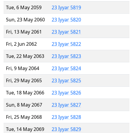
Tue, 6 May 2059
23 Iyyar 5819
Sun, 23 May 2060
23 Iyyar 5820
Fri, 13 May 2061
23 Iyyar 5821
Fri, 2 Jun 2062
23 Iyyar 5822
Tue, 22 May 2063
23 Iyyar 5823
Fri, 9 May 2064
23 Iyyar 5824
Fri, 29 May 2065
23 Iyyar 5825
Tue, 18 May 2066
23 Iyyar 5826
Sun, 8 May 2067
23 Iyyar 5827
Fri, 25 May 2068
23 Iyyar 5828
Tue, 14 May 2069
23 Iyyar 5829