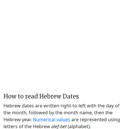
How to read Hebrew Dates
Hebrew dates are written right-to-left with the day of
the month, followed by the month name, then the
Hebrew year.
Numerical values
are represented using
letters of the Hebrew
alef-bet
(alphabet).