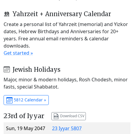
Yahrzeit + Anniversary Calendar
Create a personal list of Yahrzeit (memorial) and Yizkor
dates, Hebrew Birthdays and Anniversaries for 20+
years. Free annual email reminders & calendar
downloads.
Get started »
Jewish Holidays
Major, minor & modern holidays, Rosh Chodesh, minor
fasts, special Shabbatot.
5812 Calendar »
23rd of Iyyar
Download CSV
Sun, 19 May 2047
23 Iyyar 5807