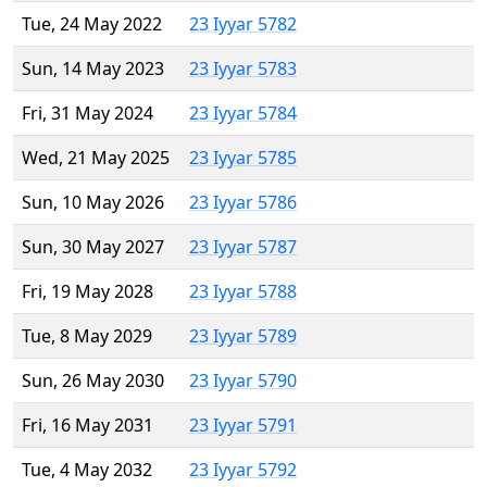
Tue, 24 May 2022
23 Iyyar 5782
Sun, 14 May 2023
23 Iyyar 5783
Fri, 31 May 2024
23 Iyyar 5784
Wed, 21 May 2025
23 Iyyar 5785
Sun, 10 May 2026
23 Iyyar 5786
Sun, 30 May 2027
23 Iyyar 5787
Fri, 19 May 2028
23 Iyyar 5788
Tue, 8 May 2029
23 Iyyar 5789
Sun, 26 May 2030
23 Iyyar 5790
Fri, 16 May 2031
23 Iyyar 5791
Tue, 4 May 2032
23 Iyyar 5792