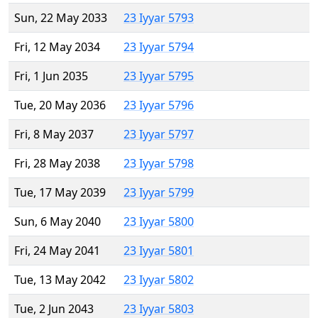
Sun, 22 May 2033
23 Iyyar 5793
Fri, 12 May 2034
23 Iyyar 5794
Fri, 1 Jun 2035
23 Iyyar 5795
Tue, 20 May 2036
23 Iyyar 5796
Fri, 8 May 2037
23 Iyyar 5797
Fri, 28 May 2038
23 Iyyar 5798
Tue, 17 May 2039
23 Iyyar 5799
Sun, 6 May 2040
23 Iyyar 5800
Fri, 24 May 2041
23 Iyyar 5801
Tue, 13 May 2042
23 Iyyar 5802
Tue, 2 Jun 2043
23 Iyyar 5803