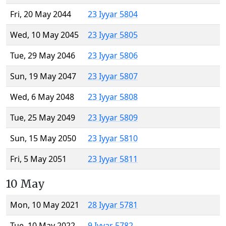
Fri, 20 May 2044
23 Iyyar 5804
Wed, 10 May 2045
23 Iyyar 5805
Tue, 29 May 2046
23 Iyyar 5806
Sun, 19 May 2047
23 Iyyar 5807
Wed, 6 May 2048
23 Iyyar 5808
Tue, 25 May 2049
23 Iyyar 5809
Sun, 15 May 2050
23 Iyyar 5810
Fri, 5 May 2051
23 Iyyar 5811
10 May
Mon, 10 May 2021
28 Iyyar 5781
Tue, 10 May 2022
9 Iyyar 5782