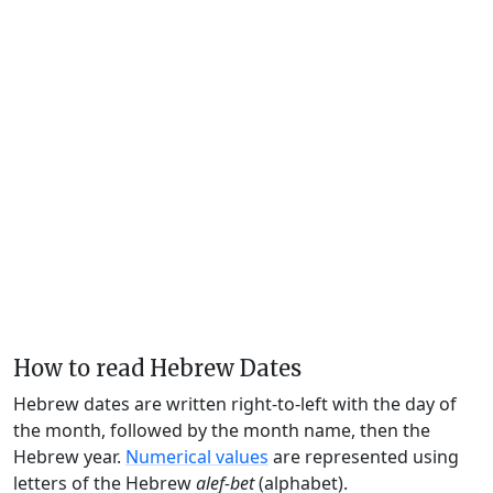
How to read Hebrew Dates
Hebrew dates are written right-to-left with the day of
the month, followed by the month name, then the
Hebrew year.
Numerical values
are represented using
letters of the Hebrew
alef-bet
(alphabet).