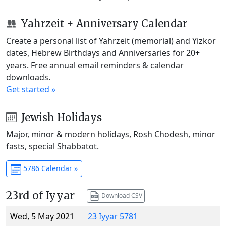
Yahrzeit + Anniversary Calendar
Create a personal list of Yahrzeit (memorial) and Yizkor
dates, Hebrew Birthdays and Anniversaries for 20+
years. Free annual email reminders & calendar
downloads.
Get started »
Jewish Holidays
Major, minor & modern holidays, Rosh Chodesh, minor
fasts, special Shabbatot.
5786 Calendar »
23rd of Iyyar
Download CSV
Wed, 5 May 2021
23 Iyyar 5781