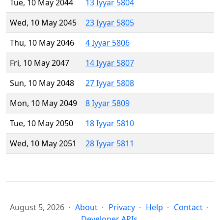
Tue, 10 May 2044
13 Iyyar 5804
Wed, 10 May 2045
23 Iyyar 5805
Thu, 10 May 2046
4 Iyyar 5806
Fri, 10 May 2047
14 Iyyar 5807
Sun, 10 May 2048
27 Iyyar 5808
Mon, 10 May 2049
8 Iyyar 5809
Tue, 10 May 2050
18 Iyyar 5810
Wed, 10 May 2051
28 Iyyar 5811
August 5, 2026
About
Privacy
Help
Contact
Developer APIs