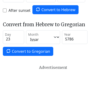
Convert to Hebrew
After sunset
Convert from Hebrew to Gregorian
Day
Month
Year
Convert to Gregorian
Advertisement