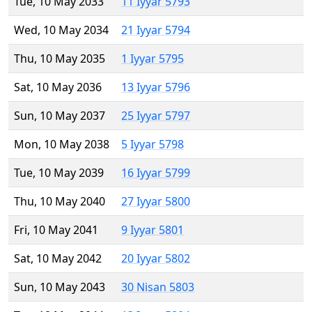
Tue, 10 May 2033
11 Iyyar 5793
Wed, 10 May 2034
21 Iyyar 5794
Thu, 10 May 2035
1 Iyyar 5795
Sat, 10 May 2036
13 Iyyar 5796
Sun, 10 May 2037
25 Iyyar 5797
Mon, 10 May 2038
5 Iyyar 5798
Tue, 10 May 2039
16 Iyyar 5799
Thu, 10 May 2040
27 Iyyar 5800
Fri, 10 May 2041
9 Iyyar 5801
Sat, 10 May 2042
20 Iyyar 5802
Sun, 10 May 2043
30 Nisan 5803