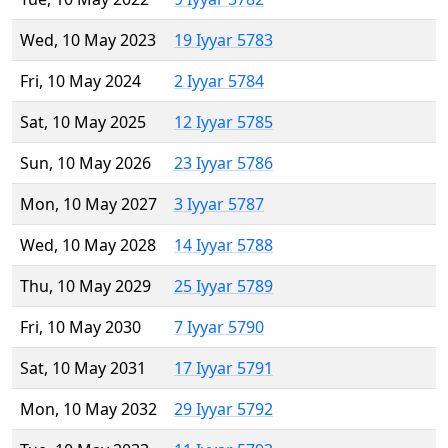
Wed, 10 May 2023
19 Iyyar 5783
Fri, 10 May 2024
2 Iyyar 5784
Sat, 10 May 2025
12 Iyyar 5785
Sun, 10 May 2026
23 Iyyar 5786
Mon, 10 May 2027
3 Iyyar 5787
Wed, 10 May 2028
14 Iyyar 5788
Thu, 10 May 2029
25 Iyyar 5789
Fri, 10 May 2030
7 Iyyar 5790
Sat, 10 May 2031
17 Iyyar 5791
Mon, 10 May 2032
29 Iyyar 5792