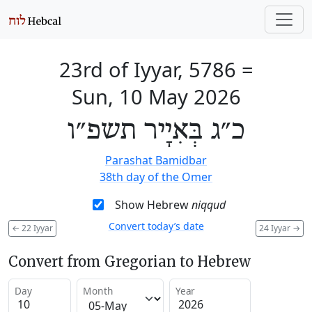
23rd of Iyyar, 5786
=
Sun, 10 May 2026
כ״ג בְּאִיָיר תשפ״ו
Parashat Bamidbar
38th day of the Omer
Show Hebrew
niqqud
Convert today’s date
←
22 Iyyar
24 Iyyar
→
Convert from Gregorian to Hebrew
Day
Month
Year