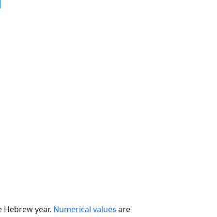
he Hebrew year.
Numerical values
are