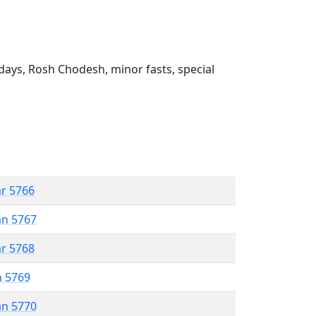
ays, Rosh Chodesh, minor fasts, special
ar 5766
an 5767
ar 5768
n 5769
an 5770