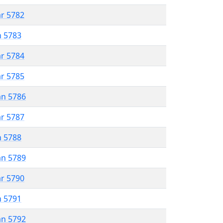
ar 5782
n 5783
ar 5784
ar 5785
an 5786
ar 5787
n 5788
an 5789
ar 5790
n 5791
an 5792