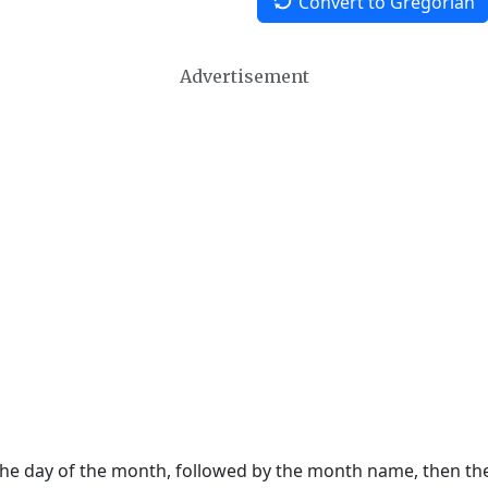
Convert to Gregorian
Advertisement
 the day of the month, followed by the month name, then t