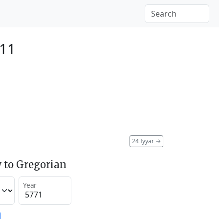
011
24 Iyyar
→
 to Gregorian
Year