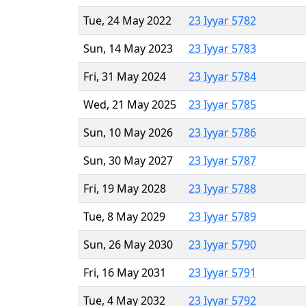
Tue, 24 May 2022
23 Iyyar 5782
Sun, 14 May 2023
23 Iyyar 5783
Fri, 31 May 2024
23 Iyyar 5784
Wed, 21 May 2025
23 Iyyar 5785
Sun, 10 May 2026
23 Iyyar 5786
Sun, 30 May 2027
23 Iyyar 5787
Fri, 19 May 2028
23 Iyyar 5788
Tue, 8 May 2029
23 Iyyar 5789
Sun, 26 May 2030
23 Iyyar 5790
Fri, 16 May 2031
23 Iyyar 5791
Tue, 4 May 2032
23 Iyyar 5792