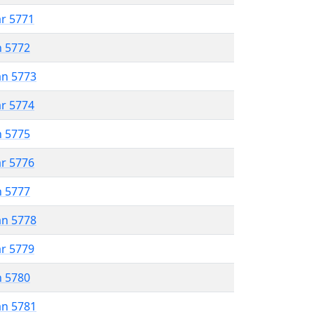
ar 5771
n 5772
an 5773
ar 5774
n 5775
ar 5776
n 5777
an 5778
ar 5779
n 5780
an 5781