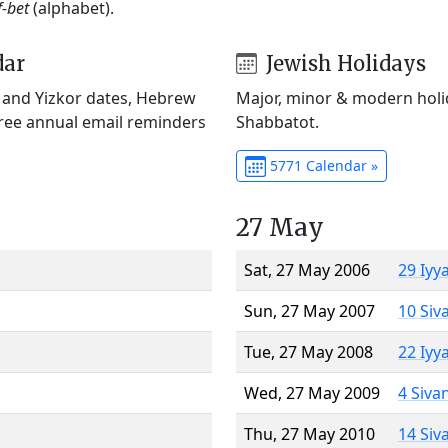
f-bet
(alphabet).
dar
Jewish Holidays
) and Yizkor dates, Hebrew
Major, minor & modern holid
Free annual email reminders
Shabbatot.
5771 Calendar »
27 May
Sat, 27 May 2006
29 Iyy
Sun, 27 May 2007
10 Siv
Tue, 27 May 2008
22 Iyy
Wed, 27 May 2009
4 Siva
Thu, 27 May 2010
14 Siv