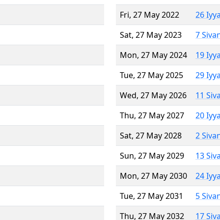
Fri, 27 May 2022
26 Iyy
Sat, 27 May 2023
7 Siva
Mon, 27 May 2024
19 Iyy
Tue, 27 May 2025
29 Iyy
Wed, 27 May 2026
11 Siv
Thu, 27 May 2027
20 Iyy
Sat, 27 May 2028
2 Siva
Sun, 27 May 2029
13 Siv
Mon, 27 May 2030
24 Iyy
Tue, 27 May 2031
5 Siva
Thu, 27 May 2032
17 Siv