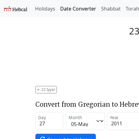
Holidays
Date Converter
Shabbat
Tora
23
←
22 Iyyar
Convert from Gregorian to Hebr
Day
Month
Year