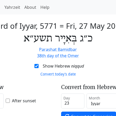
h
Yahrzeit
About
Help
rd of Iyyar, 5771
=
Fri, 27 May 2
כ״ג בְּאִיָיר תשע״א
Parashat Bamidbar
38th day of the Omer
Show Hebrew
niqqud
Convert today’s date
ew
Convert from Hebrew
Day
Month
After sunset