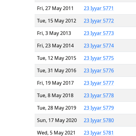
Fri, 27 May 2011
23 Iyyar 5771
Tue, 15 May 2012
23 Iyyar 5772
Fri, 3 May 2013
23 Iyyar 5773
Fri, 23 May 2014
23 Iyyar 5774
Tue, 12 May 2015
23 Iyyar 5775
Tue, 31 May 2016
23 Iyyar 5776
Fri, 19 May 2017
23 Iyyar 5777
Tue, 8 May 2018
23 Iyyar 5778
Tue, 28 May 2019
23 Iyyar 5779
Sun, 17 May 2020
23 Iyyar 5780
Wed, 5 May 2021
23 Iyyar 5781