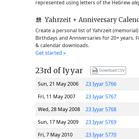
represented using letters of the Hebrew
ale
Yahrzeit + Anniversary Calen
Create a personal list of Yahrzeit (memorial
Birthdays and Anniversaries for 20+ years. 
& calendar downloads.
Get started »
23rd of Iyyar
Download CSV
Sun, 21 May 2006
23 Iyyar 5766
Fri, 11 May 2007
23 Iyyar 5767
Wed, 28 May 2008
23 Iyyar 5768
Sun, 17 May 2009
23 Iyyar 5769
Fri, 7 May 2010
23 Iyyar 5770