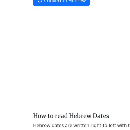
Convert to Hebrew
How to read Hebrew Dates
Hebrew dates are written right-to-left with