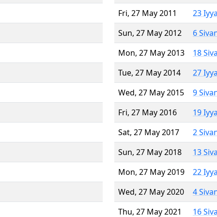
Fri, 27 May 2011
23 Iyy
Sun, 27 May 2012
6 Siva
Mon, 27 May 2013
18 Siv
Tue, 27 May 2014
27 Iyy
Wed, 27 May 2015
9 Siva
Fri, 27 May 2016
19 Iyy
Sat, 27 May 2017
2 Siva
Sun, 27 May 2018
13 Siv
Mon, 27 May 2019
22 Iyy
Wed, 27 May 2020
4 Siva
Thu, 27 May 2021
16 Siv