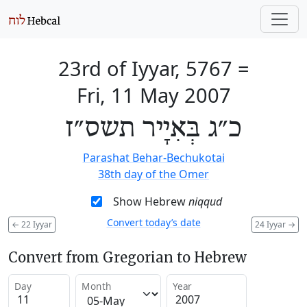
23rd of Iyyar, 5767
=
Fri, 11 May 2007
כ״ג בְּאִיָיר תשס״ז
Parashat Behar-Bechukotai
38th day of the Omer
Show Hebrew
niqqud
Convert today’s date
←
22 Iyyar
24 Iyyar
→
Convert from Gregorian to Hebrew
Day
Month
Year