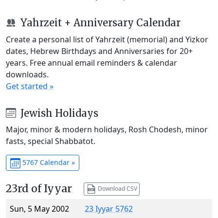
Yahrzeit + Anniversary Calendar
Create a personal list of Yahrzeit (memorial) and Yizkor
dates, Hebrew Birthdays and Anniversaries for 20+
years. Free annual email reminders & calendar
downloads.
Get started »
Jewish Holidays
Major, minor & modern holidays, Rosh Chodesh, minor
fasts, special Shabbatot.
5767 Calendar »
23rd of Iyyar
Download CSV
Sun, 5 May 2002
23 Iyyar 5762