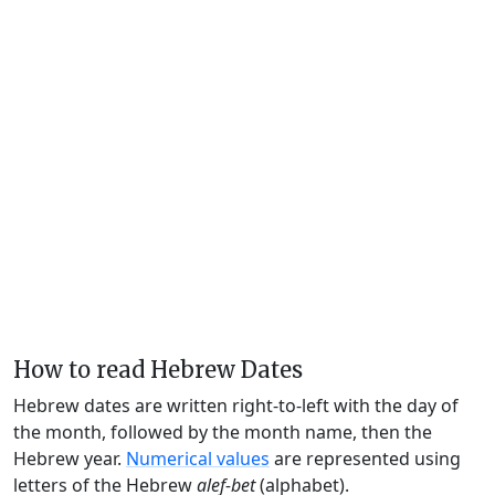
How to read Hebrew Dates
Hebrew dates are written right-to-left with the day of
the month, followed by the month name, then the
Hebrew year.
Numerical values
are represented using
letters of the Hebrew
alef-bet
(alphabet).