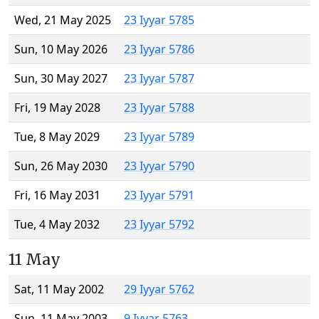
Wed, 21 May 2025
23 Iyyar 5785
Sun, 10 May 2026
23 Iyyar 5786
Sun, 30 May 2027
23 Iyyar 5787
Fri, 19 May 2028
23 Iyyar 5788
Tue, 8 May 2029
23 Iyyar 5789
Sun, 26 May 2030
23 Iyyar 5790
Fri, 16 May 2031
23 Iyyar 5791
Tue, 4 May 2032
23 Iyyar 5792
11 May
Sat, 11 May 2002
29 Iyyar 5762
Sun, 11 May 2003
9 Iyyar 5763