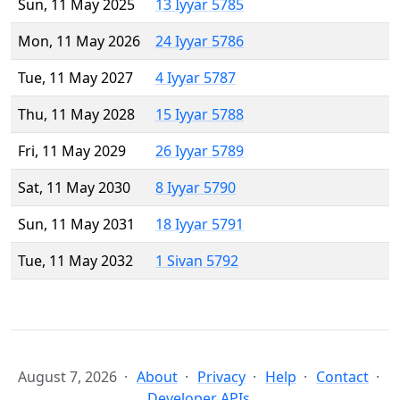
Sun, 11 May 2025
13 Iyyar 5785
Mon, 11 May 2026
24 Iyyar 5786
Tue, 11 May 2027
4 Iyyar 5787
Thu, 11 May 2028
15 Iyyar 5788
Fri, 11 May 2029
26 Iyyar 5789
Sat, 11 May 2030
8 Iyyar 5790
Sun, 11 May 2031
18 Iyyar 5791
Tue, 11 May 2032
1 Sivan 5792
August 7, 2026
About
Privacy
Help
Contact
Developer APIs