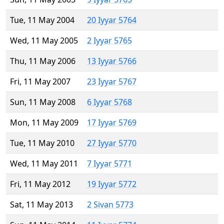
Tue, 11 May 2004
20 Iyyar 5764
Wed, 11 May 2005
2 Iyyar 5765
Thu, 11 May 2006
13 Iyyar 5766
Fri, 11 May 2007
23 Iyyar 5767
Sun, 11 May 2008
6 Iyyar 5768
Mon, 11 May 2009
17 Iyyar 5769
Tue, 11 May 2010
27 Iyyar 5770
Wed, 11 May 2011
7 Iyyar 5771
Fri, 11 May 2012
19 Iyyar 5772
Sat, 11 May 2013
2 Sivan 5773