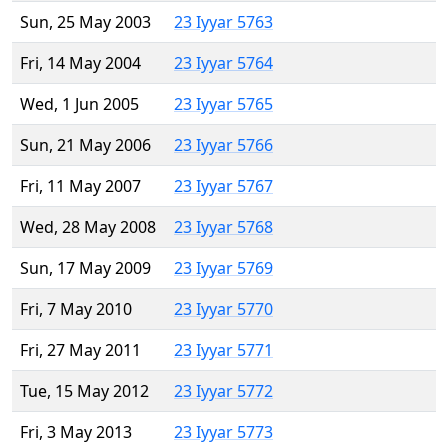
Sun, 25 May 2003
23 Iyyar 5763
Fri, 14 May 2004
23 Iyyar 5764
Wed, 1 Jun 2005
23 Iyyar 5765
Sun, 21 May 2006
23 Iyyar 5766
Fri, 11 May 2007
23 Iyyar 5767
Wed, 28 May 2008
23 Iyyar 5768
Sun, 17 May 2009
23 Iyyar 5769
Fri, 7 May 2010
23 Iyyar 5770
Fri, 27 May 2011
23 Iyyar 5771
Tue, 15 May 2012
23 Iyyar 5772
Fri, 3 May 2013
23 Iyyar 5773