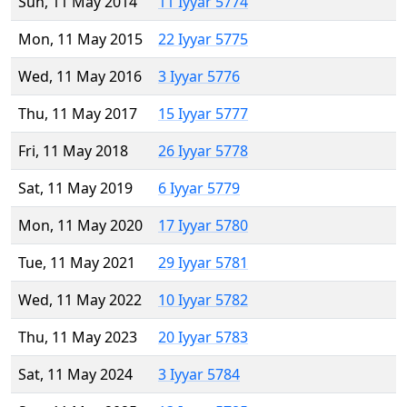
Sun, 11 May 2014
11 Iyyar 5774
Mon, 11 May 2015
22 Iyyar 5775
Wed, 11 May 2016
3 Iyyar 5776
Thu, 11 May 2017
15 Iyyar 5777
Fri, 11 May 2018
26 Iyyar 5778
Sat, 11 May 2019
6 Iyyar 5779
Mon, 11 May 2020
17 Iyyar 5780
Tue, 11 May 2021
29 Iyyar 5781
Wed, 11 May 2022
10 Iyyar 5782
Thu, 11 May 2023
20 Iyyar 5783
Sat, 11 May 2024
3 Iyyar 5784