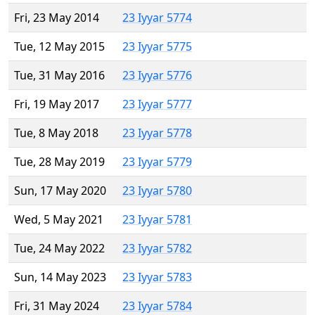
Fri, 23 May 2014
23 Iyyar 5774
Tue, 12 May 2015
23 Iyyar 5775
Tue, 31 May 2016
23 Iyyar 5776
Fri, 19 May 2017
23 Iyyar 5777
Tue, 8 May 2018
23 Iyyar 5778
Tue, 28 May 2019
23 Iyyar 5779
Sun, 17 May 2020
23 Iyyar 5780
Wed, 5 May 2021
23 Iyyar 5781
Tue, 24 May 2022
23 Iyyar 5782
Sun, 14 May 2023
23 Iyyar 5783
Fri, 31 May 2024
23 Iyyar 5784