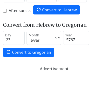
Convert to Hebrew
After sunset
Convert from Hebrew to Gregorian
Day
Month
Year
Convert to Gregorian
Advertisement