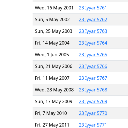
Wed, 16 May 2001
23 Iyyar 5761
Sun, 5 May 2002
23 Iyyar 5762
Sun, 25 May 2003
23 Iyyar 5763
Fri, 14 May 2004
23 Iyyar 5764
Wed, 1 Jun 2005
23 Iyyar 5765
Sun, 21 May 2006
23 Iyyar 5766
Fri, 11 May 2007
23 Iyyar 5767
Wed, 28 May 2008
23 Iyyar 5768
Sun, 17 May 2009
23 Iyyar 5769
Fri, 7 May 2010
23 Iyyar 5770
Fri, 27 May 2011
23 Iyyar 5771