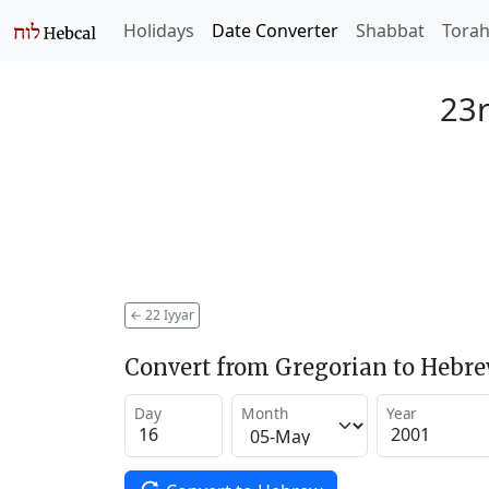
Holidays
Date Converter
Shabbat
Tora
23r
←
22 Iyyar
Convert from Gregorian to Hebr
Day
Month
Year