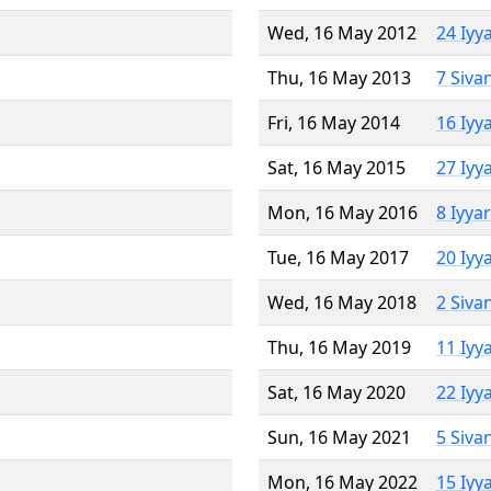
Wed, 16 May 2012
24 Iyy
Thu, 16 May 2013
7 Siva
Fri, 16 May 2014
16 Iyy
Sat, 16 May 2015
27 Iyy
Mon, 16 May 2016
8 Iyya
Tue, 16 May 2017
20 Iyy
Wed, 16 May 2018
2 Siva
Thu, 16 May 2019
11 Iyy
Sat, 16 May 2020
22 Iyy
Sun, 16 May 2021
5 Siva
Mon, 16 May 2022
15 Iyy