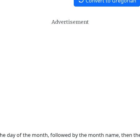
Convert to Gregorian
Advertisement
 the day of the month, followed by the month name, then t