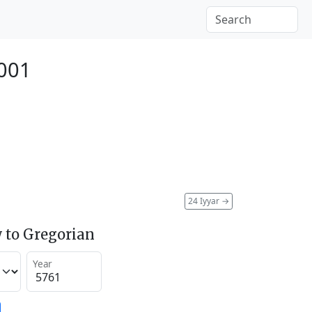
001
24 Iyyar
→
 to Gregorian
Year