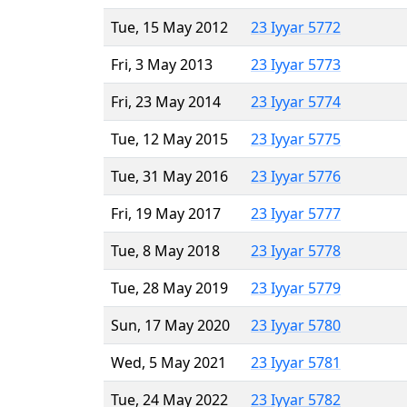
Tue, 15 May 2012
23 Iyyar 5772
Fri, 3 May 2013
23 Iyyar 5773
Fri, 23 May 2014
23 Iyyar 5774
Tue, 12 May 2015
23 Iyyar 5775
Tue, 31 May 2016
23 Iyyar 5776
Fri, 19 May 2017
23 Iyyar 5777
Tue, 8 May 2018
23 Iyyar 5778
Tue, 28 May 2019
23 Iyyar 5779
Sun, 17 May 2020
23 Iyyar 5780
Wed, 5 May 2021
23 Iyyar 5781
Tue, 24 May 2022
23 Iyyar 5782