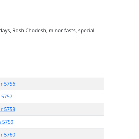
ays, Rosh Chodesh, minor fasts, special
ar 5756
r 5757
ar 5758
n 5759
ar 5760