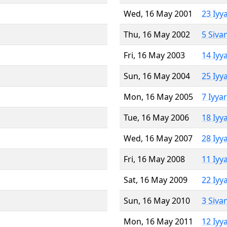
Wed, 16 May 2001
23 Iyy
Thu, 16 May 2002
5 Siva
Fri, 16 May 2003
14 Iyy
Sun, 16 May 2004
25 Iyy
Mon, 16 May 2005
7 Iyya
Tue, 16 May 2006
18 Iyy
Wed, 16 May 2007
28 Iyy
Fri, 16 May 2008
11 Iyy
Sat, 16 May 2009
22 Iyy
Sun, 16 May 2010
3 Siva
Mon, 16 May 2011
12 Iyy