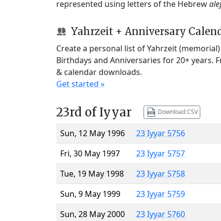
represented using letters of the Hebrew
ale
Yahrzeit + Anniversary Calen
Create a personal list of Yahrzeit (memorial
Birthdays and Anniversaries for 20+ years. 
& calendar downloads.
Get started »
23rd of Iyyar
Download CSV
Sun, 12 May 1996
23 Iyyar 5756
Fri, 30 May 1997
23 Iyyar 5757
Tue, 19 May 1998
23 Iyyar 5758
Sun, 9 May 1999
23 Iyyar 5759
Sun, 28 May 2000
23 Iyyar 5760