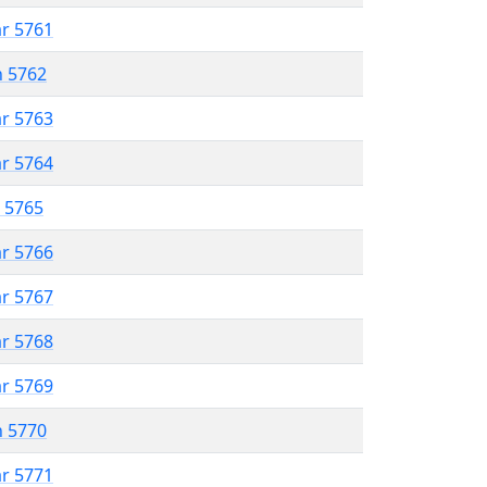
ar 5761
n 5762
ar 5763
ar 5764
r 5765
ar 5766
ar 5767
ar 5768
ar 5769
n 5770
ar 5771