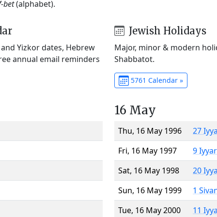
f-bet
(alphabet).
dar
Jewish Holidays
) and Yizkor dates, Hebrew
Major, minor & modern holid
Free annual email reminders
Shabbatot.
5761 Calendar »
16 May
Thu, 16 May 1996
27 Iyy
Fri, 16 May 1997
9 Iyya
Sat, 16 May 1998
20 Iyy
Sun, 16 May 1999
1 Siva
Tue, 16 May 2000
11 Iyy