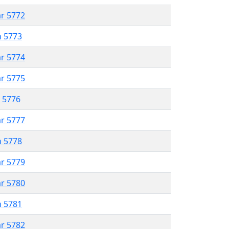
ar 5772
n 5773
ar 5774
ar 5775
r 5776
ar 5777
n 5778
ar 5779
ar 5780
n 5781
ar 5782