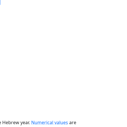
he Hebrew year.
Numerical values
are