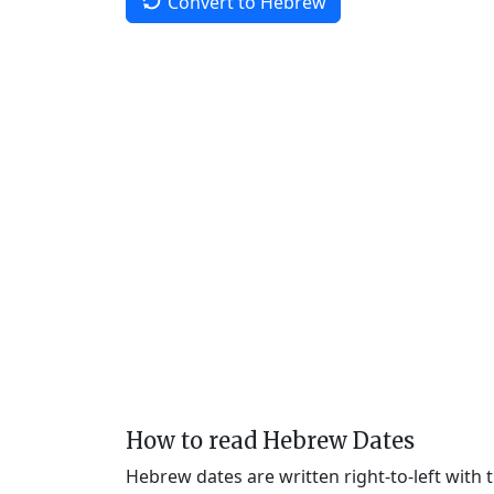
Convert to Hebrew
How to read Hebrew Dates
Hebrew dates are written right-to-left with