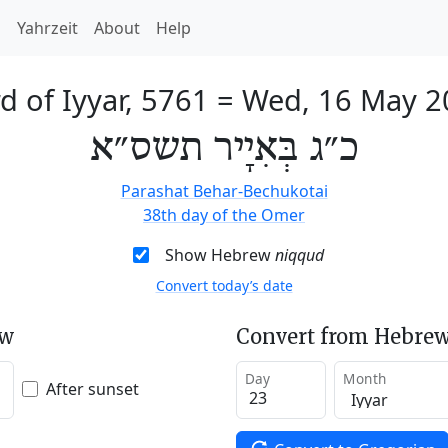
h
Yahrzeit
About
Help
d of Iyyar, 5761
=
Wed, 16 May 2
כ״ג בְּאִיָיר תשס״א
Parashat Behar-Bechukotai
38th day of the Omer
Show Hebrew
niqqud
Convert today’s date
ew
Convert from Hebrew
Day
Month
After sunset