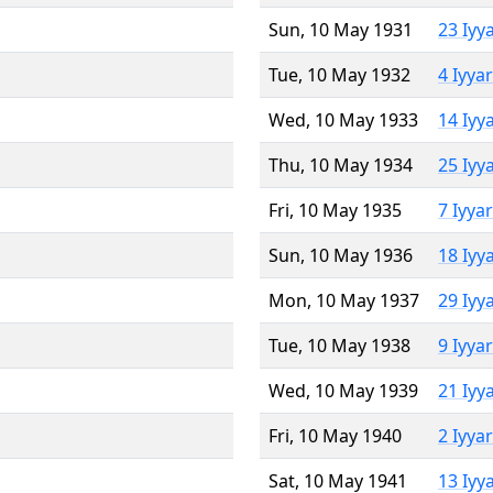
Sun, 10 May 1931
23 Iyy
Tue, 10 May 1932
4 Iyya
Wed, 10 May 1933
14 Iyy
Thu, 10 May 1934
25 Iyy
Fri, 10 May 1935
7 Iyya
Sun, 10 May 1936
18 Iyy
Mon, 10 May 1937
29 Iyy
Tue, 10 May 1938
9 Iyya
Wed, 10 May 1939
21 Iyy
Fri, 10 May 1940
2 Iyya
Sat, 10 May 1941
13 Iyy