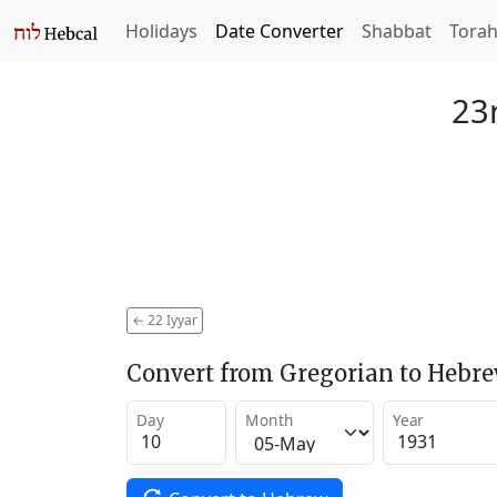
Holidays
Date Converter
Shabbat
Tora
23r
←
22 Iyyar
Convert from Gregorian to Hebr
Day
Month
Year