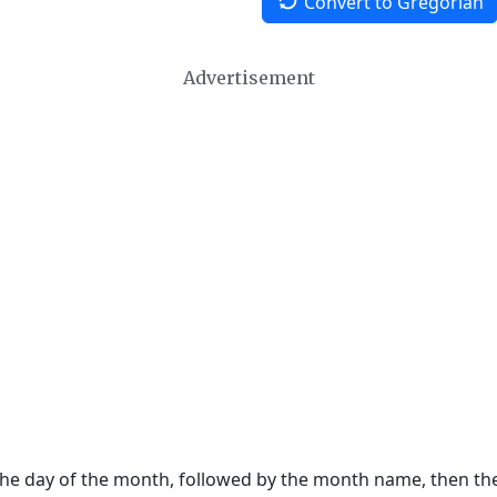
Convert to Gregorian
Advertisement
 the day of the month, followed by the month name, then t