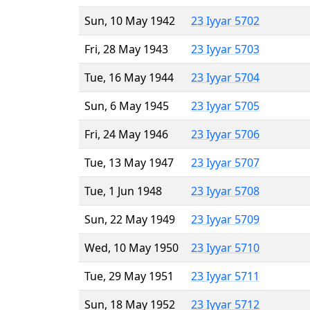
Sun, 10 May 1942
23 Iyyar 5702
Fri, 28 May 1943
23 Iyyar 5703
Tue, 16 May 1944
23 Iyyar 5704
Sun, 6 May 1945
23 Iyyar 5705
Fri, 24 May 1946
23 Iyyar 5706
Tue, 13 May 1947
23 Iyyar 5707
Tue, 1 Jun 1948
23 Iyyar 5708
Sun, 22 May 1949
23 Iyyar 5709
Wed, 10 May 1950
23 Iyyar 5710
Tue, 29 May 1951
23 Iyyar 5711
Sun, 18 May 1952
23 Iyyar 5712