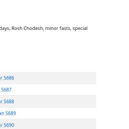
ays, Rosh Chodesh, minor fasts, special
ar 5686
r 5687
ar 5688
an 5689
ar 5690