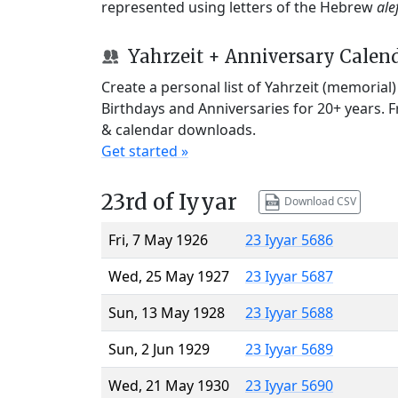
represented using letters of the Hebrew
ale
Yahrzeit + Anniversary Calen
Create a personal list of Yahrzeit (memorial
Birthdays and Anniversaries for 20+ years. 
& calendar downloads.
Get started »
23rd of Iyyar
Download CSV
Fri, 7 May 1926
23 Iyyar 5686
Wed, 25 May 1927
23 Iyyar 5687
Sun, 13 May 1928
23 Iyyar 5688
Sun, 2 Jun 1929
23 Iyyar 5689
Wed, 21 May 1930
23 Iyyar 5690