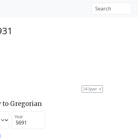
931
24 Iyyar
→
 to Gregorian
Year