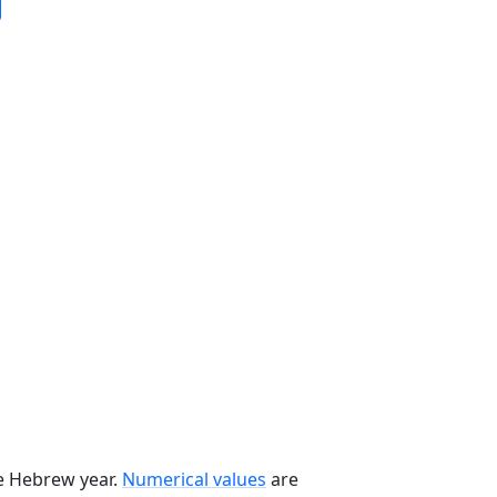
he Hebrew year.
Numerical values
are