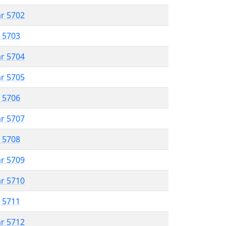
ar 5702
r 5703
ar 5704
ar 5705
r 5706
ar 5707
r 5708
ar 5709
ar 5710
r 5711
ar 5712