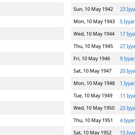
Sun, 10 May 1942
23 Iyy
Mon, 10 May 1943
5 Iyya
Wed, 10 May 1944
17 Iyy
Thu, 10 May 1945
27 Iyy
Fri, 10 May 1946
9 Iyya
Sat, 10 May 1947
20 Iyy
Mon, 10 May 1948
1 Iyya
Tue, 10 May 1949
11 Iyy
Wed, 10 May 1950
23 Iyy
Thu, 10 May 1951
4 Iyya
Sat, 10 May 1952
15 Iyy