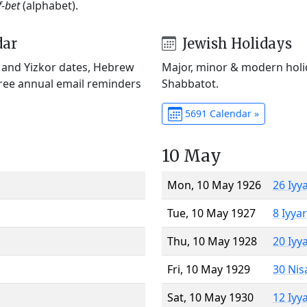
f-bet
(alphabet).
dar
Jewish Holidays
) and Yizkor dates, Hebrew
Major, minor & modern holid
Free annual email reminders
Shabbatot.
5691 Calendar »
10 May
Mon, 10 May 1926
26 Iyy
Tue, 10 May 1927
8 Iyya
Thu, 10 May 1928
20 Iyy
Fri, 10 May 1929
30 Nis
Sat, 10 May 1930
12 Iyy