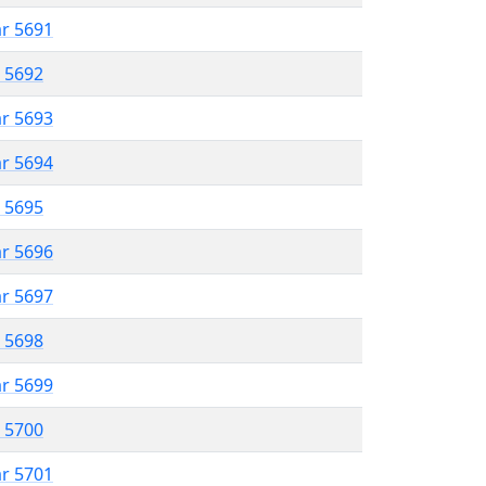
ar 5691
r 5692
ar 5693
ar 5694
r 5695
ar 5696
ar 5697
r 5698
ar 5699
r 5700
ar 5701