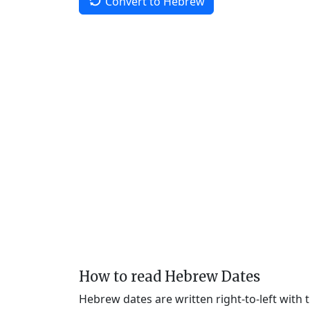
Convert to Hebrew
How to read Hebrew Dates
Hebrew dates are written right-to-left with