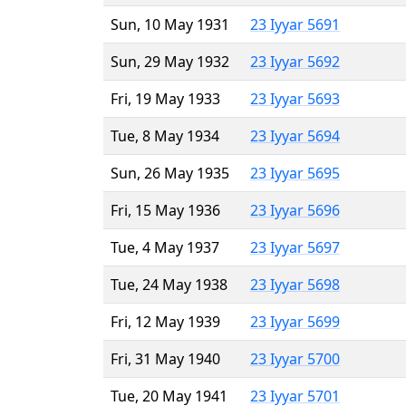
Sun, 10 May 1931
23 Iyyar 5691
Sun, 29 May 1932
23 Iyyar 5692
Fri, 19 May 1933
23 Iyyar 5693
Tue, 8 May 1934
23 Iyyar 5694
Sun, 26 May 1935
23 Iyyar 5695
Fri, 15 May 1936
23 Iyyar 5696
Tue, 4 May 1937
23 Iyyar 5697
Tue, 24 May 1938
23 Iyyar 5698
Fri, 12 May 1939
23 Iyyar 5699
Fri, 31 May 1940
23 Iyyar 5700
Tue, 20 May 1941
23 Iyyar 5701