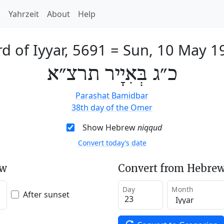
h
Yahrzeit
About
Help
d of Iyyar, 5691
=
Sun, 10 May 1
כ״ג בְּאִיָיר תרצ״א
Parashat Bamidbar
38th day of the Omer
Show Hebrew
niqqud
Convert today’s date
ew
Convert from Hebrew
Day
Month
After sunset