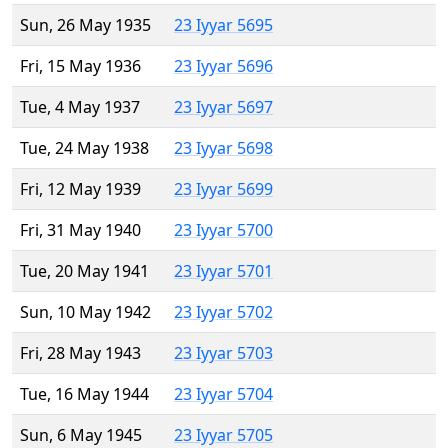
Sun, 26 May 1935
23 Iyyar 5695
Fri, 15 May 1936
23 Iyyar 5696
Tue, 4 May 1937
23 Iyyar 5697
Tue, 24 May 1938
23 Iyyar 5698
Fri, 12 May 1939
23 Iyyar 5699
Fri, 31 May 1940
23 Iyyar 5700
Tue, 20 May 1941
23 Iyyar 5701
Sun, 10 May 1942
23 Iyyar 5702
Fri, 28 May 1943
23 Iyyar 5703
Tue, 16 May 1944
23 Iyyar 5704
Sun, 6 May 1945
23 Iyyar 5705