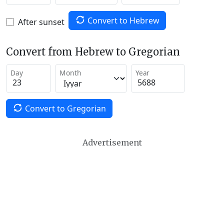
Convert to Hebrew
After sunset
Convert from Hebrew to Gregorian
Day
Month
Year
Convert to Gregorian
Advertisement