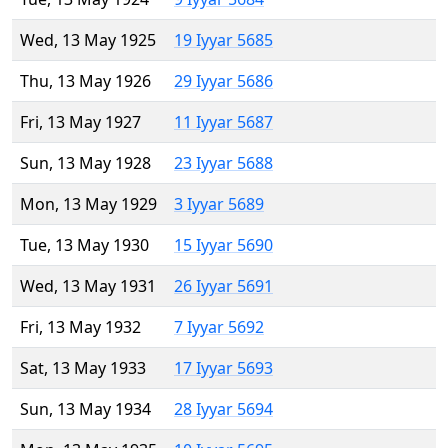
Wed, 13 May 1925
19 Iyyar 5685
Thu, 13 May 1926
29 Iyyar 5686
Fri, 13 May 1927
11 Iyyar 5687
Sun, 13 May 1928
23 Iyyar 5688
Mon, 13 May 1929
3 Iyyar 5689
Tue, 13 May 1930
15 Iyyar 5690
Wed, 13 May 1931
26 Iyyar 5691
Fri, 13 May 1932
7 Iyyar 5692
Sat, 13 May 1933
17 Iyyar 5693
Sun, 13 May 1934
28 Iyyar 5694