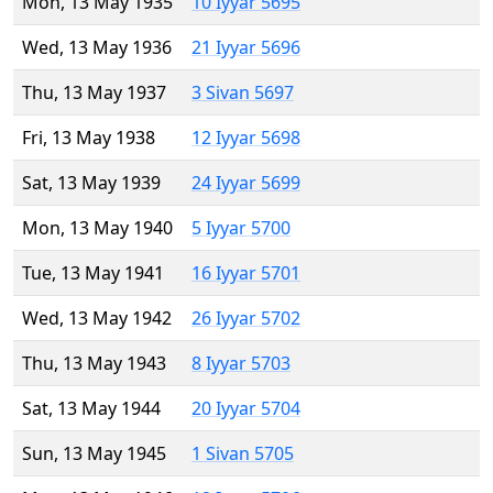
Mon, 13 May 1935
10 Iyyar 5695
Wed, 13 May 1936
21 Iyyar 5696
Thu, 13 May 1937
3 Sivan 5697
Fri, 13 May 1938
12 Iyyar 5698
Sat, 13 May 1939
24 Iyyar 5699
Mon, 13 May 1940
5 Iyyar 5700
Tue, 13 May 1941
16 Iyyar 5701
Wed, 13 May 1942
26 Iyyar 5702
Thu, 13 May 1943
8 Iyyar 5703
Sat, 13 May 1944
20 Iyyar 5704
Sun, 13 May 1945
1 Sivan 5705