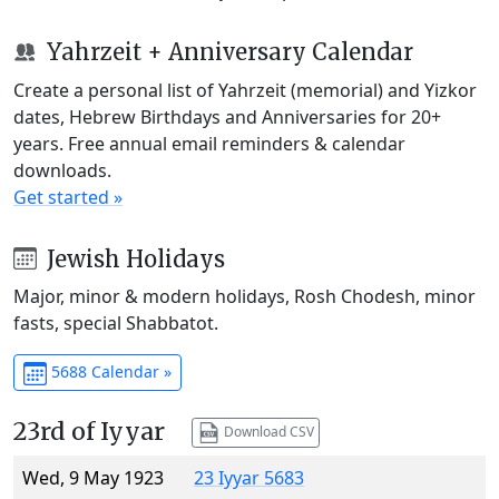
Yahrzeit + Anniversary Calendar
Create a personal list of Yahrzeit (memorial) and Yizkor
dates, Hebrew Birthdays and Anniversaries for 20+
years. Free annual email reminders & calendar
downloads.
Get started »
Jewish Holidays
Major, minor & modern holidays, Rosh Chodesh, minor
fasts, special Shabbatot.
5688 Calendar »
23rd of Iyyar
Download CSV
Wed, 9 May 1923
23 Iyyar 5683