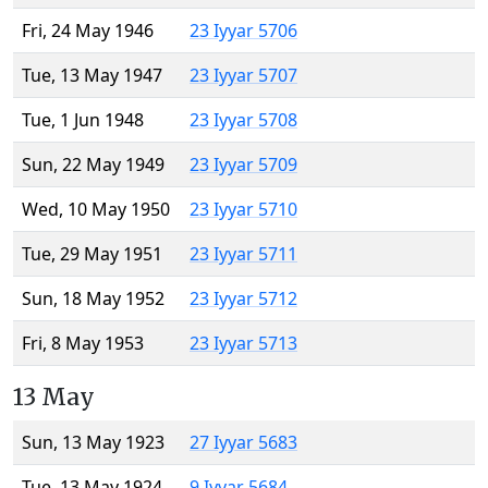
Fri, 24 May 1946
23 Iyyar 5706
Tue, 13 May 1947
23 Iyyar 5707
Tue, 1 Jun 1948
23 Iyyar 5708
Sun, 22 May 1949
23 Iyyar 5709
Wed, 10 May 1950
23 Iyyar 5710
Tue, 29 May 1951
23 Iyyar 5711
Sun, 18 May 1952
23 Iyyar 5712
Fri, 8 May 1953
23 Iyyar 5713
13 May
Sun, 13 May 1923
27 Iyyar 5683
Tue, 13 May 1924
9 Iyyar 5684