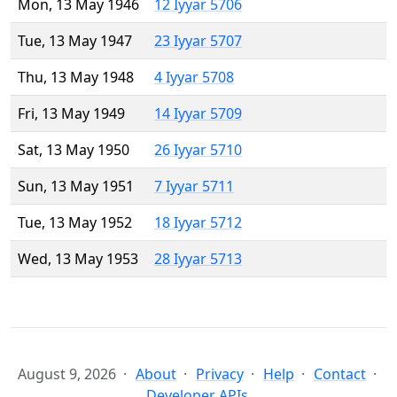
Mon, 13 May 1946
12 Iyyar 5706
Tue, 13 May 1947
23 Iyyar 5707
Thu, 13 May 1948
4 Iyyar 5708
Fri, 13 May 1949
14 Iyyar 5709
Sat, 13 May 1950
26 Iyyar 5710
Sun, 13 May 1951
7 Iyyar 5711
Tue, 13 May 1952
18 Iyyar 5712
Wed, 13 May 1953
28 Iyyar 5713
August 9, 2026
About
Privacy
Help
Contact
Developer APIs