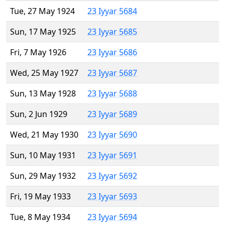
Tue, 27 May 1924
23 Iyyar 5684
Sun, 17 May 1925
23 Iyyar 5685
Fri, 7 May 1926
23 Iyyar 5686
Wed, 25 May 1927
23 Iyyar 5687
Sun, 13 May 1928
23 Iyyar 5688
Sun, 2 Jun 1929
23 Iyyar 5689
Wed, 21 May 1930
23 Iyyar 5690
Sun, 10 May 1931
23 Iyyar 5691
Sun, 29 May 1932
23 Iyyar 5692
Fri, 19 May 1933
23 Iyyar 5693
Tue, 8 May 1934
23 Iyyar 5694