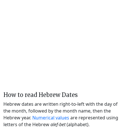
How to read Hebrew Dates
Hebrew dates are written right-to-left with the day of
the month, followed by the month name, then the
Hebrew year.
Numerical values
are represented using
letters of the Hebrew
alef-bet
(alphabet).