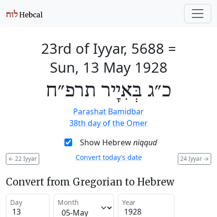
23rd of Iyyar, 5688
=
Sun, 13 May 1928
כ״ג בְּאִיָיר תרפ״ח
Parashat Bamidbar
38th day of the Omer
Show Hebrew
niqqud
Convert today’s date
←
22 Iyyar
24 Iyyar
→
Convert from Gregorian to Hebrew
Day
Month
Year