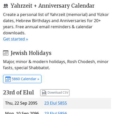
Yahrzeit + Anniversary Calendar
Create a personal list of Yahrzeit (memorial) and Yizkor
dates, Hebrew Birthdays and Anniversaries for 20+
years. Free annual email reminders & calendar
downloads.
Get started »
Jewish Holidays
Major, minor & modern holidays, Rosh Chodesh, minor
fasts, special Shabbatot.
5860 Calendar »
23rd of Elul
Download CSV
Thu, 22 Sep 2095
23 Elul 5855
Mon, 10 Sep 2096
23 Elul 5856