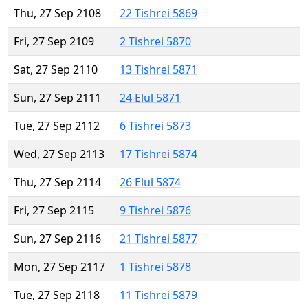
Thu, 27 Sep 2108
22 Tishrei 5869
Fri, 27 Sep 2109
2 Tishrei 5870
Sat, 27 Sep 2110
13 Tishrei 5871
Sun, 27 Sep 2111
24 Elul 5871
Tue, 27 Sep 2112
6 Tishrei 5873
Wed, 27 Sep 2113
17 Tishrei 5874
Thu, 27 Sep 2114
26 Elul 5874
Fri, 27 Sep 2115
9 Tishrei 5876
Sun, 27 Sep 2116
21 Tishrei 5877
Mon, 27 Sep 2117
1 Tishrei 5878
Tue, 27 Sep 2118
11 Tishrei 5879