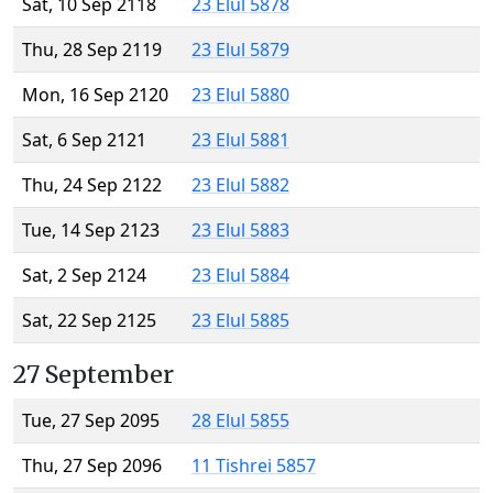
Sat, 10 Sep 2118
23 Elul 5878
Thu, 28 Sep 2119
23 Elul 5879
Mon, 16 Sep 2120
23 Elul 5880
Sat, 6 Sep 2121
23 Elul 5881
Thu, 24 Sep 2122
23 Elul 5882
Tue, 14 Sep 2123
23 Elul 5883
Sat, 2 Sep 2124
23 Elul 5884
Sat, 22 Sep 2125
23 Elul 5885
27 September
Tue, 27 Sep 2095
28 Elul 5855
Thu, 27 Sep 2096
11 Tishrei 5857