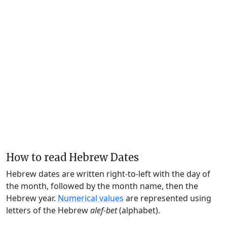
How to read Hebrew Dates
Hebrew dates are written right-to-left with the day of
the month, followed by the month name, then the
Hebrew year.
Numerical values
are represented using
letters of the Hebrew
alef-bet
(alphabet).