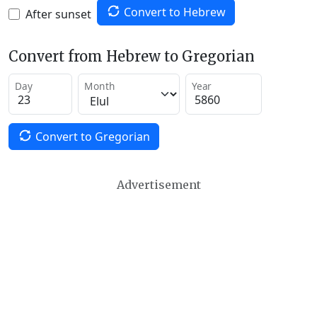
Convert to Hebrew
After sunset
Convert from Hebrew to Gregorian
Day
Month
Year
Convert to Gregorian
Advertisement