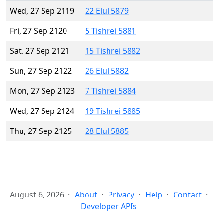
Wed, 27 Sep 2119
22 Elul 5879
Fri, 27 Sep 2120
5 Tishrei 5881
Sat, 27 Sep 2121
15 Tishrei 5882
Sun, 27 Sep 2122
26 Elul 5882
Mon, 27 Sep 2123
7 Tishrei 5884
Wed, 27 Sep 2124
19 Tishrei 5885
Thu, 27 Sep 2125
28 Elul 5885
August 6, 2026
About
Privacy
Help
Contact
Developer APIs