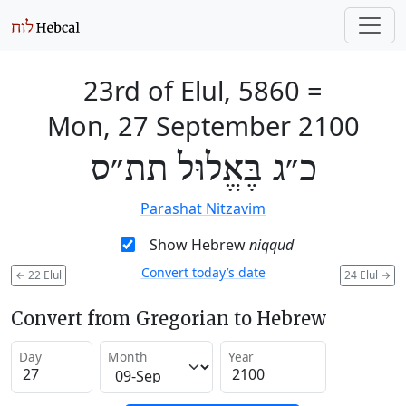
23rd of Elul, 5860
=
Mon, 27 September 2100
כ״ג בֶּאֱלוּל תת״ס
Parashat Nitzavim
Show Hebrew
niqqud
Convert today’s date
←
22 Elul
24 Elul
→
Convert from Gregorian to Hebrew
Day
Month
Year