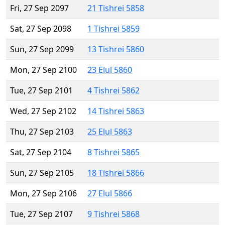
Fri, 27 Sep 2097
21 Tishrei 5858
Sat, 27 Sep 2098
1 Tishrei 5859
Sun, 27 Sep 2099
13 Tishrei 5860
Mon, 27 Sep 2100
23 Elul 5860
Tue, 27 Sep 2101
4 Tishrei 5862
Wed, 27 Sep 2102
14 Tishrei 5863
Thu, 27 Sep 2103
25 Elul 5863
Sat, 27 Sep 2104
8 Tishrei 5865
Sun, 27 Sep 2105
18 Tishrei 5866
Mon, 27 Sep 2106
27 Elul 5866
Tue, 27 Sep 2107
9 Tishrei 5868