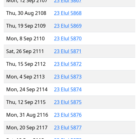
Mon, 12 Sep 2107
23 Elul 5867
Thu, 30 Aug 2108
23 Elul 5868
Thu, 19 Sep 2109
23 Elul 5869
Mon, 8 Sep 2110
23 Elul 5870
Sat, 26 Sep 2111
23 Elul 5871
Thu, 15 Sep 2112
23 Elul 5872
Mon, 4 Sep 2113
23 Elul 5873
Mon, 24 Sep 2114
23 Elul 5874
Thu, 12 Sep 2115
23 Elul 5875
Mon, 31 Aug 2116
23 Elul 5876
Mon, 20 Sep 2117
23 Elul 5877