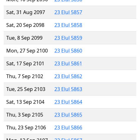
Sat, 31 Aug 2097
23 Elul 5857
Sat, 20 Sep 2098
23 Elul 5858
Tue, 8 Sep 2099
23 Elul 5859
Mon, 27 Sep 2100
23 Elul 5860
Sat, 17 Sep 2101
23 Elul 5861
Thu, 7 Sep 2102
23 Elul 5862
Tue, 25 Sep 2103
23 Elul 5863
Sat, 13 Sep 2104
23 Elul 5864
Thu, 3 Sep 2105
23 Elul 5865
Thu, 23 Sep 2106
23 Elul 5866