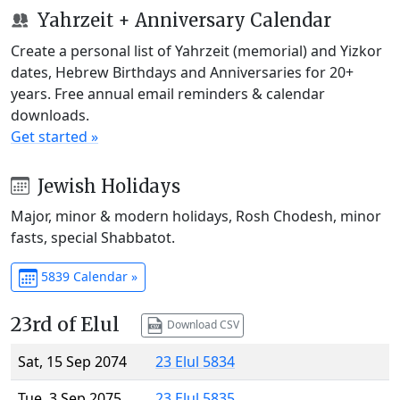
Yahrzeit + Anniversary Calendar
Create a personal list of Yahrzeit (memorial) and Yizkor
dates, Hebrew Birthdays and Anniversaries for 20+
years. Free annual email reminders & calendar
downloads.
Get started »
Jewish Holidays
Major, minor & modern holidays, Rosh Chodesh, minor
fasts, special Shabbatot.
5839 Calendar »
23rd of Elul
Download CSV
Sat, 15 Sep 2074
23 Elul 5834
Tue, 3 Sep 2075
23 Elul 5835