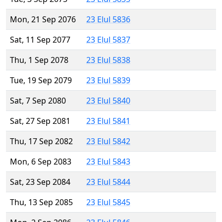
Mon, 21 Sep 2076
23 Elul 5836
Sat, 11 Sep 2077
23 Elul 5837
Thu, 1 Sep 2078
23 Elul 5838
Tue, 19 Sep 2079
23 Elul 5839
Sat, 7 Sep 2080
23 Elul 5840
Sat, 27 Sep 2081
23 Elul 5841
Thu, 17 Sep 2082
23 Elul 5842
Mon, 6 Sep 2083
23 Elul 5843
Sat, 23 Sep 2084
23 Elul 5844
Thu, 13 Sep 2085
23 Elul 5845