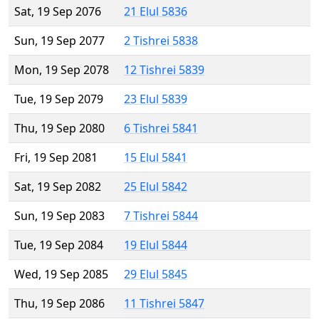
Sat, 19 Sep 2076
21 Elul 5836
Sun, 19 Sep 2077
2 Tishrei 5838
Mon, 19 Sep 2078
12 Tishrei 5839
Tue, 19 Sep 2079
23 Elul 5839
Thu, 19 Sep 2080
6 Tishrei 5841
Fri, 19 Sep 2081
15 Elul 5841
Sat, 19 Sep 2082
25 Elul 5842
Sun, 19 Sep 2083
7 Tishrei 5844
Tue, 19 Sep 2084
19 Elul 5844
Wed, 19 Sep 2085
29 Elul 5845
Thu, 19 Sep 2086
11 Tishrei 5847