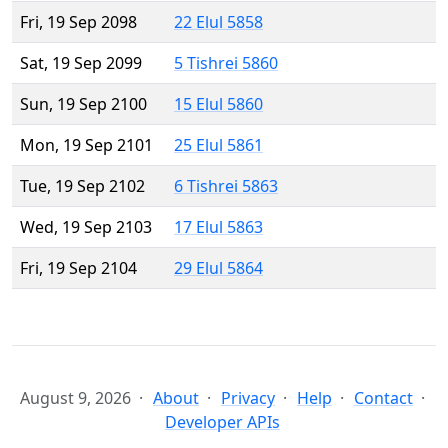
Fri, 19 Sep 2098
22 Elul 5858
Sat, 19 Sep 2099
5 Tishrei 5860
Sun, 19 Sep 2100
15 Elul 5860
Mon, 19 Sep 2101
25 Elul 5861
Tue, 19 Sep 2102
6 Tishrei 5863
Wed, 19 Sep 2103
17 Elul 5863
Fri, 19 Sep 2104
29 Elul 5864
August 9, 2026
About
Privacy
Help
Contact
Developer APIs