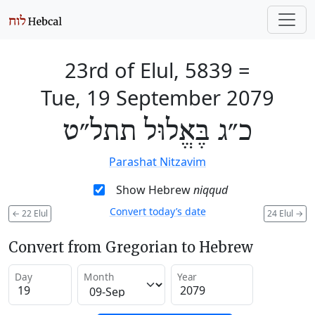
23rd of Elul, 5839
=
Tue, 19 September 2079
כ״ג בֶּאֱלוּל תתל״ט
Parashat Nitzavim
Show Hebrew
niqqud
Convert today’s date
←
22 Elul
24 Elul
→
Convert from Gregorian to Hebrew
Day
Month
Year