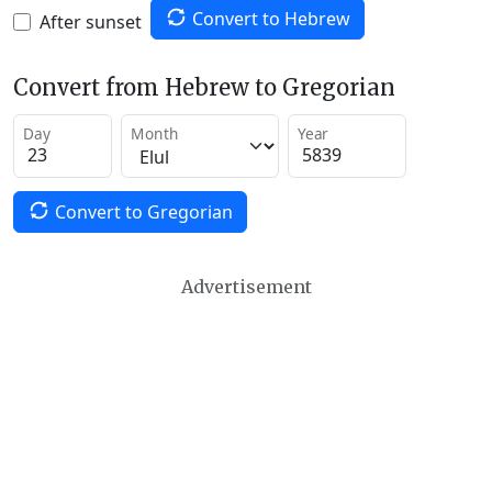
Convert to Hebrew
After sunset
Convert from Hebrew to Gregorian
Day
Month
Year
Convert to Gregorian
Advertisement