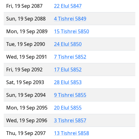
Fri, 19 Sep 2087
22 Elul 5847
Sun, 19 Sep 2088
4 Tishrei 5849
Mon, 19 Sep 2089
15 Tishrei 5850
Tue, 19 Sep 2090
24 Elul 5850
Wed, 19 Sep 2091
7 Tishrei 5852
Fri, 19 Sep 2092
17 Elul 5852
Sat, 19 Sep 2093
28 Elul 5853
Sun, 19 Sep 2094
9 Tishrei 5855
Mon, 19 Sep 2095
20 Elul 5855
Wed, 19 Sep 2096
3 Tishrei 5857
Thu, 19 Sep 2097
13 Tishrei 5858