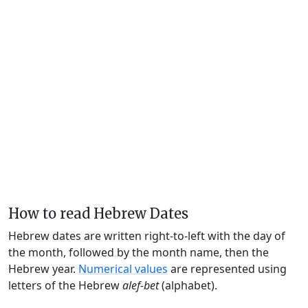
How to read Hebrew Dates
Hebrew dates are written right-to-left with the day of
the month, followed by the month name, then the
Hebrew year.
Numerical values
are represented using
letters of the Hebrew
alef-bet
(alphabet).