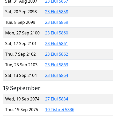
Sat, 31 Aug 2097
23 Elul 5857
Sat, 20 Sep 2098
23 Elul 5858
Tue, 8 Sep 2099
23 Elul 5859
Mon, 27 Sep 2100
23 Elul 5860
Sat, 17 Sep 2101
23 Elul 5861
Thu, 7 Sep 2102
23 Elul 5862
Tue, 25 Sep 2103
23 Elul 5863
Sat, 13 Sep 2104
23 Elul 5864
19 September
Wed, 19 Sep 2074
27 Elul 5834
Thu, 19 Sep 2075
10 Tishrei 5836