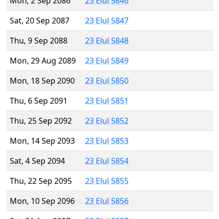
Mon, 2 Sep 2086
23 Elul 5846
Sat, 20 Sep 2087
23 Elul 5847
Thu, 9 Sep 2088
23 Elul 5848
Mon, 29 Aug 2089
23 Elul 5849
Mon, 18 Sep 2090
23 Elul 5850
Thu, 6 Sep 2091
23 Elul 5851
Thu, 25 Sep 2092
23 Elul 5852
Mon, 14 Sep 2093
23 Elul 5853
Sat, 4 Sep 2094
23 Elul 5854
Thu, 22 Sep 2095
23 Elul 5855
Mon, 10 Sep 2096
23 Elul 5856