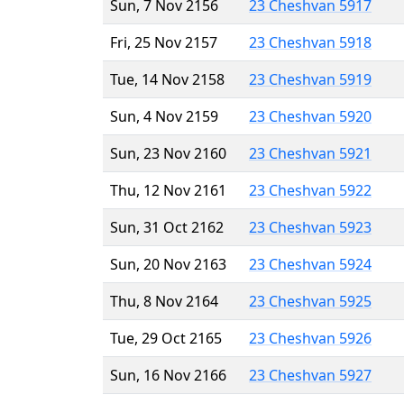
Sun, 7 Nov 2156
23 Cheshvan 5917
Fri, 25 Nov 2157
23 Cheshvan 5918
Tue, 14 Nov 2158
23 Cheshvan 5919
Sun, 4 Nov 2159
23 Cheshvan 5920
Sun, 23 Nov 2160
23 Cheshvan 5921
Thu, 12 Nov 2161
23 Cheshvan 5922
Sun, 31 Oct 2162
23 Cheshvan 5923
Sun, 20 Nov 2163
23 Cheshvan 5924
Thu, 8 Nov 2164
23 Cheshvan 5925
Tue, 29 Oct 2165
23 Cheshvan 5926
Sun, 16 Nov 2166
23 Cheshvan 5927