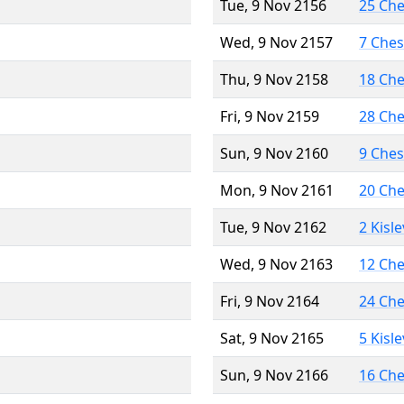
Tue, 9 Nov 2156
25 Ch
Wed, 9 Nov 2157
7 Che
Thu, 9 Nov 2158
18 Ch
Fri, 9 Nov 2159
28 Ch
Sun, 9 Nov 2160
9 Che
Mon, 9 Nov 2161
20 Ch
Tue, 9 Nov 2162
2 Kisl
Wed, 9 Nov 2163
12 Ch
Fri, 9 Nov 2164
24 Ch
Sat, 9 Nov 2165
5 Kisl
Sun, 9 Nov 2166
16 Ch