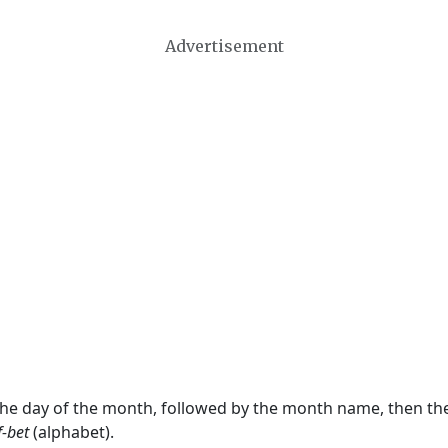
Advertisement
 the day of the month, followed by the month name, then t
f-bet
(alphabet).