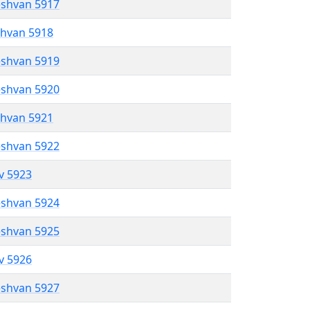
eshvan 5917
shvan 5918
eshvan 5919
eshvan 5920
shvan 5921
eshvan 5922
ev 5923
eshvan 5924
eshvan 5925
ev 5926
eshvan 5927