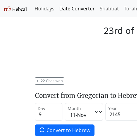
Holidays
Date Converter
Shabbat
Tora
23rd of
←
22 Cheshvan
Convert from Gregorian to Hebr
Day
Month
Year
Convert to Hebrew