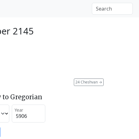
ber 2145
24 Cheshvan
→
 to Gregorian
Year