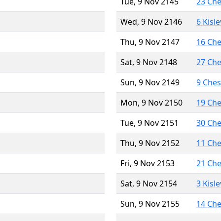
Tue, 9 Nov 2145
23 Ch
Wed, 9 Nov 2146
6 Kisl
Thu, 9 Nov 2147
16 Ch
Sat, 9 Nov 2148
27 Ch
Sun, 9 Nov 2149
9 Che
Mon, 9 Nov 2150
19 Ch
Tue, 9 Nov 2151
30 Ch
Thu, 9 Nov 2152
11 Ch
Fri, 9 Nov 2153
21 Ch
Sat, 9 Nov 2154
3 Kisl
Sun, 9 Nov 2155
14 Ch