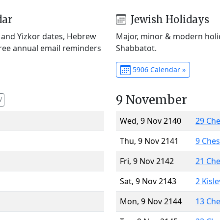
dar
Jewish Holidays
) and Yizkor dates, Hebrew
Major, minor & modern holid
Free annual email reminders
Shabbatot.
5906 Calendar »
9 November
V
Wed, 9 Nov 2140
29 Ch
Thu, 9 Nov 2141
9 Che
Fri, 9 Nov 2142
21 Ch
Sat, 9 Nov 2143
2 Kisl
Mon, 9 Nov 2144
13 Ch