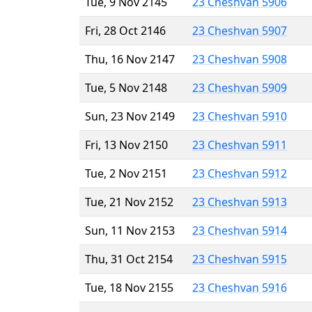
Tue, 9 Nov 2145
23 Cheshvan 5906
Fri, 28 Oct 2146
23 Cheshvan 5907
Thu, 16 Nov 2147
23 Cheshvan 5908
Tue, 5 Nov 2148
23 Cheshvan 5909
Sun, 23 Nov 2149
23 Cheshvan 5910
Fri, 13 Nov 2150
23 Cheshvan 5911
Tue, 2 Nov 2151
23 Cheshvan 5912
Tue, 21 Nov 2152
23 Cheshvan 5913
Sun, 11 Nov 2153
23 Cheshvan 5914
Thu, 31 Oct 2154
23 Cheshvan 5915
Tue, 18 Nov 2155
23 Cheshvan 5916