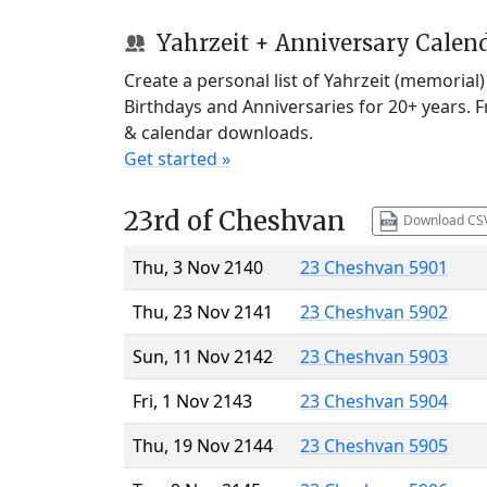
Yahrzeit + Anniversary Calen
Create a personal list of Yahrzeit (memorial
Birthdays and Anniversaries for 20+ years. 
& calendar downloads.
Get started »
23rd of Cheshvan
Download CS
Thu, 3 Nov 2140
23 Cheshvan 5901
Thu, 23 Nov 2141
23 Cheshvan 5902
Sun, 11 Nov 2142
23 Cheshvan 5903
Fri, 1 Nov 2143
23 Cheshvan 5904
Thu, 19 Nov 2144
23 Cheshvan 5905