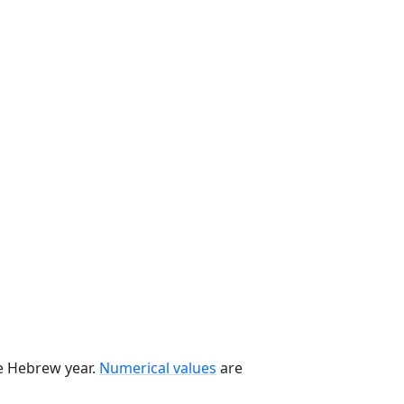
he Hebrew year.
Numerical values
are