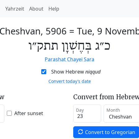
h
Yahrzeit
About
Help
 Cheshvan, 5906
=
Tue, 9 Novem
כ״ג בְּחֶשְׁוָן תתק״ו
Parashat Chayei Sara
Show Hebrew
niqqud
Convert today’s date
ew
Convert from Hebrew
Day
Month
After sunset
Convert to Gregorian