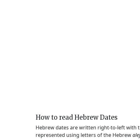
How to read Hebrew Dates
Hebrew dates are written right-to-left with
represented using letters of the Hebrew
ale