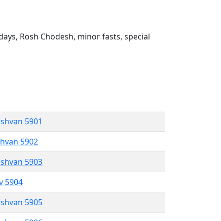
ays, Rosh Chodesh, minor fasts, special
eshvan 5901
shvan 5902
eshvan 5903
ev 5904
eshvan 5905