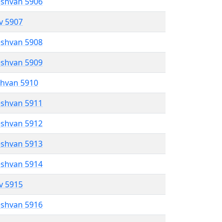
eshvan 5906
ev 5907
eshvan 5908
eshvan 5909
shvan 5910
eshvan 5911
eshvan 5912
eshvan 5913
eshvan 5914
ev 5915
eshvan 5916