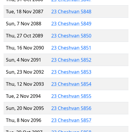
Tue, 18 Nov 2087
23 Cheshvan 5848
Sun, 7 Nov 2088
23 Cheshvan 5849
Thu, 27 Oct 2089
23 Cheshvan 5850
Thu, 16 Nov 2090
23 Cheshvan 5851
Sun, 4 Nov 2091
23 Cheshvan 5852
Sun, 23 Nov 2092
23 Cheshvan 5853
Thu, 12 Nov 2093
23 Cheshvan 5854
Tue, 2 Nov 2094
23 Cheshvan 5855
Sun, 20 Nov 2095
23 Cheshvan 5856
Thu, 8 Nov 2096
23 Cheshvan 5857