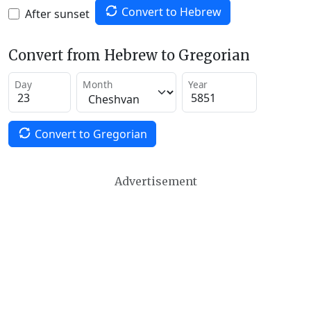
Convert to Hebrew
After sunset
Convert from Hebrew to Gregorian
Day
Month
Year
Convert to Gregorian
Advertisement