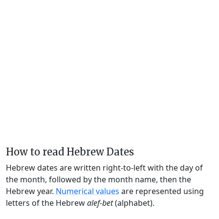
How to read Hebrew Dates
Hebrew dates are written right-to-left with the day of
the month, followed by the month name, then the
Hebrew year.
Numerical values
are represented using
letters of the Hebrew
alef-bet
(alphabet).