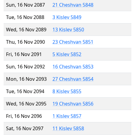
Sun, 16 Nov 2087
21 Cheshvan 5848
Tue, 16 Nov 2088
3 Kislev 5849
Wed, 16 Nov 2089
13 Kislev 5850
Thu, 16 Nov 2090
23 Cheshvan 5851
Fri, 16 Nov 2091
5 Kislev 5852
Sun, 16 Nov 2092
16 Cheshvan 5853
Mon, 16 Nov 2093
27 Cheshvan 5854
Tue, 16 Nov 2094
8 Kislev 5855
Wed, 16 Nov 2095
19 Cheshvan 5856
Fri, 16 Nov 2096
1 Kislev 5857
Sat, 16 Nov 2097
11 Kislev 5858