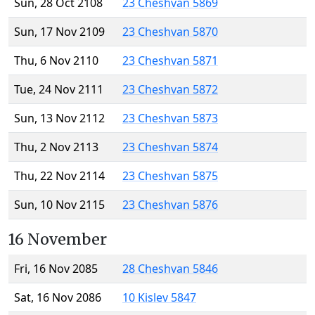
Sun, 28 Oct 2108
23 Cheshvan 5869
Sun, 17 Nov 2109
23 Cheshvan 5870
Thu, 6 Nov 2110
23 Cheshvan 5871
Tue, 24 Nov 2111
23 Cheshvan 5872
Sun, 13 Nov 2112
23 Cheshvan 5873
Thu, 2 Nov 2113
23 Cheshvan 5874
Thu, 22 Nov 2114
23 Cheshvan 5875
Sun, 10 Nov 2115
23 Cheshvan 5876
16 November
Fri, 16 Nov 2085
28 Cheshvan 5846
Sat, 16 Nov 2086
10 Kislev 5847