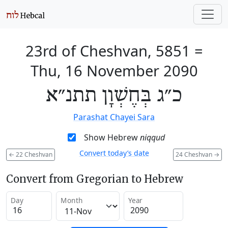
23rd of Cheshvan, 5851
=
Thu, 16 November 2090
כ״ג בְּחֶשְׁוָן תתנ״א
Parashat Chayei Sara
Show Hebrew
niqqud
Convert today’s date
←
22 Cheshvan
24 Cheshvan
→
Convert from Gregorian to Hebrew
Day
Month
Year