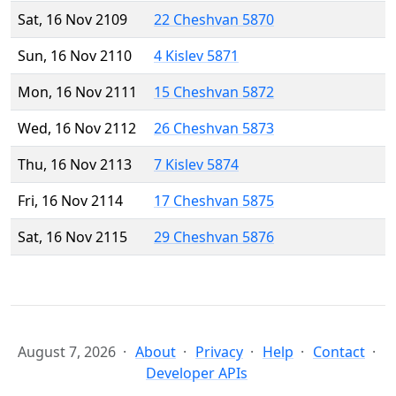
Sat, 16 Nov 2109
22 Cheshvan 5870
Sun, 16 Nov 2110
4 Kislev 5871
Mon, 16 Nov 2111
15 Cheshvan 5872
Wed, 16 Nov 2112
26 Cheshvan 5873
Thu, 16 Nov 2113
7 Kislev 5874
Fri, 16 Nov 2114
17 Cheshvan 5875
Sat, 16 Nov 2115
29 Cheshvan 5876
August 7, 2026
About
Privacy
Help
Contact
Developer APIs