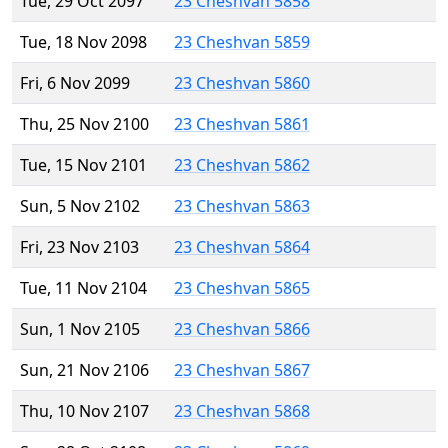
Tue, 29 Oct 2097
23 Cheshvan 5858
Tue, 18 Nov 2098
23 Cheshvan 5859
Fri, 6 Nov 2099
23 Cheshvan 5860
Thu, 25 Nov 2100
23 Cheshvan 5861
Tue, 15 Nov 2101
23 Cheshvan 5862
Sun, 5 Nov 2102
23 Cheshvan 5863
Fri, 23 Nov 2103
23 Cheshvan 5864
Tue, 11 Nov 2104
23 Cheshvan 5865
Sun, 1 Nov 2105
23 Cheshvan 5866
Sun, 21 Nov 2106
23 Cheshvan 5867
Thu, 10 Nov 2107
23 Cheshvan 5868