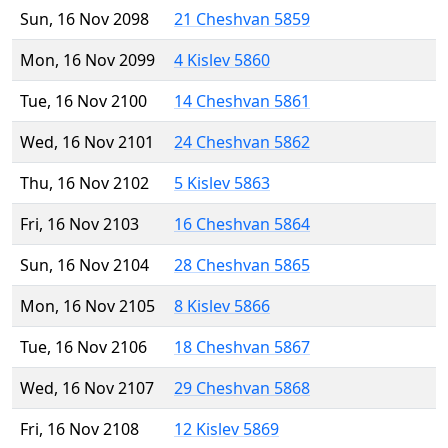
Sun, 16 Nov 2098
21 Cheshvan 5859
Mon, 16 Nov 2099
4 Kislev 5860
Tue, 16 Nov 2100
14 Cheshvan 5861
Wed, 16 Nov 2101
24 Cheshvan 5862
Thu, 16 Nov 2102
5 Kislev 5863
Fri, 16 Nov 2103
16 Cheshvan 5864
Sun, 16 Nov 2104
28 Cheshvan 5865
Mon, 16 Nov 2105
8 Kislev 5866
Tue, 16 Nov 2106
18 Cheshvan 5867
Wed, 16 Nov 2107
29 Cheshvan 5868
Fri, 16 Nov 2108
12 Kislev 5869