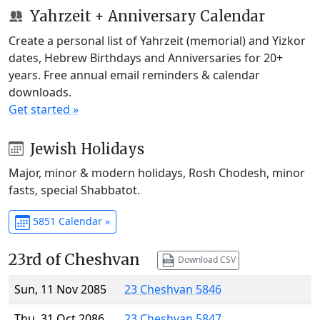
Yahrzeit + Anniversary Calendar
Create a personal list of Yahrzeit (memorial) and Yizkor
dates, Hebrew Birthdays and Anniversaries for 20+
years. Free annual email reminders & calendar
downloads.
Get started »
Jewish Holidays
Major, minor & modern holidays, Rosh Chodesh, minor
fasts, special Shabbatot.
5851 Calendar »
23rd of Cheshvan
Download CSV
Sun, 11 Nov 2085
23 Cheshvan 5846
Thu, 31 Oct 2086
23 Cheshvan 5847