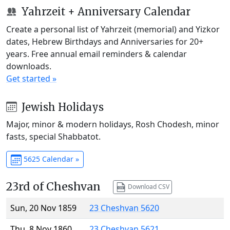
Yahrzeit + Anniversary Calendar
Create a personal list of Yahrzeit (memorial) and Yizkor
dates, Hebrew Birthdays and Anniversaries for 20+
years. Free annual email reminders & calendar
downloads.
Get started »
Jewish Holidays
Major, minor & modern holidays, Rosh Chodesh, minor
fasts, special Shabbatot.
5625 Calendar »
23rd of Cheshvan
Download CSV
Sun, 20 Nov 1859
23 Cheshvan 5620
Thu, 8 Nov 1860
23 Cheshvan 5621