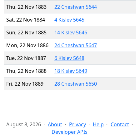
Thu, 22 Nov 1883
22 Cheshvan 5644
Sat, 22 Nov 1884
4 Kislev 5645
Sun, 22 Nov 1885
14 Kislev 5646
Mon, 22 Nov 1886
24 Cheshvan 5647
Tue, 22 Nov 1887
6 Kislev 5648
Thu, 22 Nov 1888
18 Kislev 5649
Fri, 22 Nov 1889
28 Cheshvan 5650
August 8, 2026
About
Privacy
Help
Contact
Developer APIs