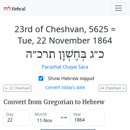
23rd of Cheshvan, 5625
=
Tue, 22 November 1864
כ״ג בְּחֶשְׁוָן תרכ״ה
Parashat Chayei Sara
Show Hebrew
niqqud
Convert today’s date
←
22 Cheshvan
24 Cheshvan
→
Convert from Gregorian to Hebrew
Day
Month
Year