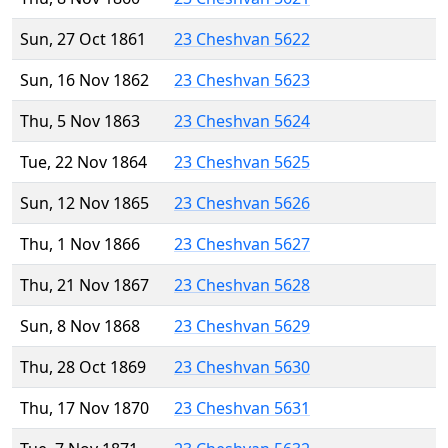
Sun, 27 Oct 1861
23 Cheshvan 5622
Sun, 16 Nov 1862
23 Cheshvan 5623
Thu, 5 Nov 1863
23 Cheshvan 5624
Tue, 22 Nov 1864
23 Cheshvan 5625
Sun, 12 Nov 1865
23 Cheshvan 5626
Thu, 1 Nov 1866
23 Cheshvan 5627
Thu, 21 Nov 1867
23 Cheshvan 5628
Sun, 8 Nov 1868
23 Cheshvan 5629
Thu, 28 Oct 1869
23 Cheshvan 5630
Thu, 17 Nov 1870
23 Cheshvan 5631