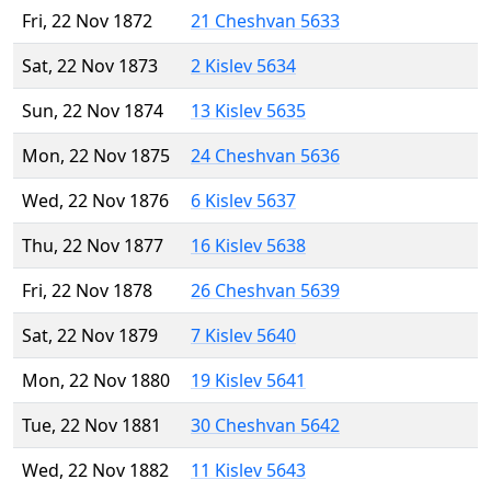
Fri, 22 Nov 1872
21 Cheshvan 5633
Sat, 22 Nov 1873
2 Kislev 5634
Sun, 22 Nov 1874
13 Kislev 5635
Mon, 22 Nov 1875
24 Cheshvan 5636
Wed, 22 Nov 1876
6 Kislev 5637
Thu, 22 Nov 1877
16 Kislev 5638
Fri, 22 Nov 1878
26 Cheshvan 5639
Sat, 22 Nov 1879
7 Kislev 5640
Mon, 22 Nov 1880
19 Kislev 5641
Tue, 22 Nov 1881
30 Cheshvan 5642
Wed, 22 Nov 1882
11 Kislev 5643