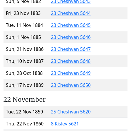
Sun, 5 Nov 1882
23 Cheshvan 5643
Fri, 23 Nov 1883
23 Cheshvan 5644
Tue, 11 Nov 1884
23 Cheshvan 5645
Sun, 1 Nov 1885
23 Cheshvan 5646
Sun, 21 Nov 1886
23 Cheshvan 5647
Thu, 10 Nov 1887
23 Cheshvan 5648
Sun, 28 Oct 1888
23 Cheshvan 5649
Sun, 17 Nov 1889
23 Cheshvan 5650
22 November
Tue, 22 Nov 1859
25 Cheshvan 5620
Thu, 22 Nov 1860
8 Kislev 5621