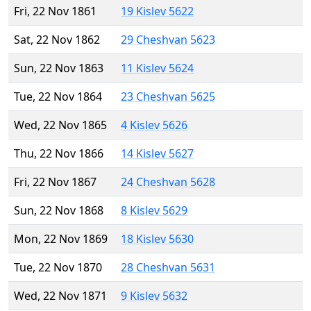
Fri, 22 Nov 1861
19 Kislev 5622
Sat, 22 Nov 1862
29 Cheshvan 5623
Sun, 22 Nov 1863
11 Kislev 5624
Tue, 22 Nov 1864
23 Cheshvan 5625
Wed, 22 Nov 1865
4 Kislev 5626
Thu, 22 Nov 1866
14 Kislev 5627
Fri, 22 Nov 1867
24 Cheshvan 5628
Sun, 22 Nov 1868
8 Kislev 5629
Mon, 22 Nov 1869
18 Kislev 5630
Tue, 22 Nov 1870
28 Cheshvan 5631
Wed, 22 Nov 1871
9 Kislev 5632