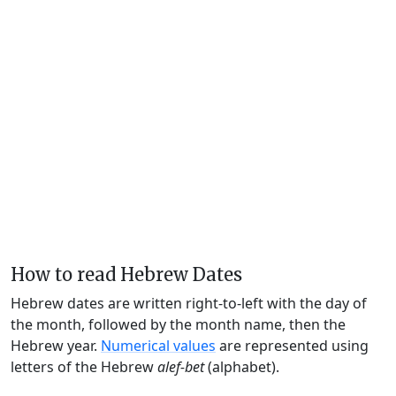
How to read Hebrew Dates
Hebrew dates are written right-to-left with the day of
the month, followed by the month name, then the
Hebrew year.
Numerical values
are represented using
letters of the Hebrew
alef-bet
(alphabet).