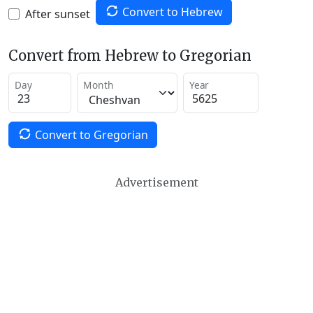
Convert to Hebrew
After sunset
Convert from Hebrew to Gregorian
Day
Month
Year
Convert to Gregorian
Advertisement