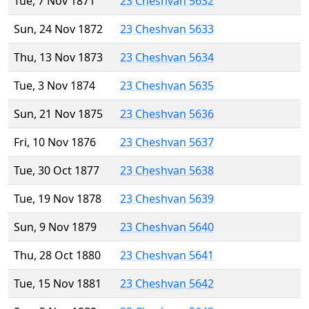
Tue, 7 Nov 1871
23 Cheshvan 5632
Sun, 24 Nov 1872
23 Cheshvan 5633
Thu, 13 Nov 1873
23 Cheshvan 5634
Tue, 3 Nov 1874
23 Cheshvan 5635
Sun, 21 Nov 1875
23 Cheshvan 5636
Fri, 10 Nov 1876
23 Cheshvan 5637
Tue, 30 Oct 1877
23 Cheshvan 5638
Tue, 19 Nov 1878
23 Cheshvan 5639
Sun, 9 Nov 1879
23 Cheshvan 5640
Thu, 28 Oct 1880
23 Cheshvan 5641
Tue, 15 Nov 1881
23 Cheshvan 5642