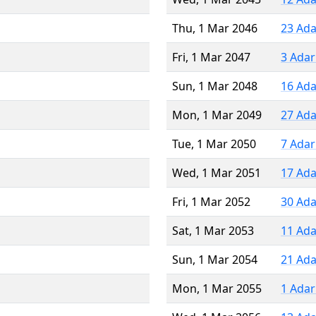
Thu, 1 Mar 2046
23 Ada
Fri, 1 Mar 2047
3 Adar
Sun, 1 Mar 2048
16 Ada
Mon, 1 Mar 2049
27 Ada
Tue, 1 Mar 2050
7 Adar
Wed, 1 Mar 2051
17 Ada
Fri, 1 Mar 2052
30 Ada
Sat, 1 Mar 2053
11 Ada
Sun, 1 Mar 2054
21 Ada
Mon, 1 Mar 2055
1 Adar