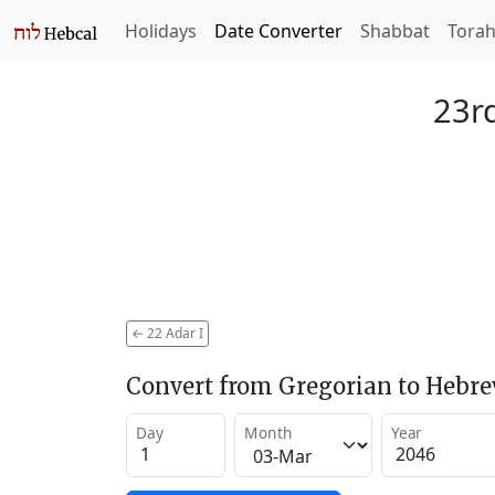
Holidays
Date Converter
Shabbat
Tora
23rd
←
22 Adar I
Convert from Gregorian to Hebr
Day
Month
Year