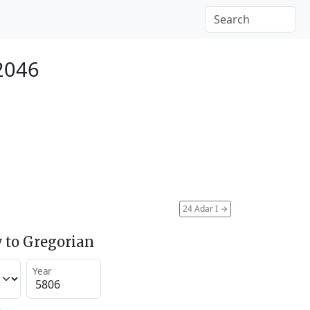
2046
24 Adar I
→
 to Gregorian
Year