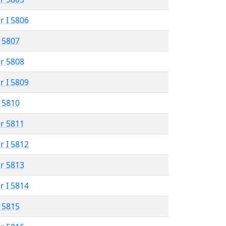
r I 5806
 5807
r 5808
r I 5809
 5810
r 5811
r I 5812
r 5813
r I 5814
 5815