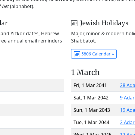
f-bet
(alphabet).
dar
Jewish Holidays
) and Yizkor dates, Hebrew
Major, minor & modern holid
Free annual email reminders
Shabbatot.
5806 Calendar »
1 March
Fri, 1 Mar 2041
28 Ada
Sat, 1 Mar 2042
9 Adar
Sun, 1 Mar 2043
19 Ada
Tue, 1 Mar 2044
2 Adar
Wed, 1 Mar 2045
12 Ada