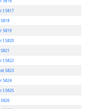
r 5816
r I 5817
 5818
r 5819
r I 5820
 5821
r I 5822
vat 5823
r 5824
r I 5825
 5826