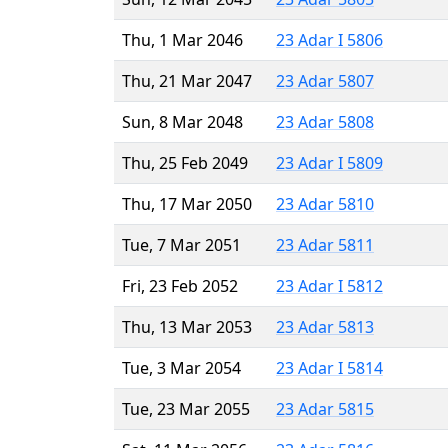
Thu, 1 Mar 2046
23 Adar I 5806
Thu, 21 Mar 2047
23 Adar 5807
Sun, 8 Mar 2048
23 Adar 5808
Thu, 25 Feb 2049
23 Adar I 5809
Thu, 17 Mar 2050
23 Adar 5810
Tue, 7 Mar 2051
23 Adar 5811
Fri, 23 Feb 2052
23 Adar I 5812
Thu, 13 Mar 2053
23 Adar 5813
Tue, 3 Mar 2054
23 Adar I 5814
Tue, 23 Mar 2055
23 Adar 5815