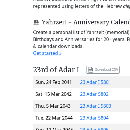
represented using letters of the Hebrew
ale
Yahrzeit + Anniversary Calen
Create a personal list of Yahrzeit (memorial
Birthdays and Anniversaries for 20+ years. 
& calendar downloads.
Get started »
23rd of Adar I
Download CSV
Sun, 24 Feb 2041
23 Adar I 5801
Sat, 15 Mar 2042
23 Adar 5802
Thu, 5 Mar 2043
23 Adar I 5803
Tue, 22 Mar 2044
23 Adar 5804
Sun, 12 Mar 2045
23 Adar 5805