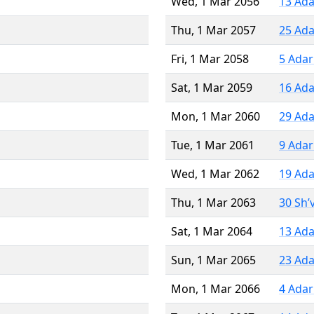
Wed, 1 Mar 2056
13 Ada
Thu, 1 Mar 2057
25 Ada
Fri, 1 Mar 2058
5 Adar
Sat, 1 Mar 2059
16 Ada
Mon, 1 Mar 2060
29 Ada
Tue, 1 Mar 2061
9 Adar
Wed, 1 Mar 2062
19 Ada
Thu, 1 Mar 2063
30 Sh’
Sat, 1 Mar 2064
13 Ada
Sun, 1 Mar 2065
23 Ada
Mon, 1 Mar 2066
4 Adar