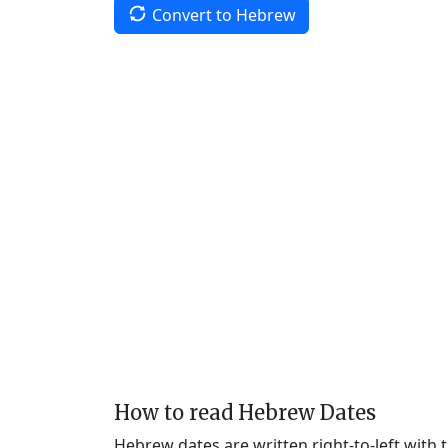
Convert to Hebrew
How to read Hebrew Dates
Hebrew dates are written right-to-left with