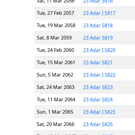
Sat, 11 Mar 2056
23 Adar 5816
Tue, 27 Feb 2057
23 Adar I 5817
Tue, 19 Mar 2058
23 Adar 5818
Sat, 8 Mar 2059
23 Adar 5819
Tue, 24 Feb 2060
23 Adar I 5820
Tue, 15 Mar 2061
23 Adar 5821
Sun, 5 Mar 2062
23 Adar I 5822
Sat, 24 Mar 2063
23 Adar 5823
Tue, 11 Mar 2064
23 Adar 5824
Sun, 1 Mar 2065
23 Adar I 5825
Sat, 20 Mar 2066
23 Adar 5826