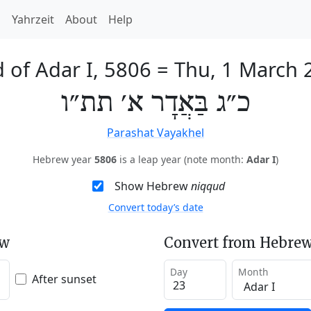
h
Yahrzeit
About
Help
 of Adar I, 5806
=
Thu, 1 March 
כ״ג בַּאֲדָר א׳ תת״ו
Parashat Vayakhel
Hebrew year
5806
is a leap year (note month:
Adar I
)
Show Hebrew
niqqud
Convert today’s date
ew
Convert from Hebrew
Day
Month
After sunset