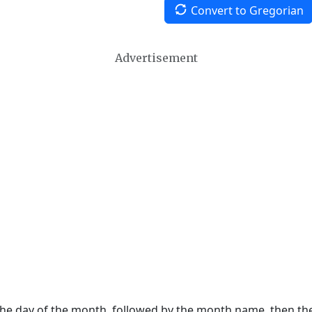
Convert to Gregorian
Advertisement
 the day of the month, followed by the month name, then t