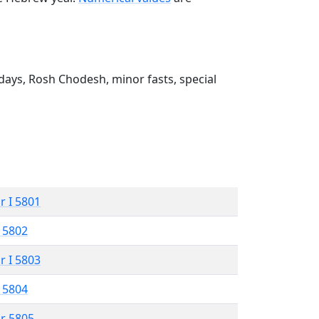
ays, Rosh Chodesh, minor fasts, special
r I 5801
 5802
r I 5803
 5804
r 5805