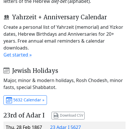
letters of the Hebrew
alef-bet
(alphabet).
Yahrzeit + Anniversary Calendar
Create a personal list of Yahrzeit (memorial) and Yizkor
dates, Hebrew Birthdays and Anniversaries for 20+
years. Free annual email reminders & calendar
downloads.
Get started »
Jewish Holidays
Major, minor & modern holidays, Rosh Chodesh, minor
fasts, special Shabbatot.
5632 Calendar »
23rd of Adar I
Download CSV
Thu, 28 Feb 1867
23 Adar I 5627