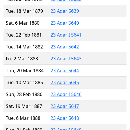
Tue, 18 Mar 1879
23 Adar 5639
Sat, 6 Mar 1880
23 Adar 5640
Tue, 22 Feb 1881
23 Adar I 5641
Tue, 14 Mar 1882
23 Adar 5642
Fri, 2 Mar 1883
23 Adar I 5643
Thu, 20 Mar 1884
23 Adar 5644
Tue, 10 Mar 1885
23 Adar 5645
Sun, 28 Feb 1886
23 Adar I 5646
Sat, 19 Mar 1887
23 Adar 5647
Tue, 6 Mar 1888
23 Adar 5648