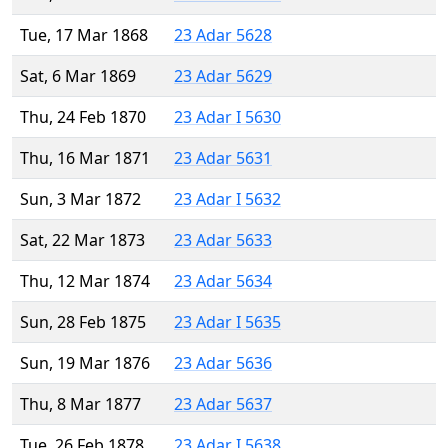
Tue, 17 Mar 1868
23 Adar 5628
Sat, 6 Mar 1869
23 Adar 5629
Thu, 24 Feb 1870
23 Adar I 5630
Thu, 16 Mar 1871
23 Adar 5631
Sun, 3 Mar 1872
23 Adar I 5632
Sat, 22 Mar 1873
23 Adar 5633
Thu, 12 Mar 1874
23 Adar 5634
Sun, 28 Feb 1875
23 Adar I 5635
Sun, 19 Mar 1876
23 Adar 5636
Thu, 8 Mar 1877
23 Adar 5637
Tue, 26 Feb 1878
23 Adar I 5638