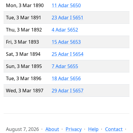
Mon, 3 Mar 1890
11 Adar 5650
Tue, 3 Mar 1891
23 Adar I 5651
Thu, 3 Mar 1892
4 Adar 5652
Fri, 3 Mar 1893
15 Adar 5653
Sat, 3 Mar 1894
25 Adar I 5654
Sun, 3 Mar 1895
7 Adar 5655
Tue, 3 Mar 1896
18 Adar 5656
Wed, 3 Mar 1897
29 Adar I 5657
August 7, 2026
About
Privacy
Help
Contact