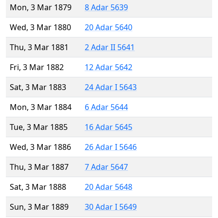
Mon, 3 Mar 1879
8 Adar 5639
Wed, 3 Mar 1880
20 Adar 5640
Thu, 3 Mar 1881
2 Adar II 5641
Fri, 3 Mar 1882
12 Adar 5642
Sat, 3 Mar 1883
24 Adar I 5643
Mon, 3 Mar 1884
6 Adar 5644
Tue, 3 Mar 1885
16 Adar 5645
Wed, 3 Mar 1886
26 Adar I 5646
Thu, 3 Mar 1887
7 Adar 5647
Sat, 3 Mar 1888
20 Adar 5648
Sun, 3 Mar 1889
30 Adar I 5649