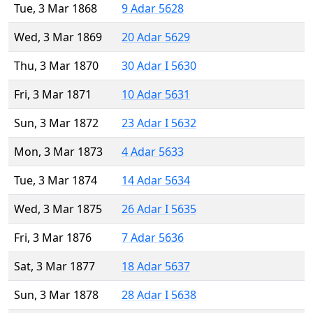
Tue, 3 Mar 1868
9 Adar 5628
Wed, 3 Mar 1869
20 Adar 5629
Thu, 3 Mar 1870
30 Adar I 5630
Fri, 3 Mar 1871
10 Adar 5631
Sun, 3 Mar 1872
23 Adar I 5632
Mon, 3 Mar 1873
4 Adar 5633
Tue, 3 Mar 1874
14 Adar 5634
Wed, 3 Mar 1875
26 Adar I 5635
Fri, 3 Mar 1876
7 Adar 5636
Sat, 3 Mar 1877
18 Adar 5637
Sun, 3 Mar 1878
28 Adar I 5638