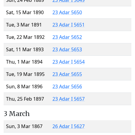
Sun, 24 Feb 1889
23 Adar I 5649
Sat, 15 Mar 1890
23 Adar 5650
Tue, 3 Mar 1891
23 Adar I 5651
Tue, 22 Mar 1892
23 Adar 5652
Sat, 11 Mar 1893
23 Adar 5653
Thu, 1 Mar 1894
23 Adar I 5654
Tue, 19 Mar 1895
23 Adar 5655
Sun, 8 Mar 1896
23 Adar 5656
Thu, 25 Feb 1897
23 Adar I 5657
3 March
Sun, 3 Mar 1867
26 Adar I 5627