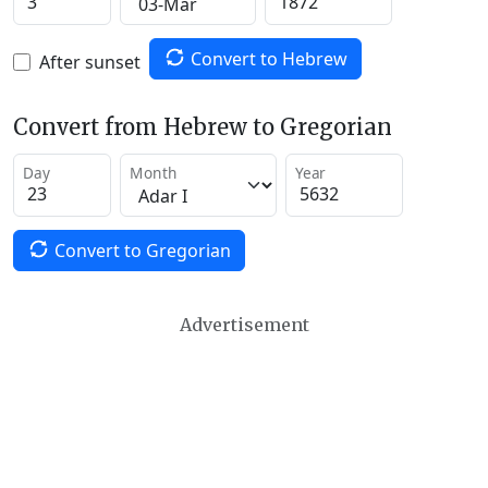
Convert to Hebrew
After sunset
Convert from Hebrew to Gregorian
Day
Month
Year
Convert to Gregorian
Advertisement