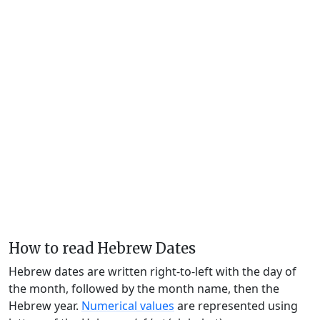
How to read Hebrew Dates
Hebrew dates are written right-to-left with the day of
the month, followed by the month name, then the
Hebrew year.
Numerical values
are represented using