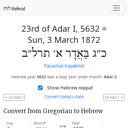
23rd of Adar I, 5632
=
Sun, 3 March 1872
כ״ג בַּאֲדָר א׳ תרל״ב
Parashat Vayakhel
Hebrew year
5632
was a leap year (note month:
Adar I
)
Show Hebrew
niqqud
Convert today’s date
←
22 Adar I
24 Adar I
→
Convert from Gregorian to Hebrew
Day
Month
Year