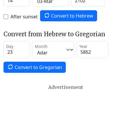
Convert to Hebrew
After sunset
Convert from Hebrew to Gregorian
Day
Month
Year
Convert to Gregorian
Advertisement