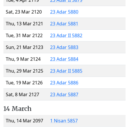
Tue, 4 Apr 2119
23 Adar II 5879
Sat, 23 Mar 2120
23 Adar 5880
Thu, 13 Mar 2121
23 Adar 5881
Tue, 31 Mar 2122
23 Adar II 5882
Sun, 21 Mar 2123
23 Adar 5883
Thu, 9 Mar 2124
23 Adar 5884
Thu, 29 Mar 2125
23 Adar II 5885
Tue, 19 Mar 2126
23 Adar 5886
Sat, 8 Mar 2127
23 Adar 5887
14 March
Thu, 14 Mar 2097
1 Nisan 5857