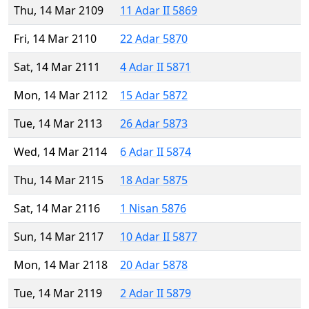
Thu, 14 Mar 2109
11 Adar II 5869
Fri, 14 Mar 2110
22 Adar 5870
Sat, 14 Mar 2111
4 Adar II 5871
Mon, 14 Mar 2112
15 Adar 5872
Tue, 14 Mar 2113
26 Adar 5873
Wed, 14 Mar 2114
6 Adar II 5874
Thu, 14 Mar 2115
18 Adar 5875
Sat, 14 Mar 2116
1 Nisan 5876
Sun, 14 Mar 2117
10 Adar II 5877
Mon, 14 Mar 2118
20 Adar 5878
Tue, 14 Mar 2119
2 Adar II 5879