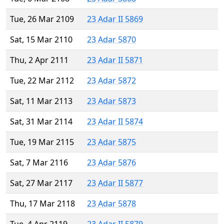
Tue, 26 Mar 2109
23 Adar II 5869
Sat, 15 Mar 2110
23 Adar 5870
Thu, 2 Apr 2111
23 Adar II 5871
Tue, 22 Mar 2112
23 Adar 5872
Sat, 11 Mar 2113
23 Adar 5873
Sat, 31 Mar 2114
23 Adar II 5874
Tue, 19 Mar 2115
23 Adar 5875
Sat, 7 Mar 2116
23 Adar 5876
Sat, 27 Mar 2117
23 Adar II 5877
Thu, 17 Mar 2118
23 Adar 5878