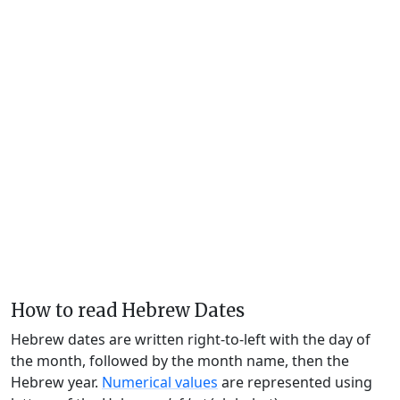
How to read Hebrew Dates
Hebrew dates are written right-to-left with the day of
the month, followed by the month name, then the
Hebrew year.
Numerical values
are represented using