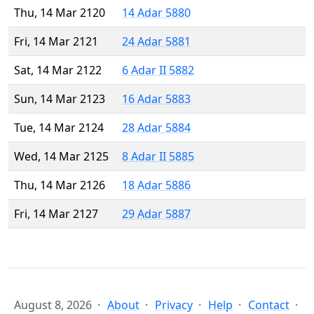
Thu, 14 Mar 2120
14 Adar 5880
Fri, 14 Mar 2121
24 Adar 5881
Sat, 14 Mar 2122
6 Adar II 5882
Sun, 14 Mar 2123
16 Adar 5883
Tue, 14 Mar 2124
28 Adar 5884
Wed, 14 Mar 2125
8 Adar II 5885
Thu, 14 Mar 2126
18 Adar 5886
Fri, 14 Mar 2127
29 Adar 5887
August 8, 2026
About
Privacy
Help
Contact