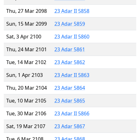
Thu, 27 Mar 2098
23 Adar II 5858
Sun, 15 Mar 2099
23 Adar 5859
Sat, 3 Apr 2100
23 Adar II 5860
Thu, 24 Mar 2101
23 Adar 5861
Tue, 14 Mar 2102
23 Adar 5862
Sun, 1 Apr 2103
23 Adar II 5863
Thu, 20 Mar 2104
23 Adar 5864
Tue, 10 Mar 2105
23 Adar 5865
Tue, 30 Mar 2106
23 Adar II 5866
Sat, 19 Mar 2107
23 Adar 5867
Tue, 6 Mar 2108
23 Adar 5868