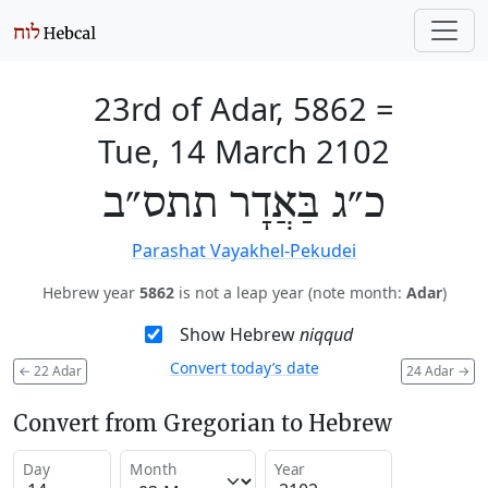
23rd of Adar, 5862
=
Tue, 14 March 2102
כ״ג בַּאֲדָר תתס״ב
Parashat Vayakhel-Pekudei
Hebrew year
5862
is not a leap year (note month:
Adar
)
Show Hebrew
niqqud
Convert today’s date
←
22 Adar
24 Adar
→
Convert from Gregorian to Hebrew
Day
Month
Year