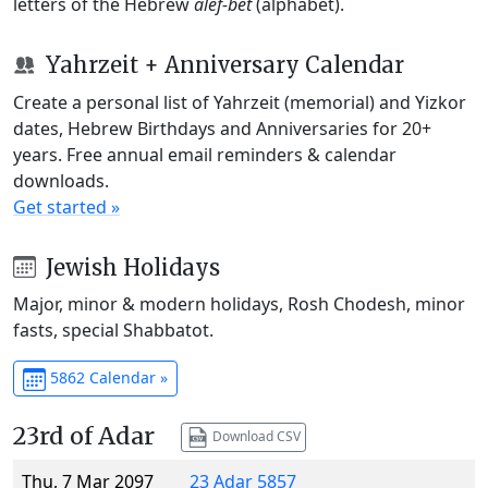
letters of the Hebrew
alef-bet
(alphabet).
Yahrzeit + Anniversary Calendar
Create a personal list of Yahrzeit (memorial) and Yizkor
dates, Hebrew Birthdays and Anniversaries for 20+
years. Free annual email reminders & calendar
downloads.
Get started »
Jewish Holidays
Major, minor & modern holidays, Rosh Chodesh, minor
fasts, special Shabbatot.
5862 Calendar »
23rd of Adar
Download CSV
Thu, 7 Mar 2097
23 Adar 5857