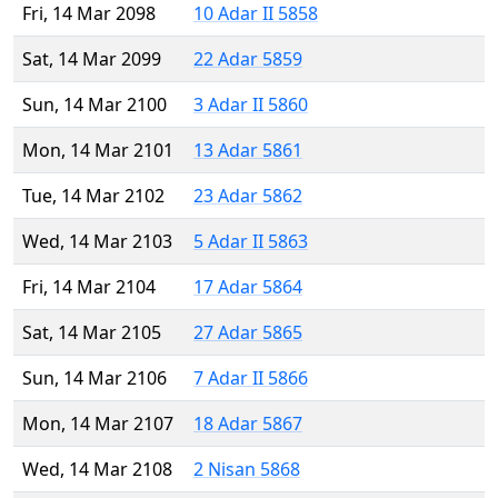
Fri, 14 Mar 2098
10 Adar II 5858
Sat, 14 Mar 2099
22 Adar 5859
Sun, 14 Mar 2100
3 Adar II 5860
Mon, 14 Mar 2101
13 Adar 5861
Tue, 14 Mar 2102
23 Adar 5862
Wed, 14 Mar 2103
5 Adar II 5863
Fri, 14 Mar 2104
17 Adar 5864
Sat, 14 Mar 2105
27 Adar 5865
Sun, 14 Mar 2106
7 Adar II 5866
Mon, 14 Mar 2107
18 Adar 5867
Wed, 14 Mar 2108
2 Nisan 5868