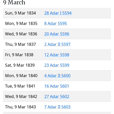
9 March
Sun, 9 Mar 1834
28 Adar I 5594
Mon, 9 Mar 1835
8 Adar 5595
Wed, 9 Mar 1836
20 Adar 5596
Thu, 9 Mar 1837
2 Adar II 5597
Fri, 9 Mar 1838
12 Adar 5598
Sat, 9 Mar 1839
23 Adar 5599
Mon, 9 Mar 1840
4 Adar II 5600
Tue, 9 Mar 1841
16 Adar 5601
Wed, 9 Mar 1842
27 Adar 5602
Thu, 9 Mar 1843
7 Adar II 5603