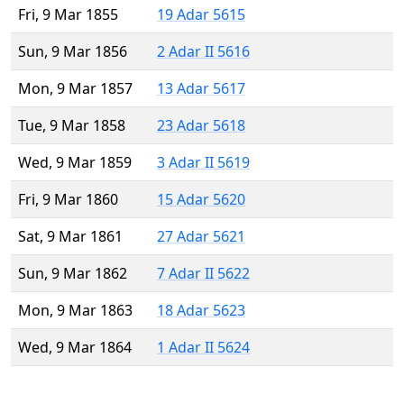
Fri, 9 Mar 1855
19 Adar 5615
Sun, 9 Mar 1856
2 Adar II 5616
Mon, 9 Mar 1857
13 Adar 5617
Tue, 9 Mar 1858
23 Adar 5618
Wed, 9 Mar 1859
3 Adar II 5619
Fri, 9 Mar 1860
15 Adar 5620
Sat, 9 Mar 1861
27 Adar 5621
Sun, 9 Mar 1862
7 Adar II 5622
Mon, 9 Mar 1863
18 Adar 5623
Wed, 9 Mar 1864
1 Adar II 5624