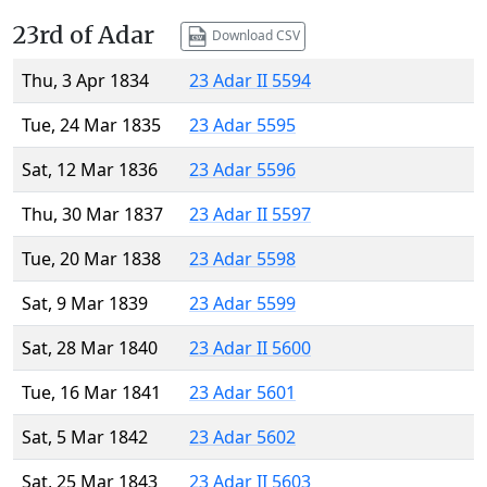
23rd of Adar
Download CSV
Thu, 3 Apr 1834
23 Adar II 5594
Tue, 24 Mar 1835
23 Adar 5595
Sat, 12 Mar 1836
23 Adar 5596
Thu, 30 Mar 1837
23 Adar II 5597
Tue, 20 Mar 1838
23 Adar 5598
Sat, 9 Mar 1839
23 Adar 5599
Sat, 28 Mar 1840
23 Adar II 5600
Tue, 16 Mar 1841
23 Adar 5601
Sat, 5 Mar 1842
23 Adar 5602
Sat, 25 Mar 1843
23 Adar II 5603