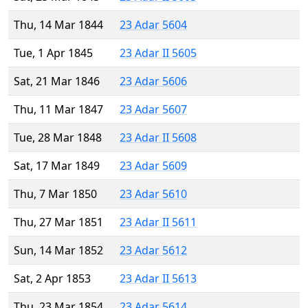
Thu, 14 Mar 1844
23 Adar 5604
Tue, 1 Apr 1845
23 Adar II 5605
Sat, 21 Mar 1846
23 Adar 5606
Thu, 11 Mar 1847
23 Adar 5607
Tue, 28 Mar 1848
23 Adar II 5608
Sat, 17 Mar 1849
23 Adar 5609
Thu, 7 Mar 1850
23 Adar 5610
Thu, 27 Mar 1851
23 Adar II 5611
Sun, 14 Mar 1852
23 Adar 5612
Sat, 2 Apr 1853
23 Adar II 5613
Thu, 23 Mar 1854
23 Adar 5614