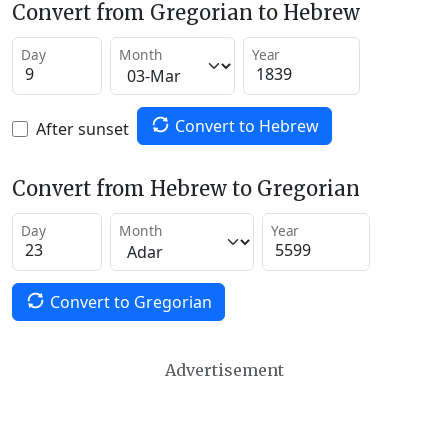
Convert from Gregorian to Hebrew
Day
Month
Year
Convert to Hebrew
After sunset
Convert from Hebrew to Gregorian
Day
Month
Year
Convert to Gregorian
Advertisement