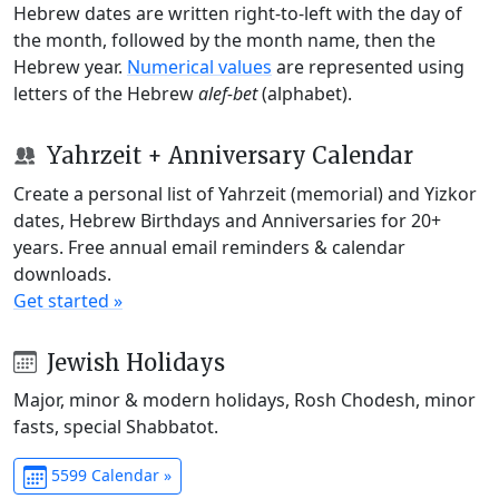
Hebrew dates are written right-to-left with the day of
the month, followed by the month name, then the
Hebrew year.
Numerical values
are represented using
letters of the Hebrew
alef-bet
(alphabet).
Yahrzeit + Anniversary Calendar
Create a personal list of Yahrzeit (memorial) and Yizkor
dates, Hebrew Birthdays and Anniversaries for 20+
years. Free annual email reminders & calendar
downloads.
Get started »
Jewish Holidays
Major, minor & modern holidays, Rosh Chodesh, minor
fasts, special Shabbatot.
5599 Calendar »