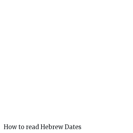
How to read Hebrew Dates