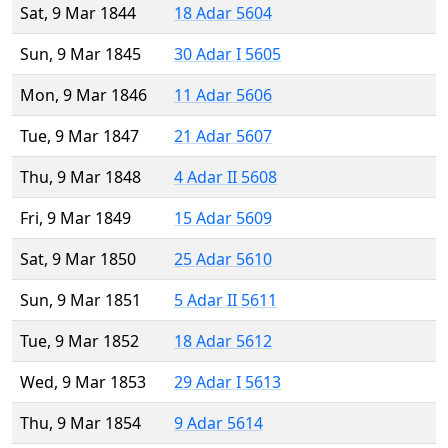
Sat, 9 Mar 1844
18 Adar 5604
Sun, 9 Mar 1845
30 Adar I 5605
Mon, 9 Mar 1846
11 Adar 5606
Tue, 9 Mar 1847
21 Adar 5607
Thu, 9 Mar 1848
4 Adar II 5608
Fri, 9 Mar 1849
15 Adar 5609
Sat, 9 Mar 1850
25 Adar 5610
Sun, 9 Mar 1851
5 Adar II 5611
Tue, 9 Mar 1852
18 Adar 5612
Wed, 9 Mar 1853
29 Adar I 5613
Thu, 9 Mar 1854
9 Adar 5614