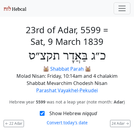
23rd of Adar, 5599
=
Sat, 9 March 1839
כ״ג בַּאֲדָר תקצ״ט
🕍
Shabbat Parah
🕍
Molad Nisan: Friday, 10:14am and 4 chalakim
Shabbat Mevarchim Chodesh Nisan
Parashat Vayakhel-Pekudei
Hebrew year
5599
was not a leap year (note month:
Adar
)
Show Hebrew
niqqud
Convert today’s date
←
22 Adar
24 Adar
→