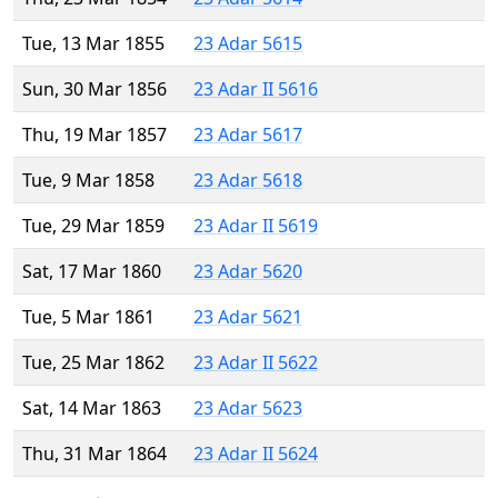
Tue, 13 Mar 1855
23 Adar 5615
Sun, 30 Mar 1856
23 Adar II 5616
Thu, 19 Mar 1857
23 Adar 5617
Tue, 9 Mar 1858
23 Adar 5618
Tue, 29 Mar 1859
23 Adar II 5619
Sat, 17 Mar 1860
23 Adar 5620
Tue, 5 Mar 1861
23 Adar 5621
Tue, 25 Mar 1862
23 Adar II 5622
Sat, 14 Mar 1863
23 Adar 5623
Thu, 31 Mar 1864
23 Adar II 5624