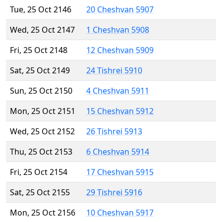
Tue, 25 Oct 2146
20 Cheshvan 5907
Wed, 25 Oct 2147
1 Cheshvan 5908
Fri, 25 Oct 2148
12 Cheshvan 5909
Sat, 25 Oct 2149
24 Tishrei 5910
Sun, 25 Oct 2150
4 Cheshvan 5911
Mon, 25 Oct 2151
15 Cheshvan 5912
Wed, 25 Oct 2152
26 Tishrei 5913
Thu, 25 Oct 2153
6 Cheshvan 5914
Fri, 25 Oct 2154
17 Cheshvan 5915
Sat, 25 Oct 2155
29 Tishrei 5916
Mon, 25 Oct 2156
10 Cheshvan 5917