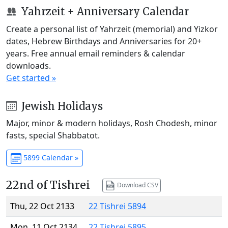
Yahrzeit + Anniversary Calendar
Create a personal list of Yahrzeit (memorial) and Yizkor
dates, Hebrew Birthdays and Anniversaries for 20+
years. Free annual email reminders & calendar
downloads.
Get started »
Jewish Holidays
Major, minor & modern holidays, Rosh Chodesh, minor
fasts, special Shabbatot.
5899 Calendar »
22nd of Tishrei
Download CSV
Thu, 22 Oct 2133
22 Tishrei 5894
Mon, 11 Oct 2134
22 Tishrei 5895