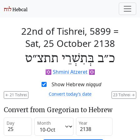
22nd of Tishrei, 5899
=
Sat, 25 October 2138
כ״ב בְּתִשְׁרֵי תתצ״ט
✡️
Shmini Atzeret
✡️
Show Hebrew
niqqud
Convert today’s date
←
21 Tishrei
23 Tishrei
→
Convert from Gregorian to Hebrew
Day
Month
Year