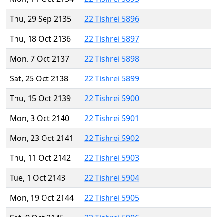
Thu, 29 Sep 2135
22 Tishrei 5896
Thu, 18 Oct 2136
22 Tishrei 5897
Mon, 7 Oct 2137
22 Tishrei 5898
Sat, 25 Oct 2138
22 Tishrei 5899
Thu, 15 Oct 2139
22 Tishrei 5900
Mon, 3 Oct 2140
22 Tishrei 5901
Mon, 23 Oct 2141
22 Tishrei 5902
Thu, 11 Oct 2142
22 Tishrei 5903
Tue, 1 Oct 2143
22 Tishrei 5904
Mon, 19 Oct 2144
22 Tishrei 5905