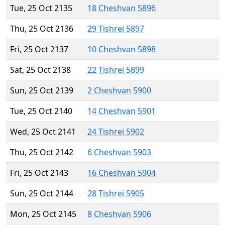
Tue, 25 Oct 2135
18 Cheshvan 5896
Thu, 25 Oct 2136
29 Tishrei 5897
Fri, 25 Oct 2137
10 Cheshvan 5898
Sat, 25 Oct 2138
22 Tishrei 5899
Sun, 25 Oct 2139
2 Cheshvan 5900
Tue, 25 Oct 2140
14 Cheshvan 5901
Wed, 25 Oct 2141
24 Tishrei 5902
Thu, 25 Oct 2142
6 Cheshvan 5903
Fri, 25 Oct 2143
16 Cheshvan 5904
Sun, 25 Oct 2144
28 Tishrei 5905
Mon, 25 Oct 2145
8 Cheshvan 5906