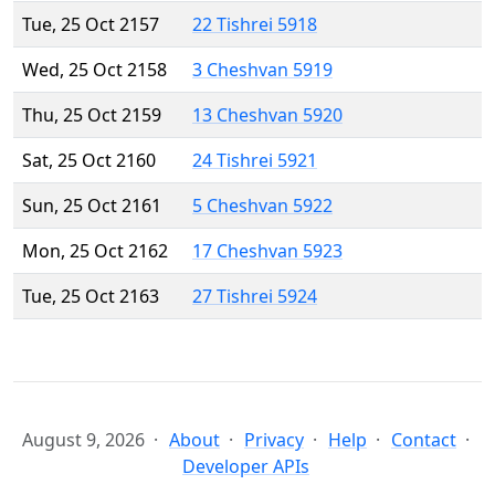
Tue, 25 Oct 2157
22 Tishrei 5918
Wed, 25 Oct 2158
3 Cheshvan 5919
Thu, 25 Oct 2159
13 Cheshvan 5920
Sat, 25 Oct 2160
24 Tishrei 5921
Sun, 25 Oct 2161
5 Cheshvan 5922
Mon, 25 Oct 2162
17 Cheshvan 5923
Tue, 25 Oct 2163
27 Tishrei 5924
August 9, 2026
About
Privacy
Help
Contact
Developer APIs