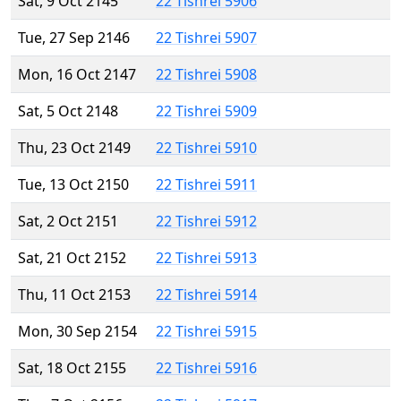
Sat, 9 Oct 2145
22 Tishrei 5906
Tue, 27 Sep 2146
22 Tishrei 5907
Mon, 16 Oct 2147
22 Tishrei 5908
Sat, 5 Oct 2148
22 Tishrei 5909
Thu, 23 Oct 2149
22 Tishrei 5910
Tue, 13 Oct 2150
22 Tishrei 5911
Sat, 2 Oct 2151
22 Tishrei 5912
Sat, 21 Oct 2152
22 Tishrei 5913
Thu, 11 Oct 2153
22 Tishrei 5914
Mon, 30 Sep 2154
22 Tishrei 5915
Sat, 18 Oct 2155
22 Tishrei 5916