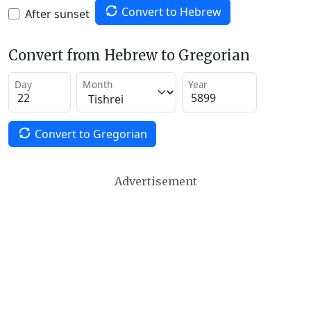
Convert to Hebrew
After sunset
Convert from Hebrew to Gregorian
Day
Month
Year
Convert to Gregorian
Advertisement