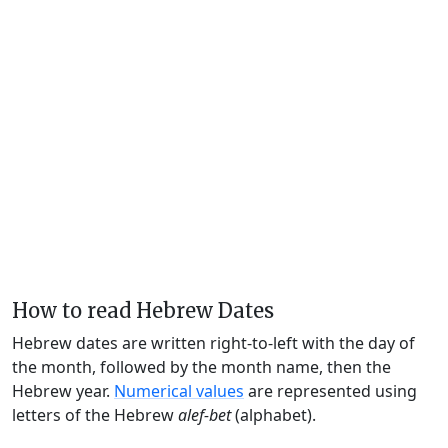
How to read Hebrew Dates
Hebrew dates are written right-to-left with the day of
the month, followed by the month name, then the
Hebrew year.
Numerical values
are represented using
letters of the Hebrew
alef-bet
(alphabet).