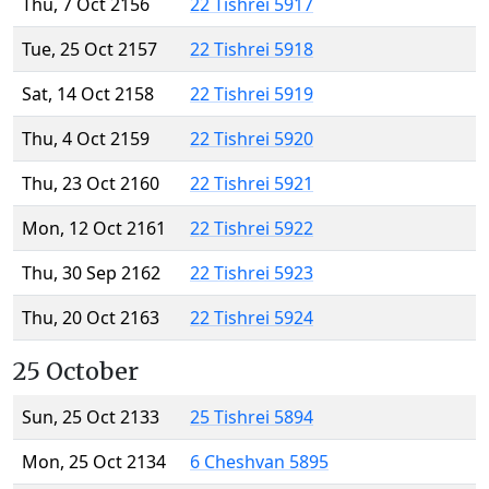
Thu, 7 Oct 2156
22 Tishrei 5917
Tue, 25 Oct 2157
22 Tishrei 5918
Sat, 14 Oct 2158
22 Tishrei 5919
Thu, 4 Oct 2159
22 Tishrei 5920
Thu, 23 Oct 2160
22 Tishrei 5921
Mon, 12 Oct 2161
22 Tishrei 5922
Thu, 30 Sep 2162
22 Tishrei 5923
Thu, 20 Oct 2163
22 Tishrei 5924
25 October
Sun, 25 Oct 2133
25 Tishrei 5894
Mon, 25 Oct 2134
6 Cheshvan 5895