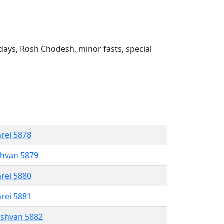
ays, Rosh Chodesh, minor fasts, special
hrei 5878
shvan 5879
hrei 5880
hrei 5881
eshvan 5882