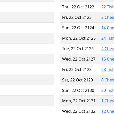
Thu, 22 Oct 2122
22 Tis
Fri, 22 Oct 2123
2 Che
Sun, 22 Oct 2124
14 Ch
Mon, 22 Oct 2125
24 Tis
Tue, 22 Oct 2126
4 Che
Wed, 22 Oct 2127
15 Ch
Fri, 22 Oct 2128
28 Tis
Sat, 22 Oct 2129
8 Che
Sun, 22 Oct 2130
20 Tis
Mon, 22 Oct 2131
1 Che
Wed, 22 Oct 2132
12 Ch