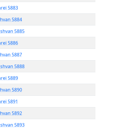
hrei 5883
shvan 5884
eshvan 5885
hrei 5886
shvan 5887
eshvan 5888
hrei 5889
shvan 5890
hrei 5891
shvan 5892
eshvan 5893