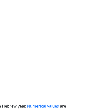
he Hebrew year.
Numerical values
are