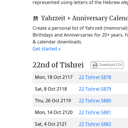
represented using letters of the Hebrew
ale
Yahrzeit + Anniversary Calen
Create a personal list of Yahrzeit (memorial
Birthdays and Anniversaries for 20+ years. 
& calendar downloads.
Get started »
22nd of Tishrei
Download CSV
Mon, 18 Oct 2117
22 Tishrei 5878
Sat, 8 Oct 2118
22 Tishrei 5879
Thu, 26 Oct 2119
22 Tishrei 5880
Mon, 14 Oct 2120
22 Tishrei 5881
Sat, 4 Oct 2121
22 Tishrei 5882