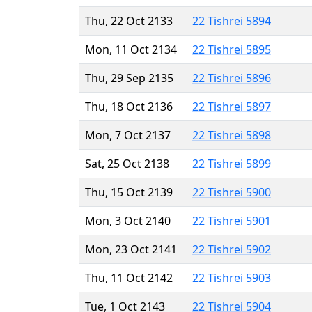
Thu, 22 Oct 2133
22 Tishrei 5894
Mon, 11 Oct 2134
22 Tishrei 5895
Thu, 29 Sep 2135
22 Tishrei 5896
Thu, 18 Oct 2136
22 Tishrei 5897
Mon, 7 Oct 2137
22 Tishrei 5898
Sat, 25 Oct 2138
22 Tishrei 5899
Thu, 15 Oct 2139
22 Tishrei 5900
Mon, 3 Oct 2140
22 Tishrei 5901
Mon, 23 Oct 2141
22 Tishrei 5902
Thu, 11 Oct 2142
22 Tishrei 5903
Tue, 1 Oct 2143
22 Tishrei 5904