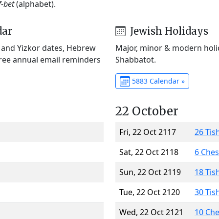
f-bet
(alphabet).
dar
Jewish Holidays
) and Yizkor dates, Hebrew
Major, minor & modern holid
Free annual email reminders
Shabbatot.
5883 Calendar »
22 October
Fri, 22 Oct 2117
26 Tis
Sat, 22 Oct 2118
6 Che
Sun, 22 Oct 2119
18 Tis
Tue, 22 Oct 2120
30 Tis
Wed, 22 Oct 2121
10 Ch