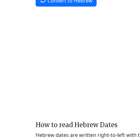
Convert to Hebrew
How to read Hebrew Dates
Hebrew dates are written right-to-left with