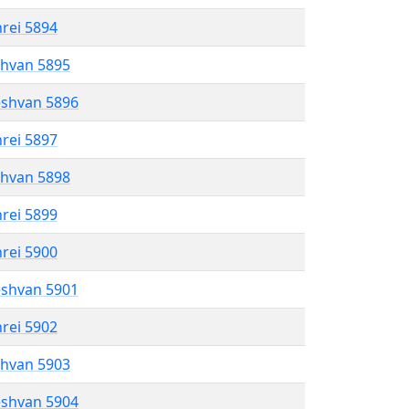
hrei 5894
shvan 5895
eshvan 5896
hrei 5897
shvan 5898
hrei 5899
hrei 5900
eshvan 5901
hrei 5902
shvan 5903
eshvan 5904