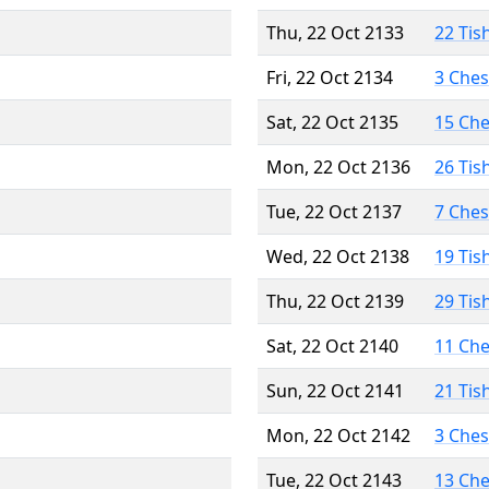
Thu, 22 Oct 2133
22 Tis
Fri, 22 Oct 2134
3 Che
Sat, 22 Oct 2135
15 Ch
Mon, 22 Oct 2136
26 Tis
Tue, 22 Oct 2137
7 Che
Wed, 22 Oct 2138
19 Tis
Thu, 22 Oct 2139
29 Tis
Sat, 22 Oct 2140
11 Ch
Sun, 22 Oct 2141
21 Tis
Mon, 22 Oct 2142
3 Che
Tue, 22 Oct 2143
13 Ch