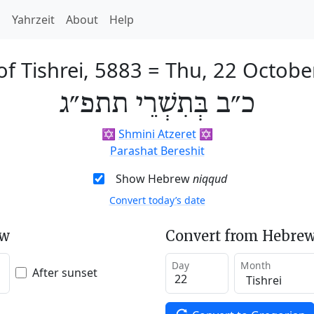
h
Yahrzeit
About
Help
f Tishrei, 5883
=
Thu, 22 Octobe
כ״ב בְּתִשְׁרֵי תתפ״ג
✡️
Shmini Atzeret
✡️
Parashat Bereshit
Show Hebrew
niqqud
Convert today’s date
ew
Convert from Hebrew
Day
Month
After sunset