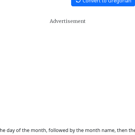
Convert to Gregorian
Advertisement
 the day of the month, followed by the month name, then t