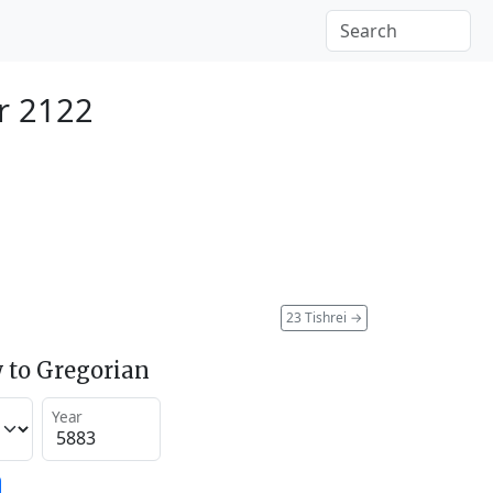
r 2122
23 Tishrei
→
 to Gregorian
Year