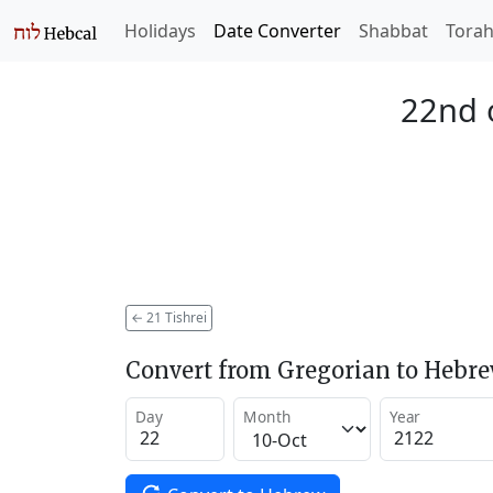
Holidays
Date Converter
Shabbat
Tora
22nd o
←
21 Tishrei
Convert from Gregorian to Hebr
Day
Month
Year