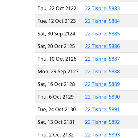
Thu, 22 Oct 2122
22 Tishrei 5883
Tue, 12 Oct 2123
22 Tishrei 5884
Sat, 30 Sep 2124
22 Tishrei 5885
Sat, 20 Oct 2125
22 Tishrei 5886
Thu, 10 Oct 2126
22 Tishrei 5887
Mon, 29 Sep 2127
22 Tishrei 5888
Sat, 16 Oct 2128
22 Tishrei 5889
Thu, 6 Oct 2129
22 Tishrei 5890
Tue, 24 Oct 2130
22 Tishrei 5891
Sat, 13 Oct 2131
22 Tishrei 5892
Thu, 2 Oct 2132
22 Tishrei 5893