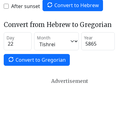
Convert to Hebrew
After sunset
Convert from Hebrew to Gregorian
Day
Month
Year
Convert to Gregorian
Advertisement