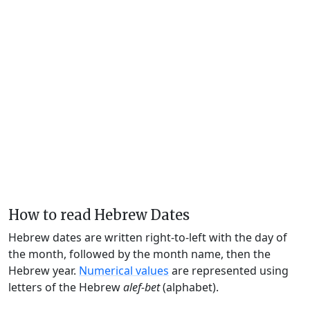
How to read Hebrew Dates
Hebrew dates are written right-to-left with the day of
the month, followed by the month name, then the
Hebrew year.
Numerical values
are represented using
letters of the Hebrew
alef-bet
(alphabet).