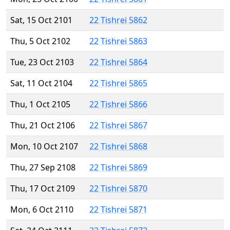
Sat, 15 Oct 2101
22 Tishrei 5862
Thu, 5 Oct 2102
22 Tishrei 5863
Tue, 23 Oct 2103
22 Tishrei 5864
Sat, 11 Oct 2104
22 Tishrei 5865
Thu, 1 Oct 2105
22 Tishrei 5866
Thu, 21 Oct 2106
22 Tishrei 5867
Mon, 10 Oct 2107
22 Tishrei 5868
Thu, 27 Sep 2108
22 Tishrei 5869
Thu, 17 Oct 2109
22 Tishrei 5870
Mon, 6 Oct 2110
22 Tishrei 5871