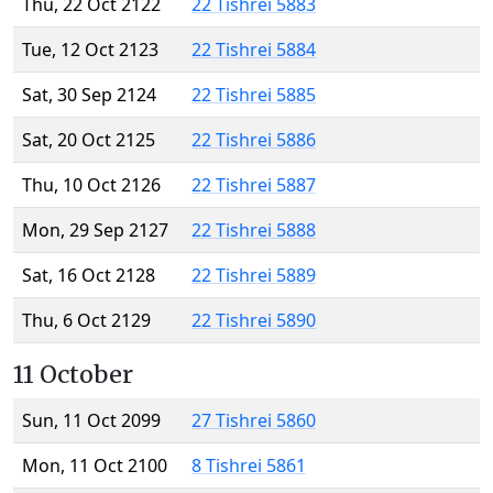
Thu, 22 Oct 2122
22 Tishrei 5883
Tue, 12 Oct 2123
22 Tishrei 5884
Sat, 30 Sep 2124
22 Tishrei 5885
Sat, 20 Oct 2125
22 Tishrei 5886
Thu, 10 Oct 2126
22 Tishrei 5887
Mon, 29 Sep 2127
22 Tishrei 5888
Sat, 16 Oct 2128
22 Tishrei 5889
Thu, 6 Oct 2129
22 Tishrei 5890
11 October
Sun, 11 Oct 2099
27 Tishrei 5860
Mon, 11 Oct 2100
8 Tishrei 5861