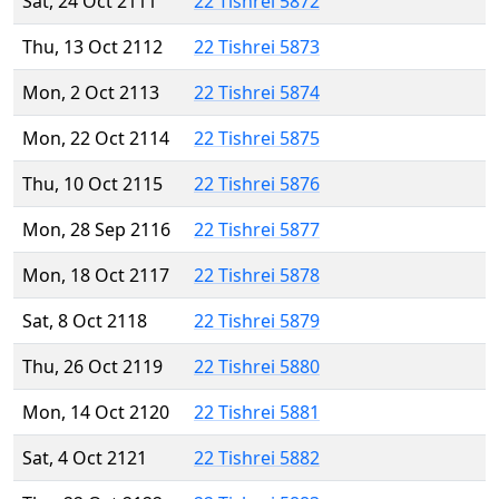
Sat, 24 Oct 2111
22 Tishrei 5872
Thu, 13 Oct 2112
22 Tishrei 5873
Mon, 2 Oct 2113
22 Tishrei 5874
Mon, 22 Oct 2114
22 Tishrei 5875
Thu, 10 Oct 2115
22 Tishrei 5876
Mon, 28 Sep 2116
22 Tishrei 5877
Mon, 18 Oct 2117
22 Tishrei 5878
Sat, 8 Oct 2118
22 Tishrei 5879
Thu, 26 Oct 2119
22 Tishrei 5880
Mon, 14 Oct 2120
22 Tishrei 5881
Sat, 4 Oct 2121
22 Tishrei 5882