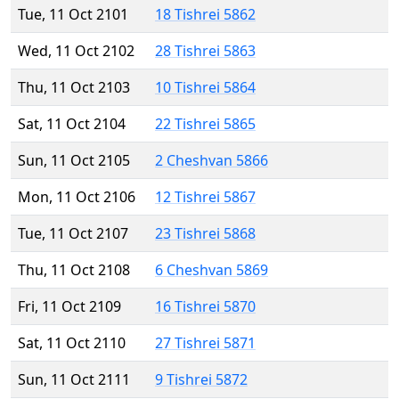
Tue, 11 Oct 2101
18 Tishrei 5862
Wed, 11 Oct 2102
28 Tishrei 5863
Thu, 11 Oct 2103
10 Tishrei 5864
Sat, 11 Oct 2104
22 Tishrei 5865
Sun, 11 Oct 2105
2 Cheshvan 5866
Mon, 11 Oct 2106
12 Tishrei 5867
Tue, 11 Oct 2107
23 Tishrei 5868
Thu, 11 Oct 2108
6 Cheshvan 5869
Fri, 11 Oct 2109
16 Tishrei 5870
Sat, 11 Oct 2110
27 Tishrei 5871
Sun, 11 Oct 2111
9 Tishrei 5872