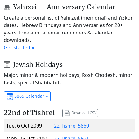
Yahrzeit + Anniversary Calendar
Create a personal list of Yahrzeit (memorial) and Yizkor
dates, Hebrew Birthdays and Anniversaries for 20+
years. Free annual email reminders & calendar
downloads.
Get started »
Jewish Holidays
Major, minor & modern holidays, Rosh Chodesh, minor
fasts, special Shabbatot.
5865 Calendar »
22nd of Tishrei
Download CSV
Tue, 6 Oct 2099
22 Tishrei 5860
Mon, 25 Oct 2100
22 Tishrei 5861