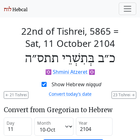
22nd of Tishrei, 5865
=
Sat, 11 October 2104
כ״ב בְּתִשְׁרֵי תתס״ה
✡️
Shmini Atzeret
✡️
Show Hebrew
niqqud
Convert today’s date
←
21 Tishrei
23 Tishrei
→
Convert from Gregorian to Hebrew
Day
Month
Year