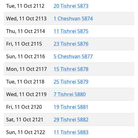
Tue, 11 Oct 2112
20 Tishrei 5873
Wed, 11 Oct 2113
1 Cheshvan 5874
Thu, 11 Oct 2114
11 Tishrei 5875
Fri, 11 Oct 2115
23 Tishrei 5876
Sun, 11 Oct 2116
5 Cheshvan 5877
Mon, 11 Oct 2117
15 Tishrei 5878
Tue, 11 Oct 2118
25 Tishrei 5879
Wed, 11 Oct 2119
7 Tishrei 5880
Fri, 11 Oct 2120
19 Tishrei 5881
Sat, 11 Oct 2121
29 Tishrei 5882
Sun, 11 Oct 2122
11 Tishrei 5883