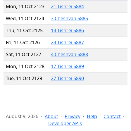
Mon, 11 Oct 2123
21 Tishrei 5884
Wed, 11 Oct 2124
3 Cheshvan 5885
Thu, 11 Oct 2125
13 Tishrei 5886
Fri, 11 Oct 2126
23 Tishrei 5887
Sat, 11 Oct 2127
4 Cheshvan 5888
Mon, 11 Oct 2128
17 Tishrei 5889
Tue, 11 Oct 2129
27 Tishrei 5890
August 9, 2026
About
Privacy
Help
Contact
Developer APIs