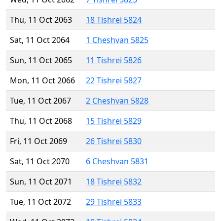
Thu, 11 Oct 2063
18 Tishrei 5824
Sat, 11 Oct 2064
1 Cheshvan 5825
Sun, 11 Oct 2065
11 Tishrei 5826
Mon, 11 Oct 2066
22 Tishrei 5827
Tue, 11 Oct 2067
2 Cheshvan 5828
Thu, 11 Oct 2068
15 Tishrei 5829
Fri, 11 Oct 2069
26 Tishrei 5830
Sat, 11 Oct 2070
6 Cheshvan 5831
Sun, 11 Oct 2071
18 Tishrei 5832
Tue, 11 Oct 2072
29 Tishrei 5833