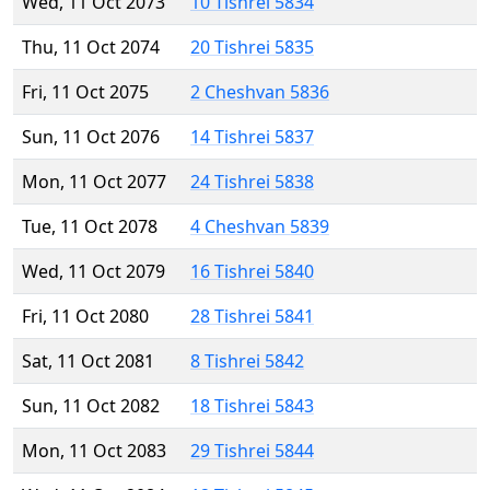
Wed, 11 Oct 2073
10 Tishrei 5834
Thu, 11 Oct 2074
20 Tishrei 5835
Fri, 11 Oct 2075
2 Cheshvan 5836
Sun, 11 Oct 2076
14 Tishrei 5837
Mon, 11 Oct 2077
24 Tishrei 5838
Tue, 11 Oct 2078
4 Cheshvan 5839
Wed, 11 Oct 2079
16 Tishrei 5840
Fri, 11 Oct 2080
28 Tishrei 5841
Sat, 11 Oct 2081
8 Tishrei 5842
Sun, 11 Oct 2082
18 Tishrei 5843
Mon, 11 Oct 2083
29 Tishrei 5844