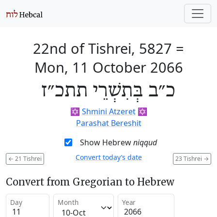
22nd of Tishrei, 5827
=
Mon, 11 October 2066
כ״ב בְּתִשְׁרֵי תתכ״ז
✡️
Shmini Atzeret
✡️
Parashat Bereshit
Show Hebrew
niqqud
Convert today’s date
←
21 Tishrei
23 Tishrei
→
Convert from Gregorian to Hebrew
Day
Month
Year