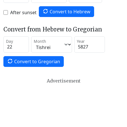
Convert to Hebrew
After sunset
Convert from Hebrew to Gregorian
Day
Month
Year
Convert to Gregorian
Advertisement