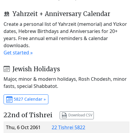
Yahrzeit + Anniversary Calendar
Create a personal list of Yahrzeit (memorial) and Yizkor
dates, Hebrew Birthdays and Anniversaries for 20+
years. Free annual email reminders & calendar
downloads.
Get started »
Jewish Holidays
Major, minor & modern holidays, Rosh Chodesh, minor
fasts, special Shabbatot.
5827 Calendar »
22nd of Tishrei
Download CSV
Thu, 6 Oct 2061
22 Tishrei 5822