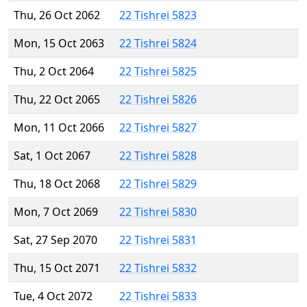
Thu, 26 Oct 2062
22 Tishrei 5823
Mon, 15 Oct 2063
22 Tishrei 5824
Thu, 2 Oct 2064
22 Tishrei 5825
Thu, 22 Oct 2065
22 Tishrei 5826
Mon, 11 Oct 2066
22 Tishrei 5827
Sat, 1 Oct 2067
22 Tishrei 5828
Thu, 18 Oct 2068
22 Tishrei 5829
Mon, 7 Oct 2069
22 Tishrei 5830
Sat, 27 Sep 2070
22 Tishrei 5831
Thu, 15 Oct 2071
22 Tishrei 5832
Tue, 4 Oct 2072
22 Tishrei 5833