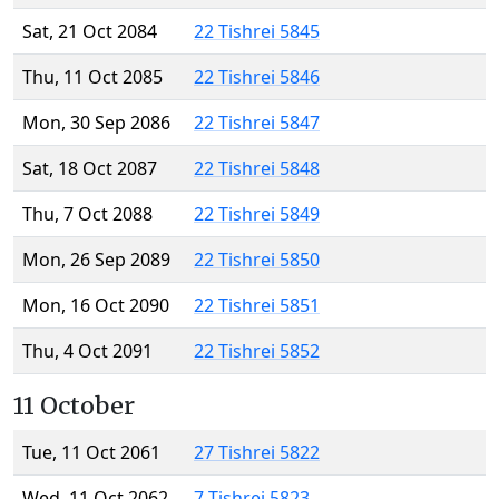
Sat, 21 Oct 2084
22 Tishrei 5845
Thu, 11 Oct 2085
22 Tishrei 5846
Mon, 30 Sep 2086
22 Tishrei 5847
Sat, 18 Oct 2087
22 Tishrei 5848
Thu, 7 Oct 2088
22 Tishrei 5849
Mon, 26 Sep 2089
22 Tishrei 5850
Mon, 16 Oct 2090
22 Tishrei 5851
Thu, 4 Oct 2091
22 Tishrei 5852
11 October
Tue, 11 Oct 2061
27 Tishrei 5822
Wed, 11 Oct 2062
7 Tishrei 5823