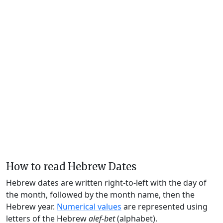
How to read Hebrew Dates
Hebrew dates are written right-to-left with the day of
the month, followed by the month name, then the
Hebrew year.
Numerical values
are represented using
letters of the Hebrew
alef-bet
(alphabet).