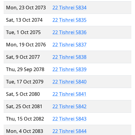
Mon, 23 Oct 2073
22 Tishrei 5834
Sat, 13 Oct 2074
22 Tishrei 5835
Tue, 1 Oct 2075
22 Tishrei 5836
Mon, 19 Oct 2076
22 Tishrei 5837
Sat, 9 Oct 2077
22 Tishrei 5838
Thu, 29 Sep 2078
22 Tishrei 5839
Tue, 17 Oct 2079
22 Tishrei 5840
Sat, 5 Oct 2080
22 Tishrei 5841
Sat, 25 Oct 2081
22 Tishrei 5842
Thu, 15 Oct 2082
22 Tishrei 5843
Mon, 4 Oct 2083
22 Tishrei 5844