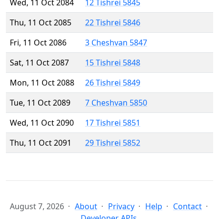
Wed, 11 Oct 2084
12 Tishrei 5845
Thu, 11 Oct 2085
22 Tishrei 5846
Fri, 11 Oct 2086
3 Cheshvan 5847
Sat, 11 Oct 2087
15 Tishrei 5848
Mon, 11 Oct 2088
26 Tishrei 5849
Tue, 11 Oct 2089
7 Cheshvan 5850
Wed, 11 Oct 2090
17 Tishrei 5851
Thu, 11 Oct 2091
29 Tishrei 5852
August 7, 2026
About
Privacy
Help
Contact
Developer APIs