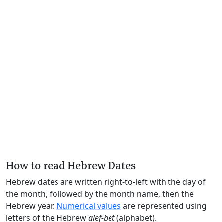
How to read Hebrew Dates
Hebrew dates are written right-to-left with the day of
the month, followed by the month name, then the
Hebrew year.
Numerical values
are represented using
letters of the Hebrew
alef-bet
(alphabet).