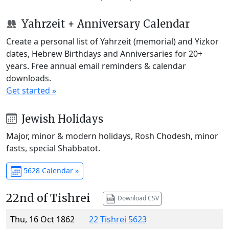
Yahrzeit + Anniversary Calendar
Create a personal list of Yahrzeit (memorial) and Yizkor
dates, Hebrew Birthdays and Anniversaries for 20+
years. Free annual email reminders & calendar
downloads.
Get started »
Jewish Holidays
Major, minor & modern holidays, Rosh Chodesh, minor
fasts, special Shabbatot.
5628 Calendar »
22nd of Tishrei
Download CSV
Thu, 16 Oct 1862
22 Tishrei 5623