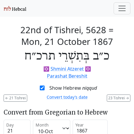
22nd of Tishrei, 5628
=
Mon, 21 October 1867
כ״ב בְּתִשְׁרֵי תרכ״ח
✡️
Shmini Atzeret
✡️
Parashat Bereshit
Show Hebrew
niqqud
Convert today’s date
←
21 Tishrei
23 Tishrei
→
Convert from Gregorian to Hebrew
Day
Month
Year