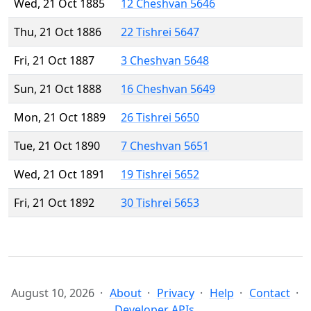
Wed, 21 Oct 1885
12 Cheshvan 5646
Thu, 21 Oct 1886
22 Tishrei 5647
Fri, 21 Oct 1887
3 Cheshvan 5648
Sun, 21 Oct 1888
16 Cheshvan 5649
Mon, 21 Oct 1889
26 Tishrei 5650
Tue, 21 Oct 1890
7 Cheshvan 5651
Wed, 21 Oct 1891
19 Tishrei 5652
Fri, 21 Oct 1892
30 Tishrei 5653
August 10, 2026
About
Privacy
Help
Contact
Developer APIs