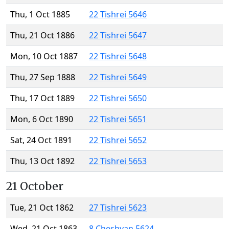
Thu, 1 Oct 1885
22 Tishrei 5646
Thu, 21 Oct 1886
22 Tishrei 5647
Mon, 10 Oct 1887
22 Tishrei 5648
Thu, 27 Sep 1888
22 Tishrei 5649
Thu, 17 Oct 1889
22 Tishrei 5650
Mon, 6 Oct 1890
22 Tishrei 5651
Sat, 24 Oct 1891
22 Tishrei 5652
Thu, 13 Oct 1892
22 Tishrei 5653
21 October
Tue, 21 Oct 1862
27 Tishrei 5623
Wed, 21 Oct 1863
8 Cheshvan 5624