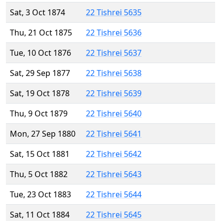
Sat, 3 Oct 1874
22 Tishrei 5635
Thu, 21 Oct 1875
22 Tishrei 5636
Tue, 10 Oct 1876
22 Tishrei 5637
Sat, 29 Sep 1877
22 Tishrei 5638
Sat, 19 Oct 1878
22 Tishrei 5639
Thu, 9 Oct 1879
22 Tishrei 5640
Mon, 27 Sep 1880
22 Tishrei 5641
Sat, 15 Oct 1881
22 Tishrei 5642
Thu, 5 Oct 1882
22 Tishrei 5643
Tue, 23 Oct 1883
22 Tishrei 5644
Sat, 11 Oct 1884
22 Tishrei 5645