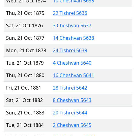
Wed, 21 Oct 1874
10 Cheshvan 5635
Thu, 21 Oct 1875
22 Tishrei 5636
Sat, 21 Oct 1876
3 Cheshvan 5637
Sun, 21 Oct 1877
14 Cheshvan 5638
Mon, 21 Oct 1878
24 Tishrei 5639
Tue, 21 Oct 1879
4 Cheshvan 5640
Thu, 21 Oct 1880
16 Cheshvan 5641
Fri, 21 Oct 1881
28 Tishrei 5642
Sat, 21 Oct 1882
8 Cheshvan 5643
Sun, 21 Oct 1883
20 Tishrei 5644
Tue, 21 Oct 1884
2 Cheshvan 5645