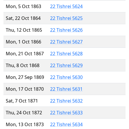
Mon, 5 Oct 1863
22 Tishrei 5624
Sat, 22 Oct 1864
22 Tishrei 5625
Thu, 12 Oct 1865
22 Tishrei 5626
Mon, 1 Oct 1866
22 Tishrei 5627
Mon, 21 Oct 1867
22 Tishrei 5628
Thu, 8 Oct 1868
22 Tishrei 5629
Mon, 27 Sep 1869
22 Tishrei 5630
Mon, 17 Oct 1870
22 Tishrei 5631
Sat, 7 Oct 1871
22 Tishrei 5632
Thu, 24 Oct 1872
22 Tishrei 5633
Mon, 13 Oct 1873
22 Tishrei 5634