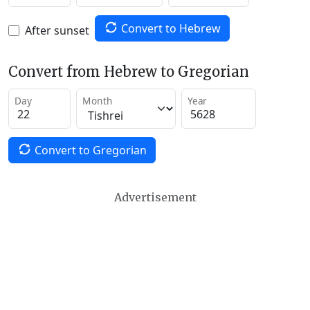
Convert to Hebrew
After sunset
Convert from Hebrew to Gregorian
Day
Month
Year
Convert to Gregorian
Advertisement