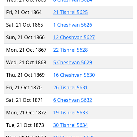
Fri, 21 Oct 1864
21 Tishrei 5625
Sat, 21 Oct 1865
1 Cheshvan 5626
Sun, 21 Oct 1866
12 Cheshvan 5627
Mon, 21 Oct 1867
22 Tishrei 5628
Wed, 21 Oct 1868
5 Cheshvan 5629
Thu, 21 Oct 1869
16 Cheshvan 5630
Fri, 21 Oct 1870
26 Tishrei 5631
Sat, 21 Oct 1871
6 Cheshvan 5632
Mon, 21 Oct 1872
19 Tishrei 5633
Tue, 21 Oct 1873
30 Tishrei 5634