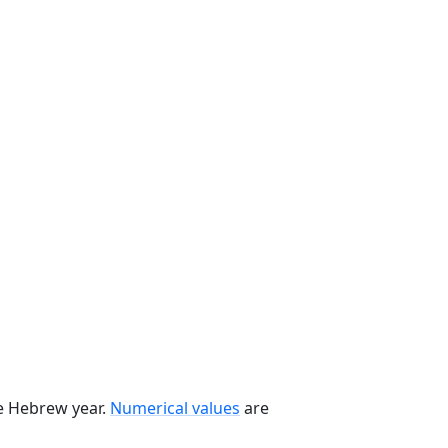
he Hebrew year.
Numerical values
are