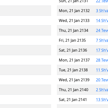
Sun, 21 Jan 2131
22 Tev
Mon, 21 Jan 2132
3 Sh’v
Wed, 21 Jan 2133
14 Sh’
Thu, 21 Jan 2134
24 Tev
Fri, 21 Jan 2135
7 Sh’v
Sat, 21 Jan 2136
17 Sh’
Mon, 21 Jan 2137
28 Tev
Tue, 21 Jan 2138
11 Sh’
Wed, 21 Jan 2139
20 Tev
Thu, 21 Jan 2140
2 Sh’v
Sat, 21 Jan 2141
13 Sh’