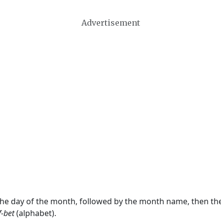
Advertisement
 the day of the month, followed by the month name, then t
f-bet
(alphabet).