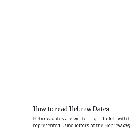
How to read Hebrew Dates
Hebrew dates are written right-to-left with
represented using letters of the Hebrew
ale