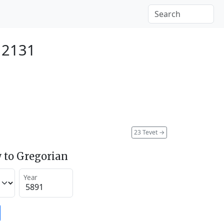
 2131
23 Tevet
→
 to Gregorian
Year