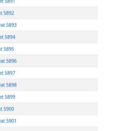
et 5891
at 5892
vat 5893
et 5894
at 5895
vat 5896
et 5897
vat 5898
et 5899
at 5900
vat 5901