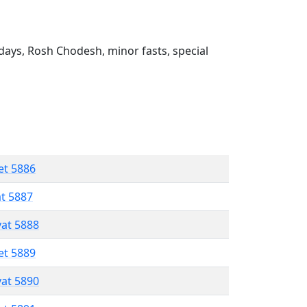
ays, Rosh Chodesh, minor fasts, special
et 5886
at 5887
vat 5888
et 5889
vat 5890