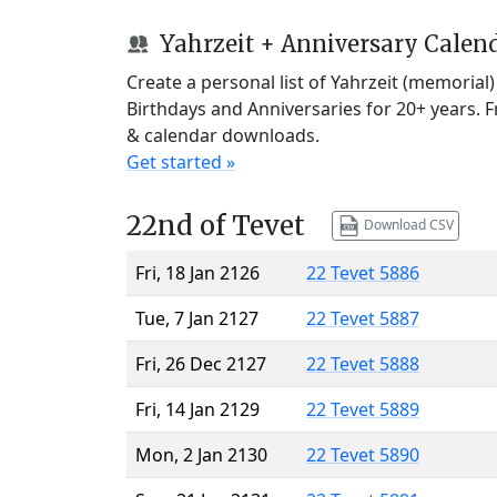
Yahrzeit + Anniversary Calen
Create a personal list of Yahrzeit (memorial
Birthdays and Anniversaries for 20+ years. 
& calendar downloads.
Get started »
22nd of Tevet
Download CSV
Fri, 18 Jan 2126
22 Tevet 5886
Tue, 7 Jan 2127
22 Tevet 5887
Fri, 26 Dec 2127
22 Tevet 5888
Fri, 14 Jan 2129
22 Tevet 5889
Mon, 2 Jan 2130
22 Tevet 5890