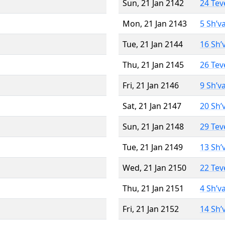
Sun, 21 Jan 2142
24 Tev
Mon, 21 Jan 2143
5 Sh’v
Tue, 21 Jan 2144
16 Sh’
Thu, 21 Jan 2145
26 Tev
Fri, 21 Jan 2146
9 Sh’v
Sat, 21 Jan 2147
20 Sh’
Sun, 21 Jan 2148
29 Tev
Tue, 21 Jan 2149
13 Sh’
Wed, 21 Jan 2150
22 Tev
Thu, 21 Jan 2151
4 Sh’v
Fri, 21 Jan 2152
14 Sh’