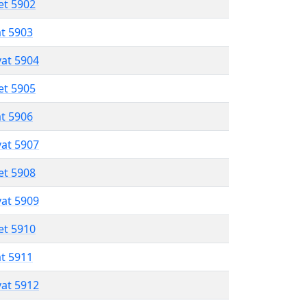
et 5902
at 5903
vat 5904
et 5905
at 5906
vat 5907
et 5908
vat 5909
et 5910
at 5911
vat 5912