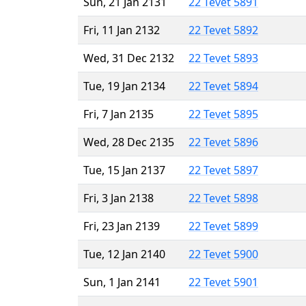
Sun, 21 Jan 2131
22 Tevet 5891
Fri, 11 Jan 2132
22 Tevet 5892
Wed, 31 Dec 2132
22 Tevet 5893
Tue, 19 Jan 2134
22 Tevet 5894
Fri, 7 Jan 2135
22 Tevet 5895
Wed, 28 Dec 2135
22 Tevet 5896
Tue, 15 Jan 2137
22 Tevet 5897
Fri, 3 Jan 2138
22 Tevet 5898
Fri, 23 Jan 2139
22 Tevet 5899
Tue, 12 Jan 2140
22 Tevet 5900
Sun, 1 Jan 2141
22 Tevet 5901