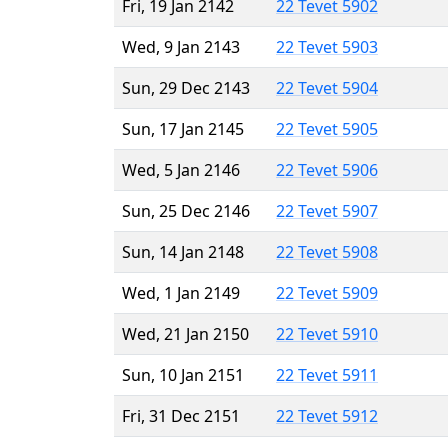
Fri, 19 Jan 2142
22 Tevet 5902
Wed, 9 Jan 2143
22 Tevet 5903
Sun, 29 Dec 2143
22 Tevet 5904
Sun, 17 Jan 2145
22 Tevet 5905
Wed, 5 Jan 2146
22 Tevet 5906
Sun, 25 Dec 2146
22 Tevet 5907
Sun, 14 Jan 2148
22 Tevet 5908
Wed, 1 Jan 2149
22 Tevet 5909
Wed, 21 Jan 2150
22 Tevet 5910
Sun, 10 Jan 2151
22 Tevet 5911
Fri, 31 Dec 2151
22 Tevet 5912