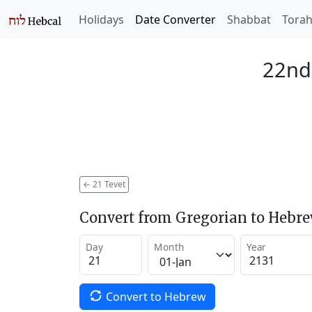
Holidays
Date Converter
Shabbat
Tora
22nd 
←
21 Tevet
Convert from Gregorian to Hebr
Day
Month
Year
Convert to Hebrew