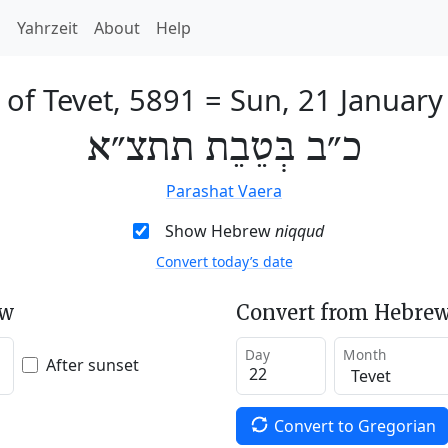
h
Yahrzeit
About
Help
of Tevet, 5891
=
Sun, 21 January
כ״ב בְּטֵבֵת תתצ״א
Parashat Vaera
Show Hebrew
niqqud
Convert today’s date
ew
Convert from Hebrew
Day
Month
After sunset
Convert to Gregorian