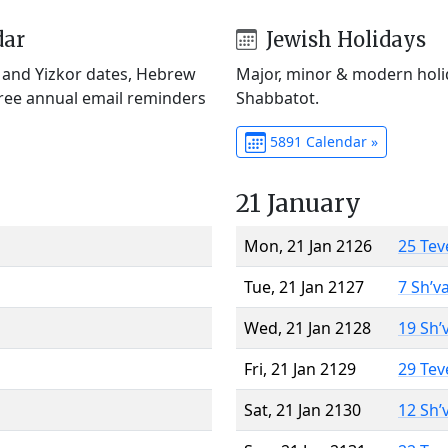
dar
Jewish Holidays
) and Yizkor dates, Hebrew
Major, minor & modern holid
Free annual email reminders
Shabbatot.
5891 Calendar »
21 January
Mon, 21 Jan 2126
25 Tev
Tue, 21 Jan 2127
7 Sh’v
Wed, 21 Jan 2128
19 Sh’
Fri, 21 Jan 2129
29 Tev
Sat, 21 Jan 2130
12 Sh’