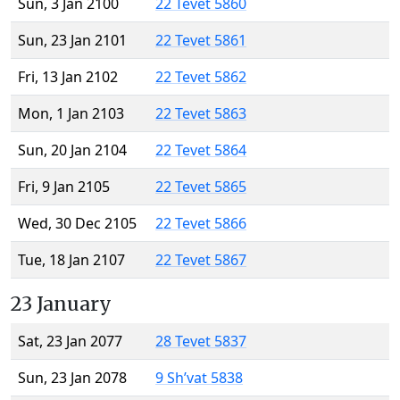
Sun, 3 Jan 2100
22 Tevet 5860
Sun, 23 Jan 2101
22 Tevet 5861
Fri, 13 Jan 2102
22 Tevet 5862
Mon, 1 Jan 2103
22 Tevet 5863
Sun, 20 Jan 2104
22 Tevet 5864
Fri, 9 Jan 2105
22 Tevet 5865
Wed, 30 Dec 2105
22 Tevet 5866
Tue, 18 Jan 2107
22 Tevet 5867
23 January
Sat, 23 Jan 2077
28 Tevet 5837
Sun, 23 Jan 2078
9 Sh’vat 5838