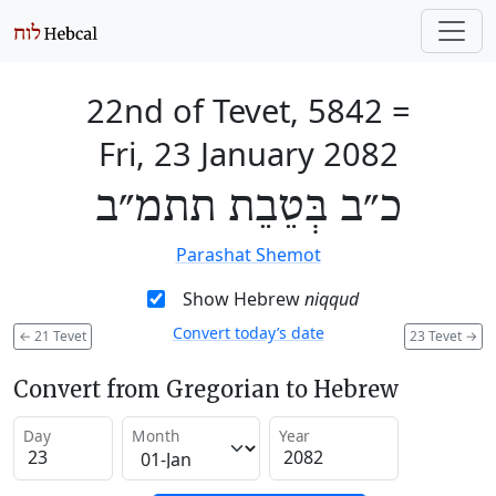
22nd of Tevet, 5842
=
Fri, 23 January 2082
כ״ב בְּטֵבֵת תתמ״ב
Parashat Shemot
Show Hebrew
niqqud
Convert today’s date
←
21 Tevet
23 Tevet
→
Convert from Gregorian to Hebrew
Day
Month
Year