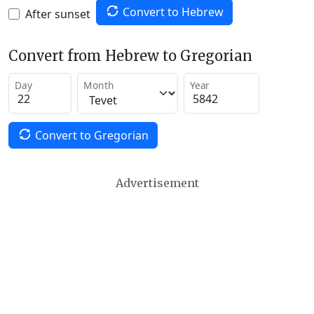
Convert to Hebrew
After sunset
Convert from Hebrew to Gregorian
Day
Month
Year
Convert to Gregorian
Advertisement