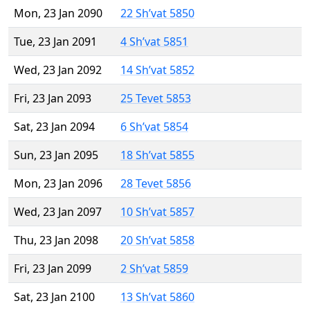
Mon, 23 Jan 2090
22 Sh’vat 5850
Tue, 23 Jan 2091
4 Sh’vat 5851
Wed, 23 Jan 2092
14 Sh’vat 5852
Fri, 23 Jan 2093
25 Tevet 5853
Sat, 23 Jan 2094
6 Sh’vat 5854
Sun, 23 Jan 2095
18 Sh’vat 5855
Mon, 23 Jan 2096
28 Tevet 5856
Wed, 23 Jan 2097
10 Sh’vat 5857
Thu, 23 Jan 2098
20 Sh’vat 5858
Fri, 23 Jan 2099
2 Sh’vat 5859
Sat, 23 Jan 2100
13 Sh’vat 5860