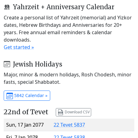
Yahrzeit + Anniversary Calendar
Create a personal list of Yahrzeit (memorial) and Yizkor
dates, Hebrew Birthdays and Anniversaries for 20+
years. Free annual email reminders & calendar
downloads.
Get started »
Jewish Holidays
Major, minor & modern holidays, Rosh Chodesh, minor
fasts, special Shabbatot.
5842 Calendar »
22nd of Tevet
Download CSV
Sun, 17 Jan 2077
22 Tevet 5837
Fri, 7 Jan 2078
22 Tevet 5838