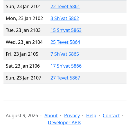
Sun, 23 Jan 2101
22 Tevet 5861
Mon, 23 Jan 2102
3 Sh’vat 5862
Tue, 23 Jan 2103
15 Sh’vat 5863
Wed, 23 Jan 2104
25 Tevet 5864
Fri, 23 Jan 2105
7 Sh’vat 5865
Sat, 23 Jan 2106
17 Sh’vat 5866
Sun, 23 Jan 2107
27 Tevet 5867
August 9, 2026
About
Privacy
Help
Contact
Developer APIs