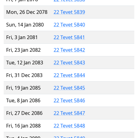
Mon, 26 Dec 2078
22 Tevet 5839
Sun, 14 Jan 2080
22 Tevet 5840
Fri, 3 Jan 2081
22 Tevet 5841
Fri, 23 Jan 2082
22 Tevet 5842
Tue, 12 Jan 2083
22 Tevet 5843
Fri, 31 Dec 2083
22 Tevet 5844
Fri, 19 Jan 2085
22 Tevet 5845
Tue, 8 Jan 2086
22 Tevet 5846
Fri, 27 Dec 2086
22 Tevet 5847
Fri, 16 Jan 2088
22 Tevet 5848