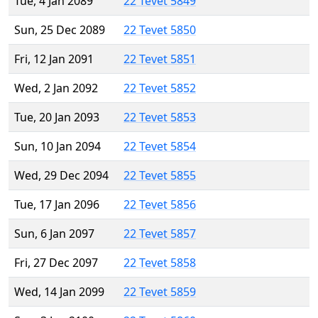
Tue, 4 Jan 2089
22 Tevet 5849
Sun, 25 Dec 2089
22 Tevet 5850
Fri, 12 Jan 2091
22 Tevet 5851
Wed, 2 Jan 2092
22 Tevet 5852
Tue, 20 Jan 2093
22 Tevet 5853
Sun, 10 Jan 2094
22 Tevet 5854
Wed, 29 Dec 2094
22 Tevet 5855
Tue, 17 Jan 2096
22 Tevet 5856
Sun, 6 Jan 2097
22 Tevet 5857
Fri, 27 Dec 2097
22 Tevet 5858
Wed, 14 Jan 2099
22 Tevet 5859