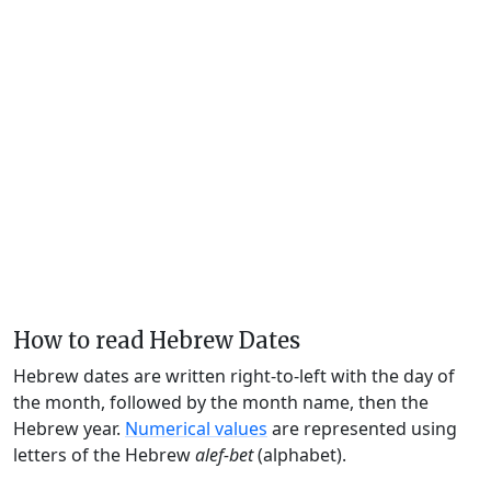
How to read Hebrew Dates
Hebrew dates are written right-to-left with the day of
the month, followed by the month name, then the
Hebrew year.
Numerical values
are represented using
letters of the Hebrew
alef-bet
(alphabet).