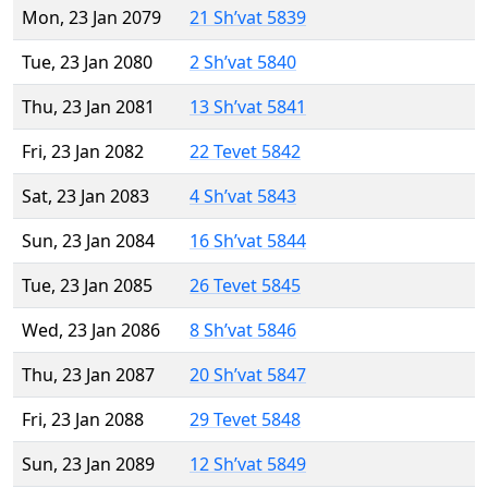
Mon, 23 Jan 2079
21 Sh’vat 5839
Tue, 23 Jan 2080
2 Sh’vat 5840
Thu, 23 Jan 2081
13 Sh’vat 5841
Fri, 23 Jan 2082
22 Tevet 5842
Sat, 23 Jan 2083
4 Sh’vat 5843
Sun, 23 Jan 2084
16 Sh’vat 5844
Tue, 23 Jan 2085
26 Tevet 5845
Wed, 23 Jan 2086
8 Sh’vat 5846
Thu, 23 Jan 2087
20 Sh’vat 5847
Fri, 23 Jan 2088
29 Tevet 5848
Sun, 23 Jan 2089
12 Sh’vat 5849