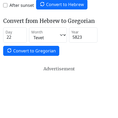
Convert to Hebrew
After sunset
Convert from Hebrew to Gregorian
Day
Month
Year
Convert to Gregorian
Advertisement