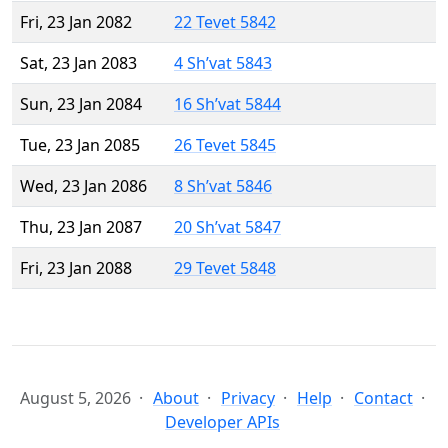
Fri, 23 Jan 2082
22 Tevet 5842
Sat, 23 Jan 2083
4 Sh’vat 5843
Sun, 23 Jan 2084
16 Sh’vat 5844
Tue, 23 Jan 2085
26 Tevet 5845
Wed, 23 Jan 2086
8 Sh’vat 5846
Thu, 23 Jan 2087
20 Sh’vat 5847
Fri, 23 Jan 2088
29 Tevet 5848
August 5, 2026
About
Privacy
Help
Contact
Developer APIs