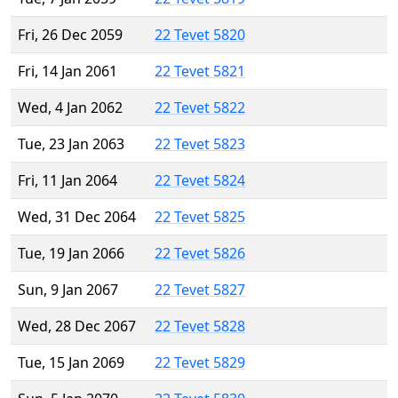
Fri, 26 Dec 2059
22 Tevet 5820
Fri, 14 Jan 2061
22 Tevet 5821
Wed, 4 Jan 2062
22 Tevet 5822
Tue, 23 Jan 2063
22 Tevet 5823
Fri, 11 Jan 2064
22 Tevet 5824
Wed, 31 Dec 2064
22 Tevet 5825
Tue, 19 Jan 2066
22 Tevet 5826
Sun, 9 Jan 2067
22 Tevet 5827
Wed, 28 Dec 2067
22 Tevet 5828
Tue, 15 Jan 2069
22 Tevet 5829