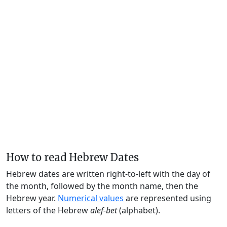
How to read Hebrew Dates
Hebrew dates are written right-to-left with the day of
the month, followed by the month name, then the
Hebrew year.
Numerical values
are represented using
letters of the Hebrew
alef-bet
(alphabet).