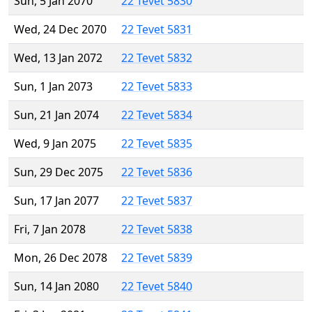
Sun, 5 Jan 2070
22 Tevet 5830
Wed, 24 Dec 2070
22 Tevet 5831
Wed, 13 Jan 2072
22 Tevet 5832
Sun, 1 Jan 2073
22 Tevet 5833
Sun, 21 Jan 2074
22 Tevet 5834
Wed, 9 Jan 2075
22 Tevet 5835
Sun, 29 Dec 2075
22 Tevet 5836
Sun, 17 Jan 2077
22 Tevet 5837
Fri, 7 Jan 2078
22 Tevet 5838
Mon, 26 Dec 2078
22 Tevet 5839
Sun, 14 Jan 2080
22 Tevet 5840