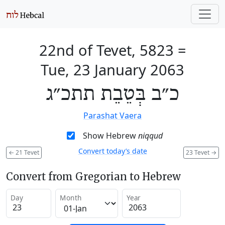
22nd of Tevet, 5823
=
Tue, 23 January 2063
כ״ב בְּטֵבֵת תתכ״ג
Parashat Vaera
Show Hebrew
niqqud
Convert today’s date
←
21 Tevet
23 Tevet
→
Convert from Gregorian to Hebrew
Day
Month
Year