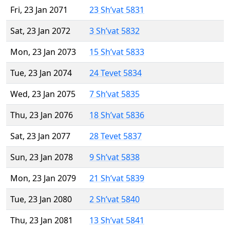
Fri, 23 Jan 2071
23 Sh’vat 5831
Sat, 23 Jan 2072
3 Sh’vat 5832
Mon, 23 Jan 2073
15 Sh’vat 5833
Tue, 23 Jan 2074
24 Tevet 5834
Wed, 23 Jan 2075
7 Sh’vat 5835
Thu, 23 Jan 2076
18 Sh’vat 5836
Sat, 23 Jan 2077
28 Tevet 5837
Sun, 23 Jan 2078
9 Sh’vat 5838
Mon, 23 Jan 2079
21 Sh’vat 5839
Tue, 23 Jan 2080
2 Sh’vat 5840
Thu, 23 Jan 2081
13 Sh’vat 5841