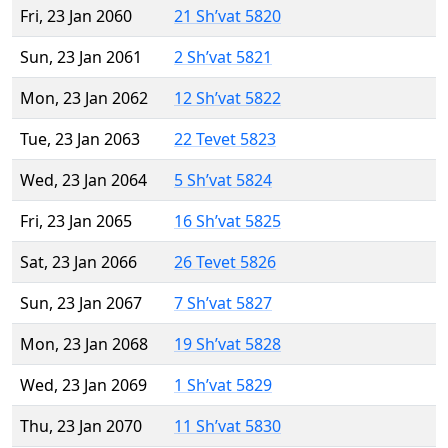
Fri, 23 Jan 2060
21 Sh’vat 5820
Sun, 23 Jan 2061
2 Sh’vat 5821
Mon, 23 Jan 2062
12 Sh’vat 5822
Tue, 23 Jan 2063
22 Tevet 5823
Wed, 23 Jan 2064
5 Sh’vat 5824
Fri, 23 Jan 2065
16 Sh’vat 5825
Sat, 23 Jan 2066
26 Tevet 5826
Sun, 23 Jan 2067
7 Sh’vat 5827
Mon, 23 Jan 2068
19 Sh’vat 5828
Wed, 23 Jan 2069
1 Sh’vat 5829
Thu, 23 Jan 2070
11 Sh’vat 5830