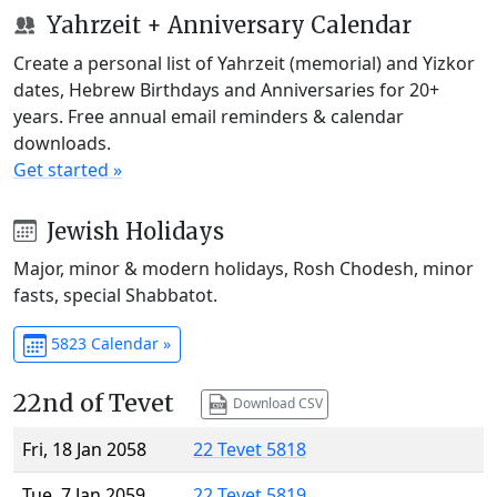
Yahrzeit + Anniversary Calendar
Create a personal list of Yahrzeit (memorial) and Yizkor
dates, Hebrew Birthdays and Anniversaries for 20+
years. Free annual email reminders & calendar
downloads.
Get started »
Jewish Holidays
Major, minor & modern holidays, Rosh Chodesh, minor
fasts, special Shabbatot.
5823 Calendar »
22nd of Tevet
Download CSV
Fri, 18 Jan 2058
22 Tevet 5818
Tue, 7 Jan 2059
22 Tevet 5819