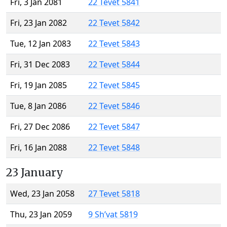
Fri, 3 Jan 2081
22 Tevet 5841
Fri, 23 Jan 2082
22 Tevet 5842
Tue, 12 Jan 2083
22 Tevet 5843
Fri, 31 Dec 2083
22 Tevet 5844
Fri, 19 Jan 2085
22 Tevet 5845
Tue, 8 Jan 2086
22 Tevet 5846
Fri, 27 Dec 2086
22 Tevet 5847
Fri, 16 Jan 2088
22 Tevet 5848
23 January
Wed, 23 Jan 2058
27 Tevet 5818
Thu, 23 Jan 2059
9 Sh’vat 5819