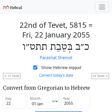
22nd of Tevet, 5815
=
Fri, 22 January 2055
כ״ב בְּטֵבֵת תתט״ו
Parashat Shemot
Show Hebrew
niqqud
Convert today’s date
←
21 Tevet
23 Tevet
→
Convert from Gregorian to Hebrew
Day
Month
Year