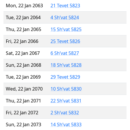
Mon, 22 Jan 2063
21 Tevet 5823
Tue, 22 Jan 2064
4 Sh’vat 5824
Thu, 22 Jan 2065
15 Sh’vat 5825
Fri, 22 Jan 2066
25 Tevet 5826
Sat, 22 Jan 2067
6 Sh’vat 5827
Sun, 22 Jan 2068
18 Sh’vat 5828
Tue, 22 Jan 2069
29 Tevet 5829
Wed, 22 Jan 2070
10 Sh’vat 5830
Thu, 22 Jan 2071
22 Sh’vat 5831
Fri, 22 Jan 2072
2 Sh’vat 5832
Sun, 22 Jan 2073
14 Sh’vat 5833