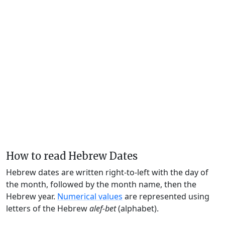
How to read Hebrew Dates
Hebrew dates are written right-to-left with the day of
the month, followed by the month name, then the
Hebrew year.
Numerical values
are represented using
letters of the Hebrew
alef-bet
(alphabet).