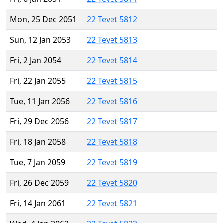
Mon, 25 Dec 2051
22 Tevet 5812
Sun, 12 Jan 2053
22 Tevet 5813
Fri, 2 Jan 2054
22 Tevet 5814
Fri, 22 Jan 2055
22 Tevet 5815
Tue, 11 Jan 2056
22 Tevet 5816
Fri, 29 Dec 2056
22 Tevet 5817
Fri, 18 Jan 2058
22 Tevet 5818
Tue, 7 Jan 2059
22 Tevet 5819
Fri, 26 Dec 2059
22 Tevet 5820
Fri, 14 Jan 2061
22 Tevet 5821