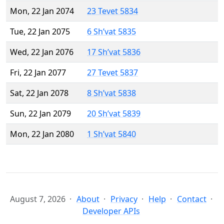
Mon, 22 Jan 2074
23 Tevet 5834
Tue, 22 Jan 2075
6 Sh’vat 5835
Wed, 22 Jan 2076
17 Sh’vat 5836
Fri, 22 Jan 2077
27 Tevet 5837
Sat, 22 Jan 2078
8 Sh’vat 5838
Sun, 22 Jan 2079
20 Sh’vat 5839
Mon, 22 Jan 2080
1 Sh’vat 5840
August 7, 2026
About
Privacy
Help
Contact
Developer APIs