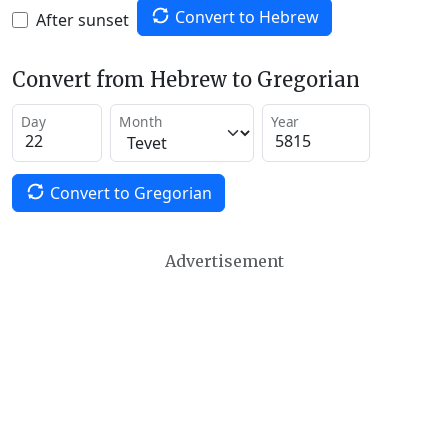
Convert to Hebrew
After sunset
Convert from Hebrew to Gregorian
Day
Month
Year
Convert to Gregorian
Advertisement