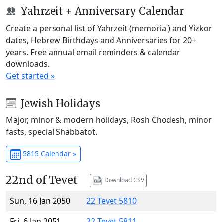
Yahrzeit + Anniversary Calendar
Create a personal list of Yahrzeit (memorial) and Yizkor
dates, Hebrew Birthdays and Anniversaries for 20+
years. Free annual email reminders & calendar
downloads.
Get started »
Jewish Holidays
Major, minor & modern holidays, Rosh Chodesh, minor
fasts, special Shabbatot.
5815 Calendar »
22nd of Tevet
Download CSV
Sun, 16 Jan 2050
22 Tevet 5810
Fri, 6 Jan 2051
22 Tevet 5811