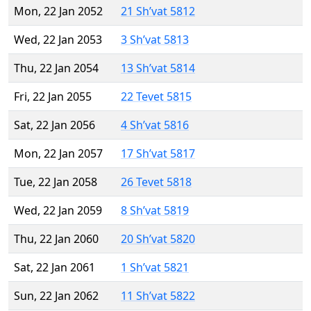
Mon, 22 Jan 2052
21 Sh’vat 5812
Wed, 22 Jan 2053
3 Sh’vat 5813
Thu, 22 Jan 2054
13 Sh’vat 5814
Fri, 22 Jan 2055
22 Tevet 5815
Sat, 22 Jan 2056
4 Sh’vat 5816
Mon, 22 Jan 2057
17 Sh’vat 5817
Tue, 22 Jan 2058
26 Tevet 5818
Wed, 22 Jan 2059
8 Sh’vat 5819
Thu, 22 Jan 2060
20 Sh’vat 5820
Sat, 22 Jan 2061
1 Sh’vat 5821
Sun, 22 Jan 2062
11 Sh’vat 5822