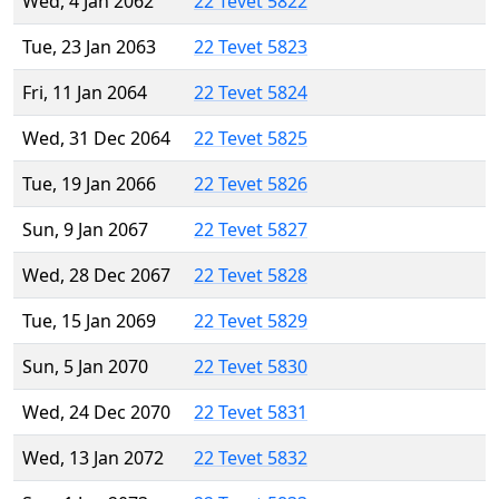
Wed, 4 Jan 2062
22 Tevet 5822
Tue, 23 Jan 2063
22 Tevet 5823
Fri, 11 Jan 2064
22 Tevet 5824
Wed, 31 Dec 2064
22 Tevet 5825
Tue, 19 Jan 2066
22 Tevet 5826
Sun, 9 Jan 2067
22 Tevet 5827
Wed, 28 Dec 2067
22 Tevet 5828
Tue, 15 Jan 2069
22 Tevet 5829
Sun, 5 Jan 2070
22 Tevet 5830
Wed, 24 Dec 2070
22 Tevet 5831
Wed, 13 Jan 2072
22 Tevet 5832