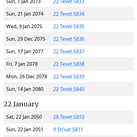
Sun, 1 Jan 2073
22 Tevet 5833
Sun, 21 Jan 2074
22 Tevet 5834
Wed, 9 Jan 2075
22 Tevet 5835
Sun, 29 Dec 2075
22 Tevet 5836
Sun, 17 Jan 2077
22 Tevet 5837
Fri, 7 Jan 2078
22 Tevet 5838
Mon, 26 Dec 2078
22 Tevet 5839
Sun, 14 Jan 2080
22 Tevet 5840
22 January
Sat, 22 Jan 2050
28 Tevet 5810
Sun, 22 Jan 2051
9 Sh’vat 5811