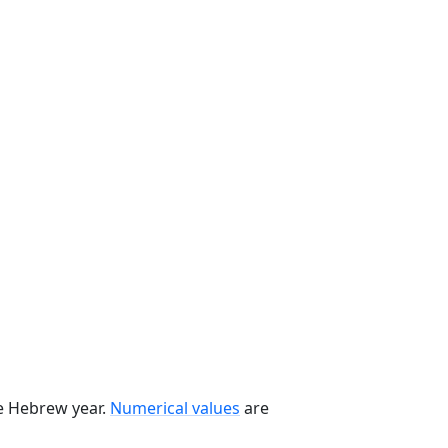
he Hebrew year.
Numerical values
are