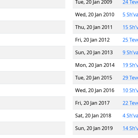
Tue, 20 Jan 2009
24 Tev
Wed, 20 Jan 2010
5 Sh’v
Thu, 20 Jan 2011
15 Sh’
Fri, 20 Jan 2012
25 Tev
Sun, 20 Jan 2013
9 Sh’v
Mon, 20 Jan 2014
19 Sh’
Tue, 20 Jan 2015
29 Tev
Wed, 20 Jan 2016
10 Sh’
Fri, 20 Jan 2017
22 Tev
Sat, 20 Jan 2018
4 Sh’v
Sun, 20 Jan 2019
14 Sh’