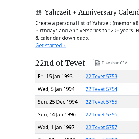
Yahrzeit + Anniversary Calen
Create a personal list of Yahrzeit (memorial
Birthdays and Anniversaries for 20+ years. 
& calendar downloads.
Get started »
22nd of Tevet
Download CSV
Fri, 15 Jan 1993
22 Tevet 5753
Wed, 5 Jan 1994
22 Tevet 5754
Sun, 25 Dec 1994
22 Tevet 5755
Sun, 14 Jan 1996
22 Tevet 5756
Wed, 1 Jan 1997
22 Tevet 5757