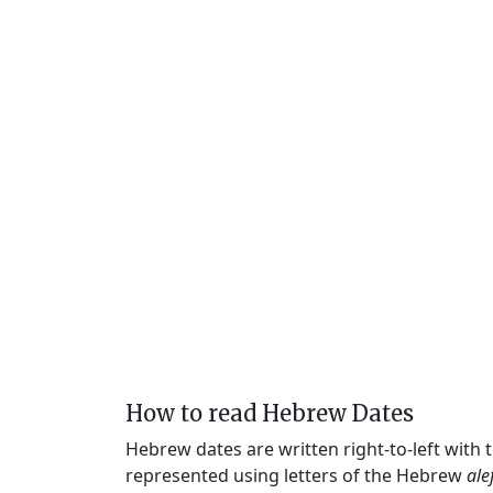
How to read Hebrew Dates
Hebrew dates are written right-to-left with
represented using letters of the Hebrew
ale