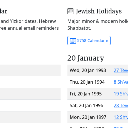
dar
Jewish Holidays
) and Yizkor dates, Hebrew
Major, minor & modern holid
Free annual email reminders
Shabbatot.
5758 Calendar »
20 January
Wed, 20 Jan 1993
27 Tev
Thu, 20 Jan 1994
8 Sh’v
Fri, 20 Jan 1995
19 Sh’
Sat, 20 Jan 1996
28 Tev
Mon, 20 Jan 1997
12 Sh’