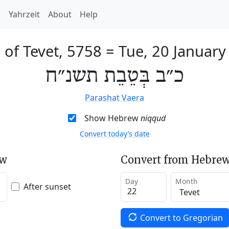
h
Yahrzeit
About
Help
 of Tevet, 5758
=
Tue, 20 January
כ״ב בְּטֵבֵת תשנ״ח
Parashat Vaera
Show Hebrew
niqqud
Convert today’s date
ew
Convert from Hebrew
Day
Month
After sunset
Convert to Gregorian