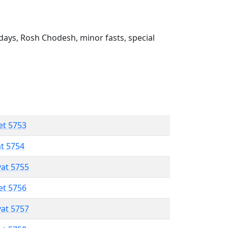
ays, Rosh Chodesh, minor fasts, special
et 5753
at 5754
vat 5755
et 5756
vat 5757