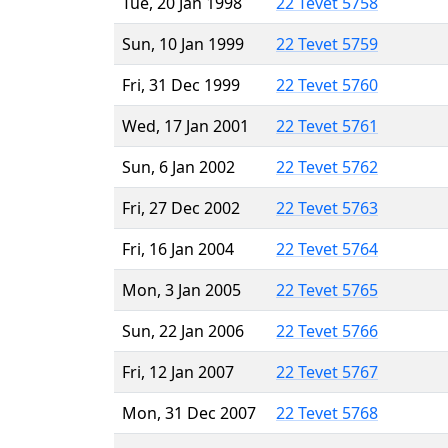
Tue, 20 Jan 1998
22 Tevet 5758
Sun, 10 Jan 1999
22 Tevet 5759
Fri, 31 Dec 1999
22 Tevet 5760
Wed, 17 Jan 2001
22 Tevet 5761
Sun, 6 Jan 2002
22 Tevet 5762
Fri, 27 Dec 2002
22 Tevet 5763
Fri, 16 Jan 2004
22 Tevet 5764
Mon, 3 Jan 2005
22 Tevet 5765
Sun, 22 Jan 2006
22 Tevet 5766
Fri, 12 Jan 2007
22 Tevet 5767
Mon, 31 Dec 2007
22 Tevet 5768