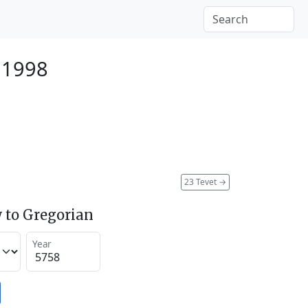
 1998
23 Tevet
→
 to Gregorian
Year