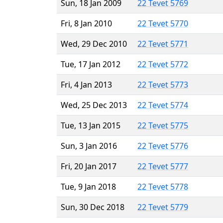
Sun, 18 Jan 2009
22 Tevet 5769
Fri, 8 Jan 2010
22 Tevet 5770
Wed, 29 Dec 2010
22 Tevet 5771
Tue, 17 Jan 2012
22 Tevet 5772
Fri, 4 Jan 2013
22 Tevet 5773
Wed, 25 Dec 2013
22 Tevet 5774
Tue, 13 Jan 2015
22 Tevet 5775
Sun, 3 Jan 2016
22 Tevet 5776
Fri, 20 Jan 2017
22 Tevet 5777
Tue, 9 Jan 2018
22 Tevet 5778
Sun, 30 Dec 2018
22 Tevet 5779