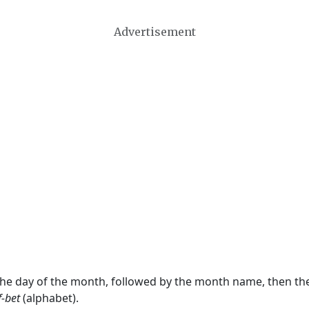
Advertisement
 the day of the month, followed by the month name, then t
f-bet
(alphabet).