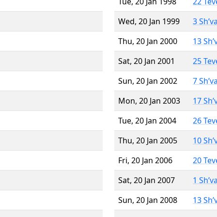
Tue, 20 Jan 1998
22 Tev
Wed, 20 Jan 1999
3 Sh’v
Thu, 20 Jan 2000
13 Sh’
Sat, 20 Jan 2001
25 Tev
Sun, 20 Jan 2002
7 Sh’v
Mon, 20 Jan 2003
17 Sh’
Tue, 20 Jan 2004
26 Tev
Thu, 20 Jan 2005
10 Sh’
Fri, 20 Jan 2006
20 Tev
Sat, 20 Jan 2007
1 Sh’v
Sun, 20 Jan 2008
13 Sh’