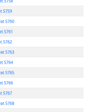
et 5758
at 5759
vat 5760
et 5761
at 5762
vat 5763
et 5764
vat 5765
et 5766
at 5767
vat 5768