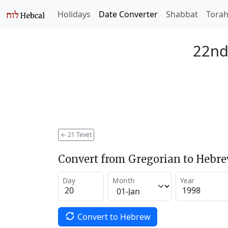
Holidays
Date Converter
Shabbat
Tora
22nd
←
21 Tevet
Convert from Gregorian to Hebr
Day
Month
Year
Convert to Hebrew