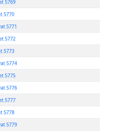
et 5769
at 5770
vat 5771
et 5772
at 5773
vat 5774
et 5775
vat 5776
et 5777
at 5778
vat 5779