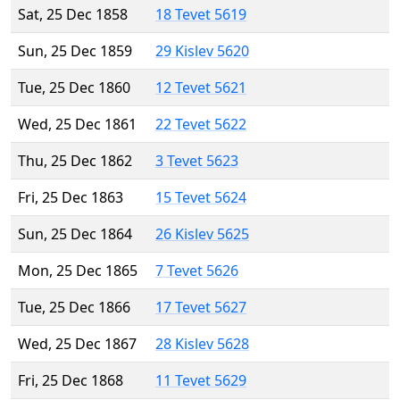
Sat, 25 Dec 1858
18 Tevet 5619
Sun, 25 Dec 1859
29 Kislev 5620
Tue, 25 Dec 1860
12 Tevet 5621
Wed, 25 Dec 1861
22 Tevet 5622
Thu, 25 Dec 1862
3 Tevet 5623
Fri, 25 Dec 1863
15 Tevet 5624
Sun, 25 Dec 1864
26 Kislev 5625
Mon, 25 Dec 1865
7 Tevet 5626
Tue, 25 Dec 1866
17 Tevet 5627
Wed, 25 Dec 1867
28 Kislev 5628
Fri, 25 Dec 1868
11 Tevet 5629