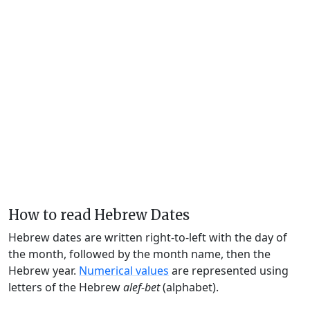
How to read Hebrew Dates
Hebrew dates are written right-to-left with the day of
the month, followed by the month name, then the
Hebrew year.
Numerical values
are represented using
letters of the Hebrew
alef-bet
(alphabet).