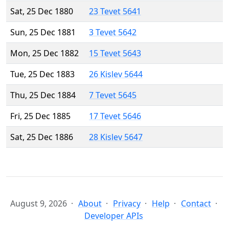
Sat, 25 Dec 1880
23 Tevet 5641
Sun, 25 Dec 1881
3 Tevet 5642
Mon, 25 Dec 1882
15 Tevet 5643
Tue, 25 Dec 1883
26 Kislev 5644
Thu, 25 Dec 1884
7 Tevet 5645
Fri, 25 Dec 1885
17 Tevet 5646
Sat, 25 Dec 1886
28 Kislev 5647
August 9, 2026
About
Privacy
Help
Contact
Developer APIs