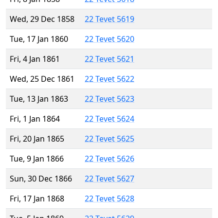
Wed, 29 Dec 1858
22 Tevet 5619
Tue, 17 Jan 1860
22 Tevet 5620
Fri, 4 Jan 1861
22 Tevet 5621
Wed, 25 Dec 1861
22 Tevet 5622
Tue, 13 Jan 1863
22 Tevet 5623
Fri, 1 Jan 1864
22 Tevet 5624
Fri, 20 Jan 1865
22 Tevet 5625
Tue, 9 Jan 1866
22 Tevet 5626
Sun, 30 Dec 1866
22 Tevet 5627
Fri, 17 Jan 1868
22 Tevet 5628