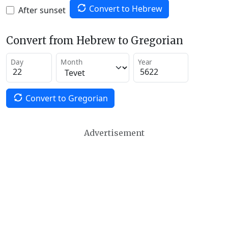
Convert to Hebrew
After sunset
Convert from Hebrew to Gregorian
Day
Month
Year
Convert to Gregorian
Advertisement