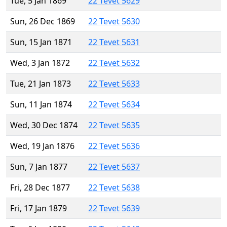
Tue, 5 Jan 1869
22 Tevet 5629
Sun, 26 Dec 1869
22 Tevet 5630
Sun, 15 Jan 1871
22 Tevet 5631
Wed, 3 Jan 1872
22 Tevet 5632
Tue, 21 Jan 1873
22 Tevet 5633
Sun, 11 Jan 1874
22 Tevet 5634
Wed, 30 Dec 1874
22 Tevet 5635
Wed, 19 Jan 1876
22 Tevet 5636
Sun, 7 Jan 1877
22 Tevet 5637
Fri, 28 Dec 1877
22 Tevet 5638
Fri, 17 Jan 1879
22 Tevet 5639