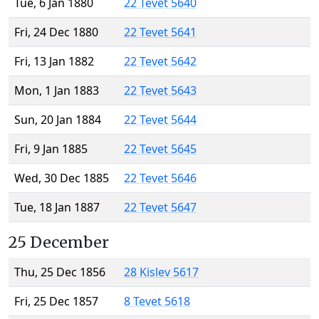
Tue, 6 Jan 1880
22 Tevet 5640
Fri, 24 Dec 1880
22 Tevet 5641
Fri, 13 Jan 1882
22 Tevet 5642
Mon, 1 Jan 1883
22 Tevet 5643
Sun, 20 Jan 1884
22 Tevet 5644
Fri, 9 Jan 1885
22 Tevet 5645
Wed, 30 Dec 1885
22 Tevet 5646
Tue, 18 Jan 1887
22 Tevet 5647
25 December
Thu, 25 Dec 1856
28 Kislev 5617
Fri, 25 Dec 1857
8 Tevet 5618