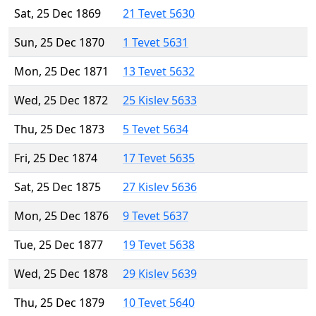
Sat, 25 Dec 1869
21 Tevet 5630
Sun, 25 Dec 1870
1 Tevet 5631
Mon, 25 Dec 1871
13 Tevet 5632
Wed, 25 Dec 1872
25 Kislev 5633
Thu, 25 Dec 1873
5 Tevet 5634
Fri, 25 Dec 1874
17 Tevet 5635
Sat, 25 Dec 1875
27 Kislev 5636
Mon, 25 Dec 1876
9 Tevet 5637
Tue, 25 Dec 1877
19 Tevet 5638
Wed, 25 Dec 1878
29 Kislev 5639
Thu, 25 Dec 1879
10 Tevet 5640