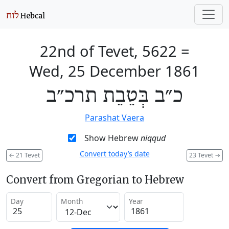
22nd of Tevet, 5622
=
Wed, 25 December 1861
כ״ב בְּטֵבֵת תרכ״ב
Parashat Vaera
Show Hebrew
niqqud
Convert today’s date
←
21 Tevet
23 Tevet
→
Convert from Gregorian to Hebrew
Day
Month
Year