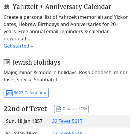
Yahrzeit + Anniversary Calendar
Create a personal list of Yahrzeit (memorial) and Yizkor
dates, Hebrew Birthdays and Anniversaries for 20+
years. Free annual email reminders & calendar
downloads.
Get started »
Jewish Holidays
Major, minor & modern holidays, Rosh Chodesh, minor
fasts, special Shabbatot.
5622 Calendar »
22nd of Tevet
Download CSV
Sun, 18 Jan 1857
22 Tevet 5617
Fri, 8 Jan 1858
22 Tevet 5618