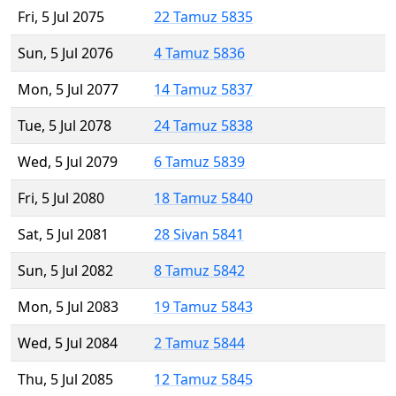
Fri, 5 Jul 2075
22 Tamuz 5835
Sun, 5 Jul 2076
4 Tamuz 5836
Mon, 5 Jul 2077
14 Tamuz 5837
Tue, 5 Jul 2078
24 Tamuz 5838
Wed, 5 Jul 2079
6 Tamuz 5839
Fri, 5 Jul 2080
18 Tamuz 5840
Sat, 5 Jul 2081
28 Sivan 5841
Sun, 5 Jul 2082
8 Tamuz 5842
Mon, 5 Jul 2083
19 Tamuz 5843
Wed, 5 Jul 2084
2 Tamuz 5844
Thu, 5 Jul 2085
12 Tamuz 5845