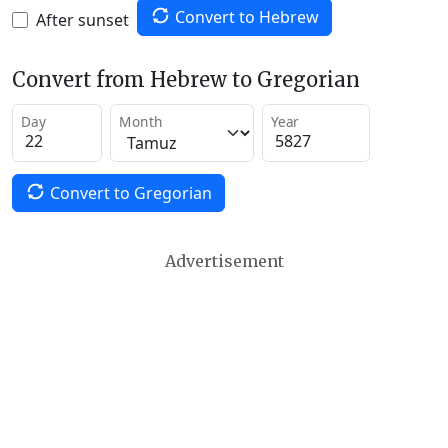
Convert to Hebrew
After sunset
Convert from Hebrew to Gregorian
Day
Month
Year
Convert to Gregorian
Advertisement