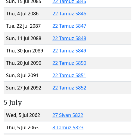
Sun, 15 Jul 2085
22 Tamuz 5845
Thu, 4 Jul 2086
22 Tamuz 5846
Tue, 22 Jul 2087
22 Tamuz 5847
Sun, 11 Jul 2088
22 Tamuz 5848
Thu, 30 Jun 2089
22 Tamuz 5849
Thu, 20 Jul 2090
22 Tamuz 5850
Sun, 8 Jul 2091
22 Tamuz 5851
Sun, 27 Jul 2092
22 Tamuz 5852
5 July
Wed, 5 Jul 2062
27 Sivan 5822
Thu, 5 Jul 2063
8 Tamuz 5823