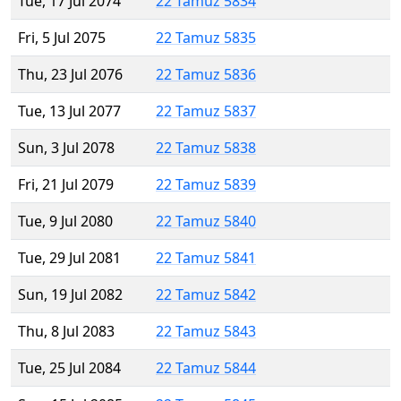
Tue, 17 Jul 2074
22 Tamuz 5834
Fri, 5 Jul 2075
22 Tamuz 5835
Thu, 23 Jul 2076
22 Tamuz 5836
Tue, 13 Jul 2077
22 Tamuz 5837
Sun, 3 Jul 2078
22 Tamuz 5838
Fri, 21 Jul 2079
22 Tamuz 5839
Tue, 9 Jul 2080
22 Tamuz 5840
Tue, 29 Jul 2081
22 Tamuz 5841
Sun, 19 Jul 2082
22 Tamuz 5842
Thu, 8 Jul 2083
22 Tamuz 5843
Tue, 25 Jul 2084
22 Tamuz 5844