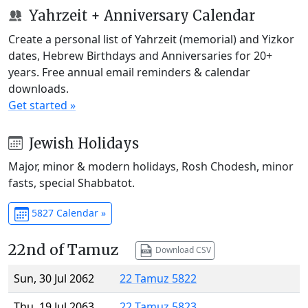
Yahrzeit + Anniversary Calendar
Create a personal list of Yahrzeit (memorial) and Yizkor
dates, Hebrew Birthdays and Anniversaries for 20+
years. Free annual email reminders & calendar
downloads.
Get started »
Jewish Holidays
Major, minor & modern holidays, Rosh Chodesh, minor
fasts, special Shabbatot.
5827 Calendar »
22nd of Tamuz
Download CSV
Sun, 30 Jul 2062
22 Tamuz 5822
Thu, 19 Jul 2063
22 Tamuz 5823