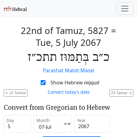
22nd of Tamuz, 5827
=
Tue, 5 July 2067
כ״ב בְּתַמּוּז תתכ״ז
Parashat Matot-Masei
Show Hebrew
niqqud
Convert today’s date
←
21 Tamuz
23 Tamuz
→
Convert from Gregorian to Hebrew
Day
Month
Year