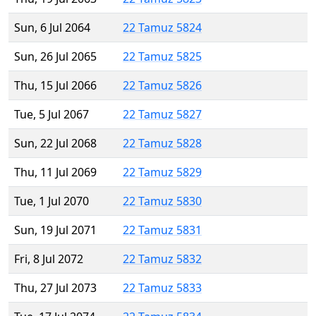
Sun, 6 Jul 2064
22 Tamuz 5824
Sun, 26 Jul 2065
22 Tamuz 5825
Thu, 15 Jul 2066
22 Tamuz 5826
Tue, 5 Jul 2067
22 Tamuz 5827
Sun, 22 Jul 2068
22 Tamuz 5828
Thu, 11 Jul 2069
22 Tamuz 5829
Tue, 1 Jul 2070
22 Tamuz 5830
Sun, 19 Jul 2071
22 Tamuz 5831
Fri, 8 Jul 2072
22 Tamuz 5832
Thu, 27 Jul 2073
22 Tamuz 5833