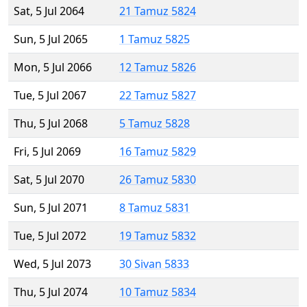
Sat, 5 Jul 2064
21 Tamuz 5824
Sun, 5 Jul 2065
1 Tamuz 5825
Mon, 5 Jul 2066
12 Tamuz 5826
Tue, 5 Jul 2067
22 Tamuz 5827
Thu, 5 Jul 2068
5 Tamuz 5828
Fri, 5 Jul 2069
16 Tamuz 5829
Sat, 5 Jul 2070
26 Tamuz 5830
Sun, 5 Jul 2071
8 Tamuz 5831
Tue, 5 Jul 2072
19 Tamuz 5832
Wed, 5 Jul 2073
30 Sivan 5833
Thu, 5 Jul 2074
10 Tamuz 5834