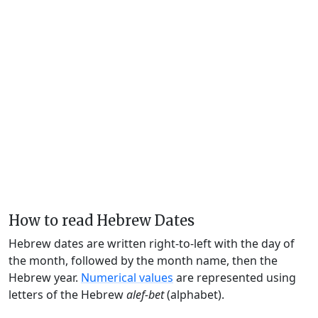
How to read Hebrew Dates
Hebrew dates are written right-to-left with the day of
the month, followed by the month name, then the
Hebrew year.
Numerical values
are represented using
letters of the Hebrew
alef-bet
(alphabet).