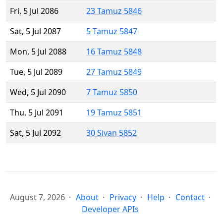
Fri, 5 Jul 2086
23 Tamuz 5846
Sat, 5 Jul 2087
5 Tamuz 5847
Mon, 5 Jul 2088
16 Tamuz 5848
Tue, 5 Jul 2089
27 Tamuz 5849
Wed, 5 Jul 2090
7 Tamuz 5850
Thu, 5 Jul 2091
19 Tamuz 5851
Sat, 5 Jul 2092
30 Sivan 5852
August 7, 2026
About
Privacy
Help
Contact
Developer APIs