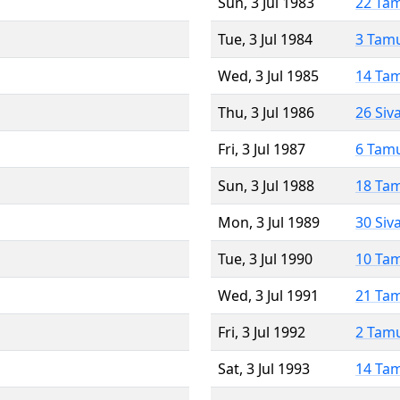
Sun, 3 Jul 1983
22 Ta
Tue, 3 Jul 1984
3 Tam
Wed, 3 Jul 1985
14 Ta
Thu, 3 Jul 1986
26 Siv
Fri, 3 Jul 1987
6 Tam
Sun, 3 Jul 1988
18 Ta
Mon, 3 Jul 1989
30 Siv
Tue, 3 Jul 1990
10 Ta
Wed, 3 Jul 1991
21 Ta
Fri, 3 Jul 1992
2 Tam
Sat, 3 Jul 1993
14 Ta