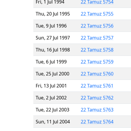
Fri, 1 Jul 1994
22 Tamuz 5754
Thu, 20 Jul 1995
22 Tamuz 5755
Tue, 9 Jul 1996
22 Tamuz 5756
Sun, 27 Jul 1997
22 Tamuz 5757
Thu, 16 Jul 1998
22 Tamuz 5758
Tue, 6 Jul 1999
22 Tamuz 5759
Tue, 25 Jul 2000
22 Tamuz 5760
Fri, 13 Jul 2001
22 Tamuz 5761
Tue, 2 Jul 2002
22 Tamuz 5762
Tue, 22 Jul 2003
22 Tamuz 5763
Sun, 11 Jul 2004
22 Tamuz 5764