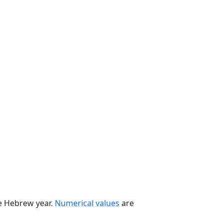
he Hebrew year.
Numerical values
are