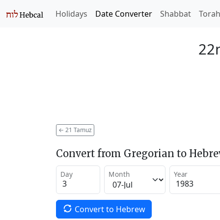
Holidays
Date Converter
Shabbat
Tora
22
←
21 Tamuz
Convert from Gregorian to Hebr
Day
Month
Year
Convert to Hebrew