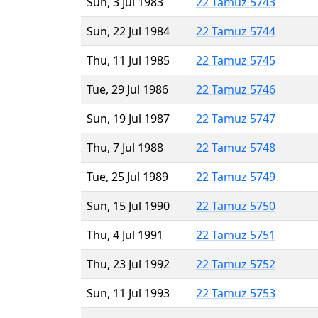
Sun, 3 Jul 1983
22 Tamuz 5743
Sun, 22 Jul 1984
22 Tamuz 5744
Thu, 11 Jul 1985
22 Tamuz 5745
Tue, 29 Jul 1986
22 Tamuz 5746
Sun, 19 Jul 1987
22 Tamuz 5747
Thu, 7 Jul 1988
22 Tamuz 5748
Tue, 25 Jul 1989
22 Tamuz 5749
Sun, 15 Jul 1990
22 Tamuz 5750
Thu, 4 Jul 1991
22 Tamuz 5751
Thu, 23 Jul 1992
22 Tamuz 5752
Sun, 11 Jul 1993
22 Tamuz 5753