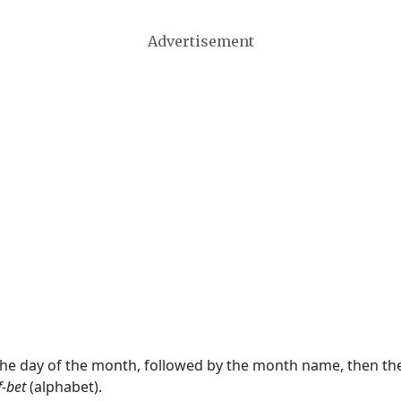
Advertisement
 the day of the month, followed by the month name, then t
f-bet
(alphabet).