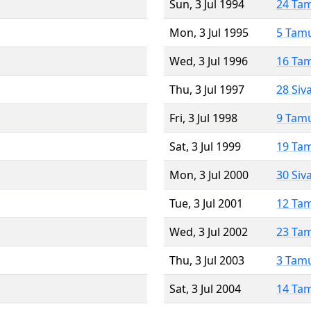
Sun, 3 Jul 1994
24 Ta
Mon, 3 Jul 1995
5 Tam
Wed, 3 Jul 1996
16 Ta
Thu, 3 Jul 1997
28 Siv
Fri, 3 Jul 1998
9 Tam
Sat, 3 Jul 1999
19 Ta
Mon, 3 Jul 2000
30 Siv
Tue, 3 Jul 2001
12 Ta
Wed, 3 Jul 2002
23 Ta
Thu, 3 Jul 2003
3 Tam
Sat, 3 Jul 2004
14 Ta