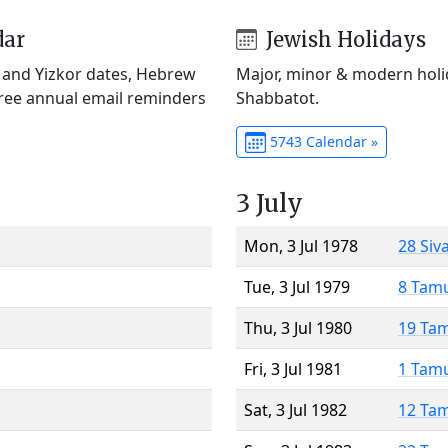
dar
Jewish Holidays
) and Yizkor dates, Hebrew
Major, minor & modern holid
Free annual email reminders
Shabbatot.
5743 Calendar »
3 July
Mon, 3 Jul 1978
28 Siv
Tue, 3 Jul 1979
8 Tam
Thu, 3 Jul 1980
19 Ta
Fri, 3 Jul 1981
1 Tam
Sat, 3 Jul 1982
12 Ta