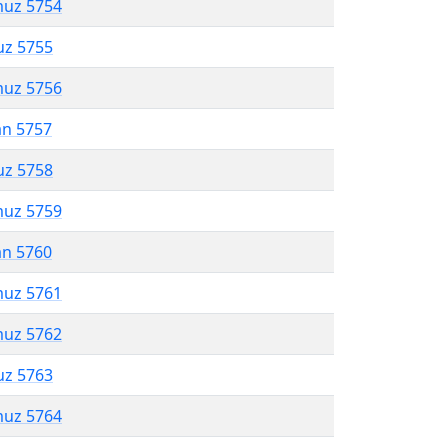
muz 5754
uz 5755
muz 5756
an 5757
uz 5758
muz 5759
an 5760
muz 5761
muz 5762
uz 5763
muz 5764