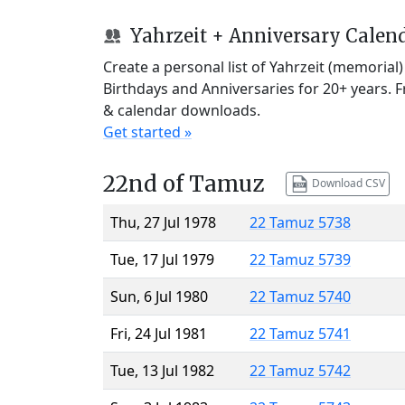
Yahrzeit + Anniversary Calen
Create a personal list of Yahrzeit (memorial
Birthdays and Anniversaries for 20+ years. 
& calendar downloads.
Get started »
22nd of Tamuz
Download CSV
Thu, 27 Jul 1978
22 Tamuz 5738
Tue, 17 Jul 1979
22 Tamuz 5739
Sun, 6 Jul 1980
22 Tamuz 5740
Fri, 24 Jul 1981
22 Tamuz 5741
Tue, 13 Jul 1982
22 Tamuz 5742