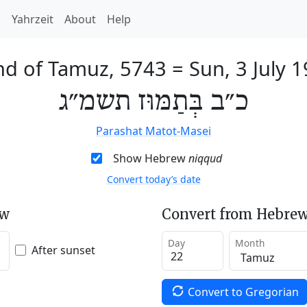
h
Yahrzeit
About
Help
nd of Tamuz, 5743
=
Sun, 3 July 
כ״ב בְּתַמּוּז תשמ״ג
Parashat Matot-Masei
Show Hebrew
niqqud
Convert today’s date
ew
Convert from Hebrew
Day
Month
After sunset
Convert to Gregorian