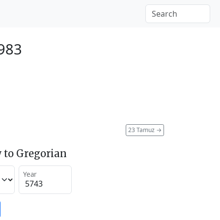
1983
23 Tamuz
→
 to Gregorian
Year