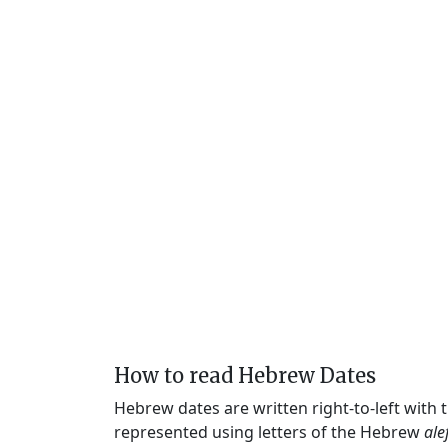
How to read Hebrew Dates
Hebrew dates are written right-to-left with
represented using letters of the Hebrew
ale