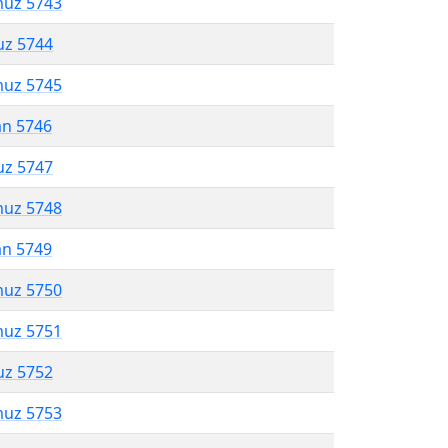
muz 5743
uz 5744
muz 5745
an 5746
uz 5747
muz 5748
an 5749
muz 5750
muz 5751
uz 5752
muz 5753