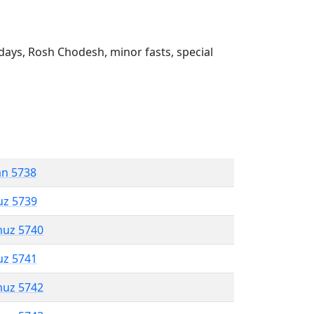
ays, Rosh Chodesh, minor fasts, special
an 5738
uz 5739
muz 5740
uz 5741
muz 5742