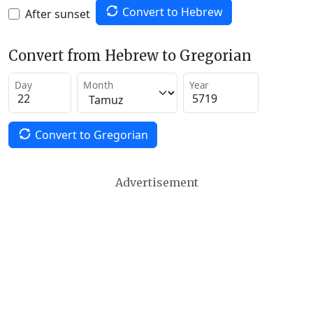
Convert to Hebrew
After sunset
Convert from Hebrew to Gregorian
Day
Month
Year
Convert to Gregorian
Advertisement