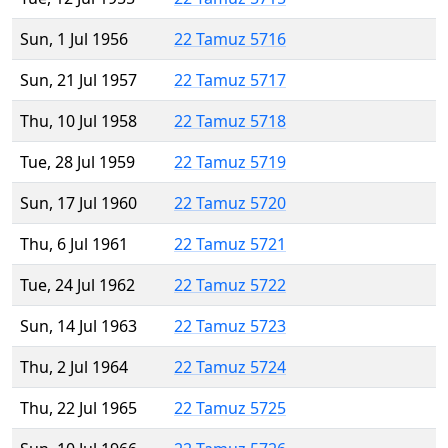
Sun, 1 Jul 1956
22 Tamuz 5716
Sun, 21 Jul 1957
22 Tamuz 5717
Thu, 10 Jul 1958
22 Tamuz 5718
Tue, 28 Jul 1959
22 Tamuz 5719
Sun, 17 Jul 1960
22 Tamuz 5720
Thu, 6 Jul 1961
22 Tamuz 5721
Tue, 24 Jul 1962
22 Tamuz 5722
Sun, 14 Jul 1963
22 Tamuz 5723
Thu, 2 Jul 1964
22 Tamuz 5724
Thu, 22 Jul 1965
22 Tamuz 5725