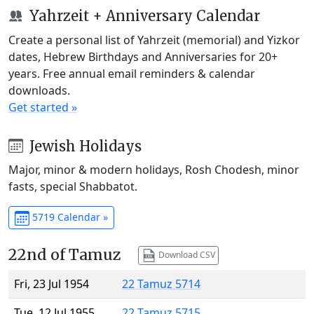
Yahrzeit + Anniversary Calendar
Create a personal list of Yahrzeit (memorial) and Yizkor
dates, Hebrew Birthdays and Anniversaries for 20+
years. Free annual email reminders & calendar
downloads.
Get started »
Jewish Holidays
Major, minor & modern holidays, Rosh Chodesh, minor
fasts, special Shabbatot.
5719 Calendar »
22nd of Tamuz
Download CSV
Fri, 23 Jul 1954
22 Tamuz 5714
Tue, 12 Jul 1955
22 Tamuz 5715