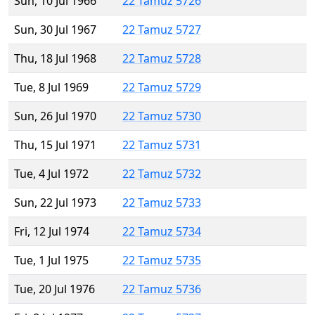
Sun, 10 Jul 1966
22 Tamuz 5726
Sun, 30 Jul 1967
22 Tamuz 5727
Thu, 18 Jul 1968
22 Tamuz 5728
Tue, 8 Jul 1969
22 Tamuz 5729
Sun, 26 Jul 1970
22 Tamuz 5730
Thu, 15 Jul 1971
22 Tamuz 5731
Tue, 4 Jul 1972
22 Tamuz 5732
Sun, 22 Jul 1973
22 Tamuz 5733
Fri, 12 Jul 1974
22 Tamuz 5734
Tue, 1 Jul 1975
22 Tamuz 5735
Tue, 20 Jul 1976
22 Tamuz 5736