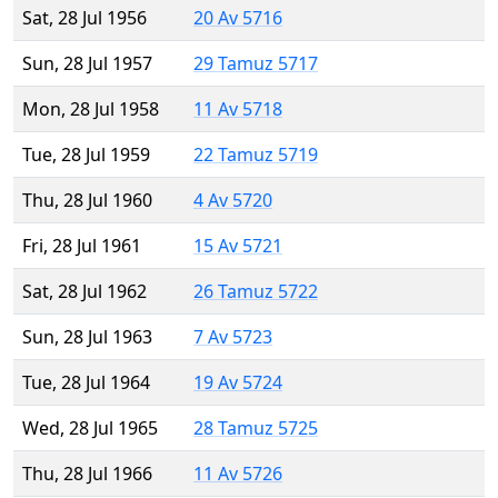
Sat, 28 Jul 1956
20 Av 5716
Sun, 28 Jul 1957
29 Tamuz 5717
Mon, 28 Jul 1958
11 Av 5718
Tue, 28 Jul 1959
22 Tamuz 5719
Thu, 28 Jul 1960
4 Av 5720
Fri, 28 Jul 1961
15 Av 5721
Sat, 28 Jul 1962
26 Tamuz 5722
Sun, 28 Jul 1963
7 Av 5723
Tue, 28 Jul 1964
19 Av 5724
Wed, 28 Jul 1965
28 Tamuz 5725
Thu, 28 Jul 1966
11 Av 5726