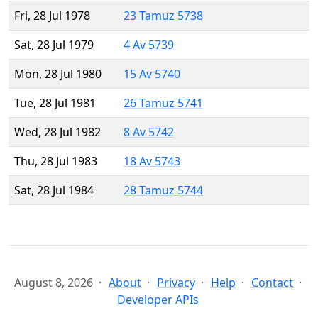
Fri, 28 Jul 1978
23 Tamuz 5738
Sat, 28 Jul 1979
4 Av 5739
Mon, 28 Jul 1980
15 Av 5740
Tue, 28 Jul 1981
26 Tamuz 5741
Wed, 28 Jul 1982
8 Av 5742
Thu, 28 Jul 1983
18 Av 5743
Sat, 28 Jul 1984
28 Tamuz 5744
August 8, 2026
About
Privacy
Help
Contact
Developer APIs