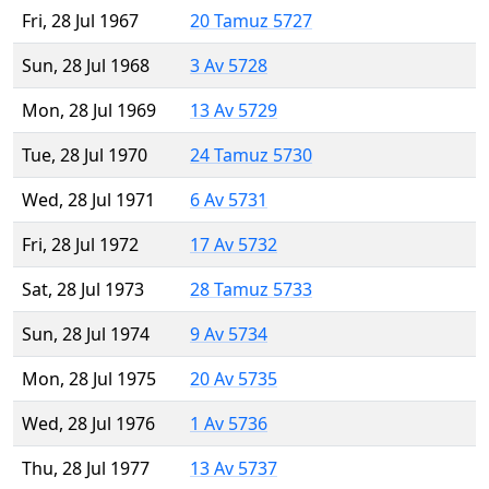
Fri, 28 Jul 1967
20 Tamuz 5727
Sun, 28 Jul 1968
3 Av 5728
Mon, 28 Jul 1969
13 Av 5729
Tue, 28 Jul 1970
24 Tamuz 5730
Wed, 28 Jul 1971
6 Av 5731
Fri, 28 Jul 1972
17 Av 5732
Sat, 28 Jul 1973
28 Tamuz 5733
Sun, 28 Jul 1974
9 Av 5734
Mon, 28 Jul 1975
20 Av 5735
Wed, 28 Jul 1976
1 Av 5736
Thu, 28 Jul 1977
13 Av 5737