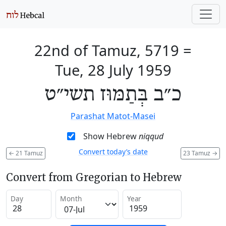
22nd of Tamuz, 5719
=
Tue, 28 July 1959
כ״ב בְּתַמּוּז תשי״ט
Parashat Matot-Masei
Show Hebrew
niqqud
Convert today’s date
←
21 Tamuz
23 Tamuz
→
Convert from Gregorian to Hebrew
Day
Month
Year