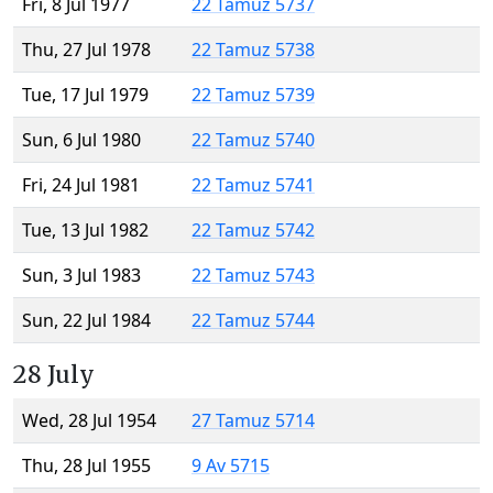
Fri, 8 Jul 1977
22 Tamuz 5737
Thu, 27 Jul 1978
22 Tamuz 5738
Tue, 17 Jul 1979
22 Tamuz 5739
Sun, 6 Jul 1980
22 Tamuz 5740
Fri, 24 Jul 1981
22 Tamuz 5741
Tue, 13 Jul 1982
22 Tamuz 5742
Sun, 3 Jul 1983
22 Tamuz 5743
Sun, 22 Jul 1984
22 Tamuz 5744
28 July
Wed, 28 Jul 1954
27 Tamuz 5714
Thu, 28 Jul 1955
9 Av 5715