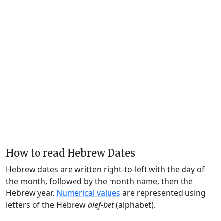
How to read Hebrew Dates
Hebrew dates are written right-to-left with the day of
the month, followed by the month name, then the
Hebrew year.
Numerical values
are represented using
letters of the Hebrew
alef-bet
(alphabet).