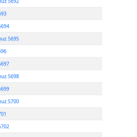
muz 5692
693
5694
muz 5695
696
5697
muz 5698
5699
muz 5700
701
5702