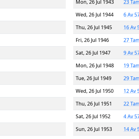
Mon, 26 Jul 1943
23 Ta
Wed, 26 Jul 1944
6 Av 5
Thu, 26 Jul 1945
16 Av 
Fri, 26 Jul 1946
27 Ta
Sat, 26 Jul 1947
9 Av 5
Mon, 26 Jul 1948
19 Ta
Tue, 26 Jul 1949
29 Ta
Wed, 26 Jul 1950
12 Av 
Thu, 26 Jul 1951
22 Ta
Sat, 26 Jul 1952
4 Av 5
Sun, 26 Jul 1953
14 Av 