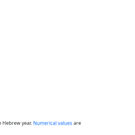
he Hebrew year.
Numerical values
are