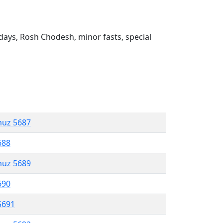
ays, Rosh Chodesh, minor fasts, special
muz 5687
688
muz 5689
690
5691