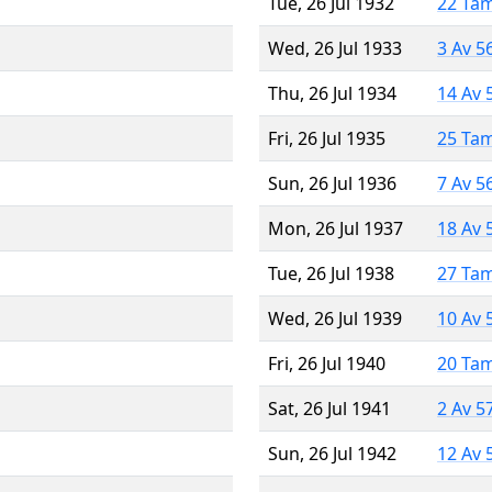
Tue, 26 Jul 1932
22 Ta
Wed, 26 Jul 1933
3 Av 5
Thu, 26 Jul 1934
14 Av 
Fri, 26 Jul 1935
25 Ta
Sun, 26 Jul 1936
7 Av 5
Mon, 26 Jul 1937
18 Av 
Tue, 26 Jul 1938
27 Ta
Wed, 26 Jul 1939
10 Av 
Fri, 26 Jul 1940
20 Ta
Sat, 26 Jul 1941
2 Av 5
Sun, 26 Jul 1942
12 Av 