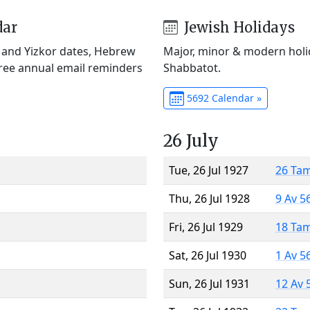
dar
Jewish Holidays
) and Yizkor dates, Hebrew
Major, minor & modern holid
Free annual email reminders
Shabbatot.
5692 Calendar »
26 July
Tue, 26 Jul 1927
26 Ta
Thu, 26 Jul 1928
9 Av 5
Fri, 26 Jul 1929
18 Ta
Sat, 26 Jul 1930
1 Av 5
Sun, 26 Jul 1931
12 Av 