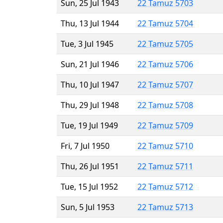
Sun, 25 Jul 1943
22 Tamuz 5703
Thu, 13 Jul 1944
22 Tamuz 5704
Tue, 3 Jul 1945
22 Tamuz 5705
Sun, 21 Jul 1946
22 Tamuz 5706
Thu, 10 Jul 1947
22 Tamuz 5707
Thu, 29 Jul 1948
22 Tamuz 5708
Tue, 19 Jul 1949
22 Tamuz 5709
Fri, 7 Jul 1950
22 Tamuz 5710
Thu, 26 Jul 1951
22 Tamuz 5711
Tue, 15 Jul 1952
22 Tamuz 5712
Sun, 5 Jul 1953
22 Tamuz 5713