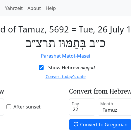
h
Yahrzeit
About
Help
d of Tamuz, 5692
=
Tue, 26 July 
כ״ב בְּתַמּוּז תרצ״ב
Parashat Matot-Masei
Show Hebrew
niqqud
Convert today’s date
ew
Convert from Hebrew
Day
Month
After sunset
Convert to Gregorian