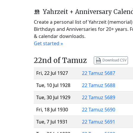
Yahrzeit + Anniversary Calen
Create a personal list of Yahrzeit (memorial
Birthdays and Anniversaries for 20+ years. 
& calendar downloads.
Get started »
22nd of Tamuz
Download CSV
Fri, 22 Jul 1927
22 Tamuz 5687
Tue, 10 Jul 1928
22 Tamuz 5688
Tue, 30 Jul 1929
22 Tamuz 5689
Fri, 18 Jul 1930
22 Tamuz 5690
Tue, 7 Jul 1931
22 Tamuz 5691