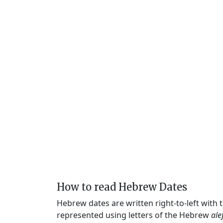
How to read Hebrew Dates
Hebrew dates are written right-to-left with
represented using letters of the Hebrew
ale