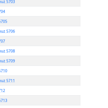
muz 5703
704
5705
muz 5706
707
muz 5708
muz 5709
5710
muz 5711
712
5713