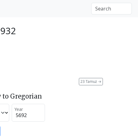
1932
23 Tamuz
→
 to Gregorian
Year