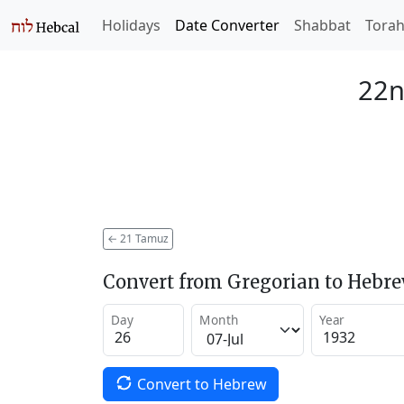
Holidays
Date Converter
Shabbat
Tora
22n
←
21 Tamuz
Convert from Gregorian to Hebr
Day
Month
Year
Convert to Hebrew