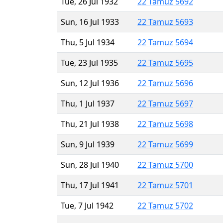
Tue, 26 Jul 1932
22 Tamuz 5692
Sun, 16 Jul 1933
22 Tamuz 5693
Thu, 5 Jul 1934
22 Tamuz 5694
Tue, 23 Jul 1935
22 Tamuz 5695
Sun, 12 Jul 1936
22 Tamuz 5696
Thu, 1 Jul 1937
22 Tamuz 5697
Thu, 21 Jul 1938
22 Tamuz 5698
Sun, 9 Jul 1939
22 Tamuz 5699
Sun, 28 Jul 1940
22 Tamuz 5700
Thu, 17 Jul 1941
22 Tamuz 5701
Tue, 7 Jul 1942
22 Tamuz 5702