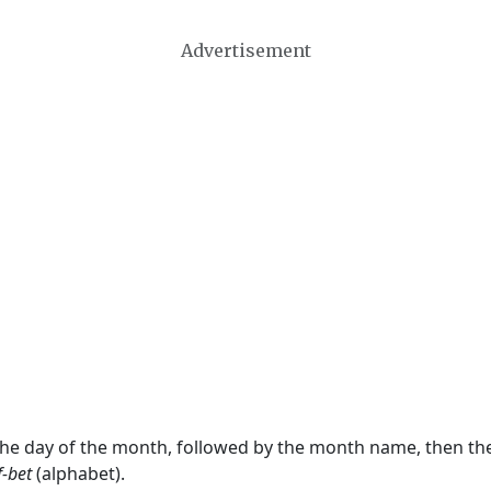
Advertisement
 the day of the month, followed by the month name, then t
f-bet
(alphabet).