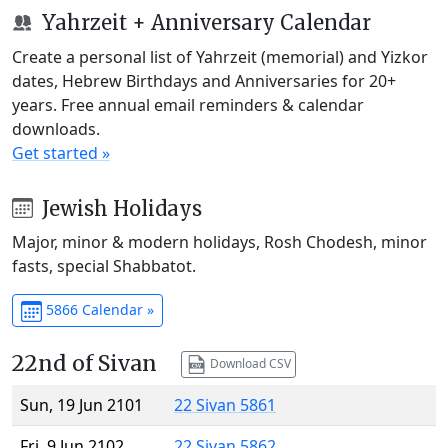
Yahrzeit + Anniversary Calendar
Create a personal list of Yahrzeit (memorial) and Yizkor
dates, Hebrew Birthdays and Anniversaries for 20+
years. Free annual email reminders & calendar
downloads.
Get started »
Jewish Holidays
Major, minor & modern holidays, Rosh Chodesh, minor
fasts, special Shabbatot.
5866 Calendar »
22nd of Sivan
Download CSV
Sun, 19 Jun 2101
22 Sivan 5861
Fri, 9 Jun 2102
22 Sivan 5862