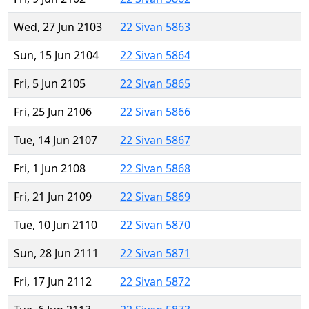
Wed, 27 Jun 2103
22 Sivan 5863
Sun, 15 Jun 2104
22 Sivan 5864
Fri, 5 Jun 2105
22 Sivan 5865
Fri, 25 Jun 2106
22 Sivan 5866
Tue, 14 Jun 2107
22 Sivan 5867
Fri, 1 Jun 2108
22 Sivan 5868
Fri, 21 Jun 2109
22 Sivan 5869
Tue, 10 Jun 2110
22 Sivan 5870
Sun, 28 Jun 2111
22 Sivan 5871
Fri, 17 Jun 2112
22 Sivan 5872