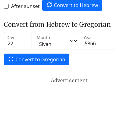
Convert to Hebrew
After sunset
Convert from Hebrew to Gregorian
Day
Month
Year
Convert to Gregorian
Advertisement