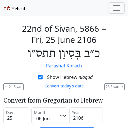
22nd of Sivan, 5866
=
Fri, 25 June 2106
כ״ב בְּסִיוָן תתס״ו
Parashat Korach
Show Hebrew
niqqud
Convert today’s date
←
21 Sivan
23 Sivan
→
Convert from Gregorian to Hebrew
Day
Month
Year