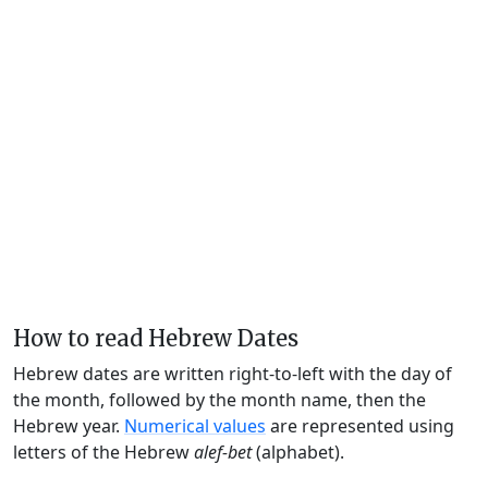
How to read Hebrew Dates
Hebrew dates are written right-to-left with the day of
the month, followed by the month name, then the
Hebrew year.
Numerical values
are represented using
letters of the Hebrew
alef-bet
(alphabet).