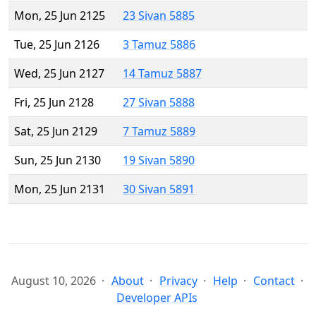
Mon, 25 Jun 2125
23 Sivan 5885
Tue, 25 Jun 2126
3 Tamuz 5886
Wed, 25 Jun 2127
14 Tamuz 5887
Fri, 25 Jun 2128
27 Sivan 5888
Sat, 25 Jun 2129
7 Tamuz 5889
Sun, 25 Jun 2130
19 Sivan 5890
Mon, 25 Jun 2131
30 Sivan 5891
August 10, 2026
About
Privacy
Help
Contact
Developer APIs