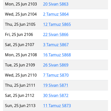
Mon, 25 Jun 2103
20 Sivan 5863
Wed, 25 Jun 2104
2 Tamuz 5864
Thu, 25 Jun 2105
12 Tamuz 5865
Fri, 25 Jun 2106
22 Sivan 5866
Sat, 25 Jun 2107
3 Tamuz 5867
Mon, 25 Jun 2108
16 Tamuz 5868
Tue, 25 Jun 2109
26 Sivan 5869
Wed, 25 Jun 2110
7 Tamuz 5870
Thu, 25 Jun 2111
19 Sivan 5871
Sat, 25 Jun 2112
30 Sivan 5872
Sun, 25 Jun 2113
11 Tamuz 5873