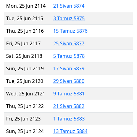
Mon, 25 Jun 2114
21 Sivan 5874
Tue, 25 Jun 2115
3 Tamuz 5875
Thu, 25 Jun 2116
15 Tamuz 5876
Fri, 25 Jun 2117
25 Sivan 5877
Sat, 25 Jun 2118
5 Tamuz 5878
Sun, 25 Jun 2119
17 Sivan 5879
Tue, 25 Jun 2120
29 Sivan 5880
Wed, 25 Jun 2121
9 Tamuz 5881
Thu, 25 Jun 2122
21 Sivan 5882
Fri, 25 Jun 2123
1 Tamuz 5883
Sun, 25 Jun 2124
13 Tamuz 5884