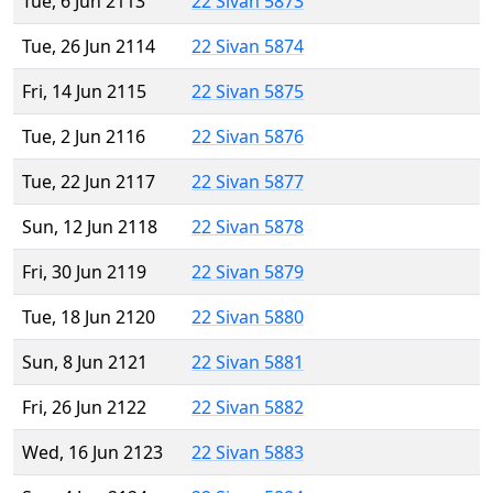
Tue, 6 Jun 2113
22 Sivan 5873
Tue, 26 Jun 2114
22 Sivan 5874
Fri, 14 Jun 2115
22 Sivan 5875
Tue, 2 Jun 2116
22 Sivan 5876
Tue, 22 Jun 2117
22 Sivan 5877
Sun, 12 Jun 2118
22 Sivan 5878
Fri, 30 Jun 2119
22 Sivan 5879
Tue, 18 Jun 2120
22 Sivan 5880
Sun, 8 Jun 2121
22 Sivan 5881
Fri, 26 Jun 2122
22 Sivan 5882
Wed, 16 Jun 2123
22 Sivan 5883