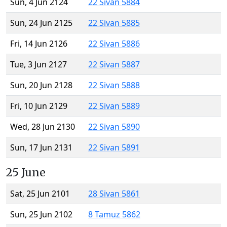
Sun, 4 Jun 2124
22 Sivan 5884
Sun, 24 Jun 2125
22 Sivan 5885
Fri, 14 Jun 2126
22 Sivan 5886
Tue, 3 Jun 2127
22 Sivan 5887
Sun, 20 Jun 2128
22 Sivan 5888
Fri, 10 Jun 2129
22 Sivan 5889
Wed, 28 Jun 2130
22 Sivan 5890
Sun, 17 Jun 2131
22 Sivan 5891
25 June
Sat, 25 Jun 2101
28 Sivan 5861
Sun, 25 Jun 2102
8 Tamuz 5862