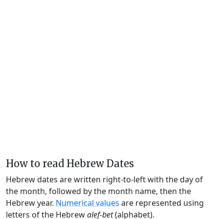
How to read Hebrew Dates
Hebrew dates are written right-to-left with the day of
the month, followed by the month name, then the
Hebrew year.
Numerical values
are represented using
letters of the Hebrew
alef-bet
(alphabet).