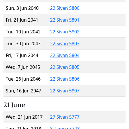
Sun, 3 Jun 2040
22 Sivan 5800
Fri, 21 Jun 2041
22 Sivan 5801
Tue, 10 Jun 2042
22 Sivan 5802
Tue, 30 Jun 2043
22 Sivan 5803
Fri, 17 Jun 2044
22 Sivan 5804
Wed, 7 Jun 2045
22 Sivan 5805
Tue, 26 Jun 2046
22 Sivan 5806
Sun, 16 Jun 2047
22 Sivan 5807
21 June
Wed, 21 Jun 2017
27 Sivan 5777
Thu, 21 Jun 2018
8 Tamuz 5778