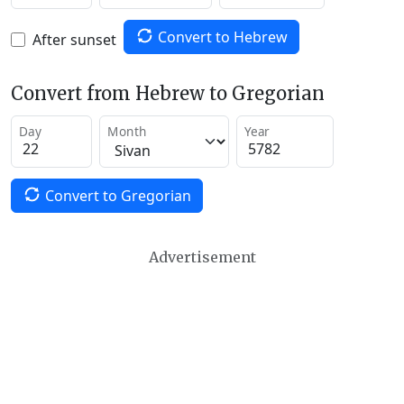
Convert to Hebrew
After sunset
Convert from Hebrew to Gregorian
Day
Month
Year
Convert to Gregorian
Advertisement