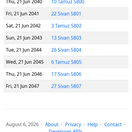
Thu, 21 Jun 2040
10 Tamuz 5800
Fri, 21 Jun 2041
22 Sivan 5801
Sat, 21 Jun 2042
3 Tamuz 5802
Sun, 21 Jun 2043
13 Sivan 5803
Tue, 21 Jun 2044
26 Sivan 5804
Wed, 21 Jun 2045
6 Tamuz 5805
Thu, 21 Jun 2046
17 Sivan 5806
Fri, 21 Jun 2047
27 Sivan 5807
August 6, 2026
About
Privacy
Help
Contact
Developer APIs