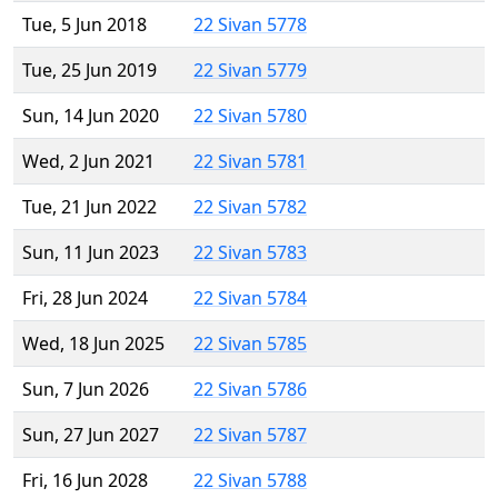
Tue, 5 Jun 2018
22 Sivan 5778
Tue, 25 Jun 2019
22 Sivan 5779
Sun, 14 Jun 2020
22 Sivan 5780
Wed, 2 Jun 2021
22 Sivan 5781
Tue, 21 Jun 2022
22 Sivan 5782
Sun, 11 Jun 2023
22 Sivan 5783
Fri, 28 Jun 2024
22 Sivan 5784
Wed, 18 Jun 2025
22 Sivan 5785
Sun, 7 Jun 2026
22 Sivan 5786
Sun, 27 Jun 2027
22 Sivan 5787
Fri, 16 Jun 2028
22 Sivan 5788