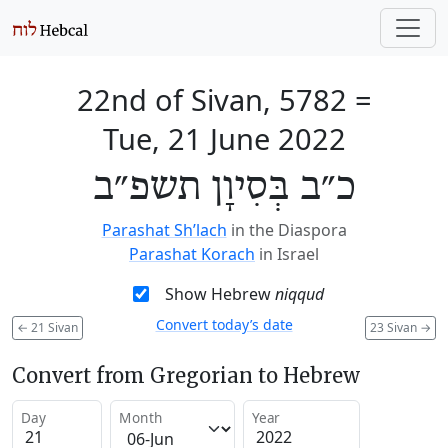
22nd of Sivan, 5782
=
Tue, 21 June 2022
כ״ב בְּסִיוָן תשפ״ב
Parashat Sh’lach
in the Diaspora
Parashat Korach
in Israel
Show Hebrew
niqqud
Convert today’s date
←
21 Sivan
23 Sivan
→
Convert from Gregorian to Hebrew
Day
Month
Year