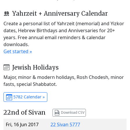
Yahrzeit + Anniversary Calendar
Create a personal list of Yahrzeit (memorial) and Yizkor
dates, Hebrew Birthdays and Anniversaries for 20+
years. Free annual email reminders & calendar
downloads.
Get started »
Jewish Holidays
Major, minor & modern holidays, Rosh Chodesh, minor
fasts, special Shabbatot.
5782 Calendar »
22nd of Sivan
Download CSV
Fri, 16 Jun 2017
22 Sivan 5777