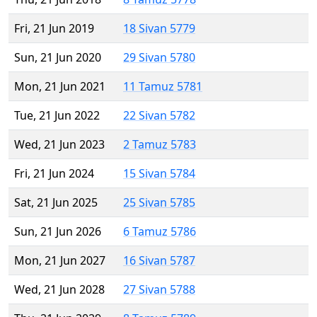
Fri, 21 Jun 2019
18 Sivan 5779
Sun, 21 Jun 2020
29 Sivan 5780
Mon, 21 Jun 2021
11 Tamuz 5781
Tue, 21 Jun 2022
22 Sivan 5782
Wed, 21 Jun 2023
2 Tamuz 5783
Fri, 21 Jun 2024
15 Sivan 5784
Sat, 21 Jun 2025
25 Sivan 5785
Sun, 21 Jun 2026
6 Tamuz 5786
Mon, 21 Jun 2027
16 Sivan 5787
Wed, 21 Jun 2028
27 Sivan 5788