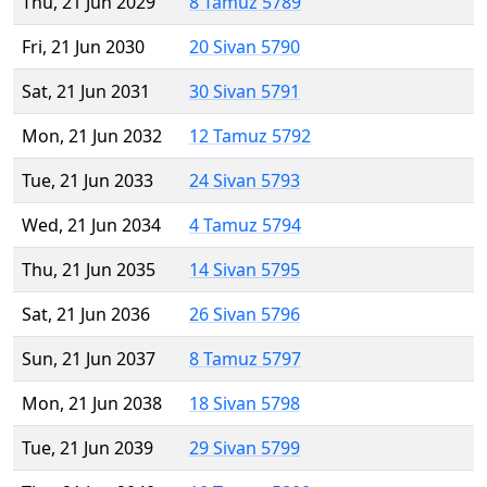
Thu, 21 Jun 2029
8 Tamuz 5789
Fri, 21 Jun 2030
20 Sivan 5790
Sat, 21 Jun 2031
30 Sivan 5791
Mon, 21 Jun 2032
12 Tamuz 5792
Tue, 21 Jun 2033
24 Sivan 5793
Wed, 21 Jun 2034
4 Tamuz 5794
Thu, 21 Jun 2035
14 Sivan 5795
Sat, 21 Jun 2036
26 Sivan 5796
Sun, 21 Jun 2037
8 Tamuz 5797
Mon, 21 Jun 2038
18 Sivan 5798
Tue, 21 Jun 2039
29 Sivan 5799