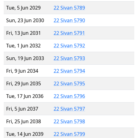
Tue, 5 Jun 2029
22 Sivan 5789
Sun, 23 Jun 2030
22 Sivan 5790
Fri, 13 Jun 2031
22 Sivan 5791
Tue, 1 Jun 2032
22 Sivan 5792
Sun, 19 Jun 2033
22 Sivan 5793
Fri, 9 Jun 2034
22 Sivan 5794
Fri, 29 Jun 2035
22 Sivan 5795
Tue, 17 Jun 2036
22 Sivan 5796
Fri, 5 Jun 2037
22 Sivan 5797
Fri, 25 Jun 2038
22 Sivan 5798
Tue, 14 Jun 2039
22 Sivan 5799