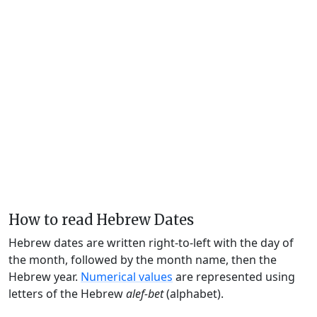
How to read Hebrew Dates
Hebrew dates are written right-to-left with the day of
the month, followed by the month name, then the
Hebrew year.
Numerical values
are represented using
letters of the Hebrew
alef-bet
(alphabet).