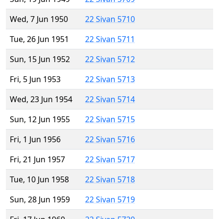
Wed, 7 Jun 1950
22 Sivan 5710
Tue, 26 Jun 1951
22 Sivan 5711
Sun, 15 Jun 1952
22 Sivan 5712
Fri, 5 Jun 1953
22 Sivan 5713
Wed, 23 Jun 1954
22 Sivan 5714
Sun, 12 Jun 1955
22 Sivan 5715
Fri, 1 Jun 1956
22 Sivan 5716
Fri, 21 Jun 1957
22 Sivan 5717
Tue, 10 Jun 1958
22 Sivan 5718
Sun, 28 Jun 1959
22 Sivan 5719