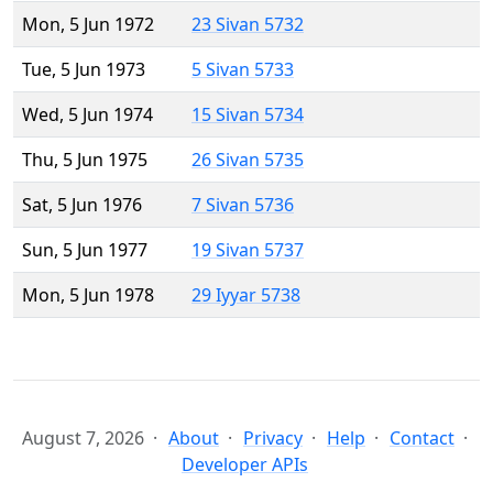
Mon, 5 Jun 1972
23 Sivan 5732
Tue, 5 Jun 1973
5 Sivan 5733
Wed, 5 Jun 1974
15 Sivan 5734
Thu, 5 Jun 1975
26 Sivan 5735
Sat, 5 Jun 1976
7 Sivan 5736
Sun, 5 Jun 1977
19 Sivan 5737
Mon, 5 Jun 1978
29 Iyyar 5738
August 7, 2026
About
Privacy
Help
Contact
Developer APIs