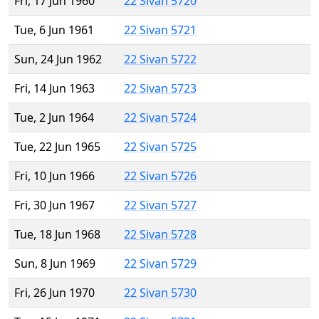
Fri, 17 Jun 1960
22 Sivan 5720
Tue, 6 Jun 1961
22 Sivan 5721
Sun, 24 Jun 1962
22 Sivan 5722
Fri, 14 Jun 1963
22 Sivan 5723
Tue, 2 Jun 1964
22 Sivan 5724
Tue, 22 Jun 1965
22 Sivan 5725
Fri, 10 Jun 1966
22 Sivan 5726
Fri, 30 Jun 1967
22 Sivan 5727
Tue, 18 Jun 1968
22 Sivan 5728
Sun, 8 Jun 1969
22 Sivan 5729
Fri, 26 Jun 1970
22 Sivan 5730