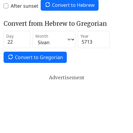
Convert to Hebrew
After sunset
Convert from Hebrew to Gregorian
Day
Month
Year
Convert to Gregorian
Advertisement