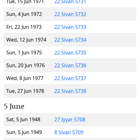
Tue, 15 Jun 1971
22 Sivan 5731
Sun, 4 Jun 1972
22 Sivan 5732
Fri, 22 Jun 1973
22 Sivan 5733
Wed, 12 Jun 1974
22 Sivan 5734
Sun, 1 Jun 1975
22 Sivan 5735
Sun, 20 Jun 1976
22 Sivan 5736
Wed, 8 Jun 1977
22 Sivan 5737
Tue, 27 Jun 1978
22 Sivan 5738
5 June
Sat, 5 Jun 1948
27 Iyyar 5708
Sun, 5 Jun 1949
8 Sivan 5709