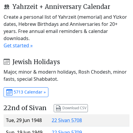
Yahrzeit + Anniversary Calendar
Create a personal list of Yahrzeit (memorial) and Yizkor
dates, Hebrew Birthdays and Anniversaries for 20+
years. Free annual email reminders & calendar
downloads.
Get started »
Jewish Holidays
Major, minor & modern holidays, Rosh Chodesh, minor
fasts, special Shabbatot.
5713 Calendar »
22nd of Sivan
Download CSV
Tue, 29 Jun 1948
22 Sivan 5708
Sun, 19 Jun 1949
22 Sivan 5709