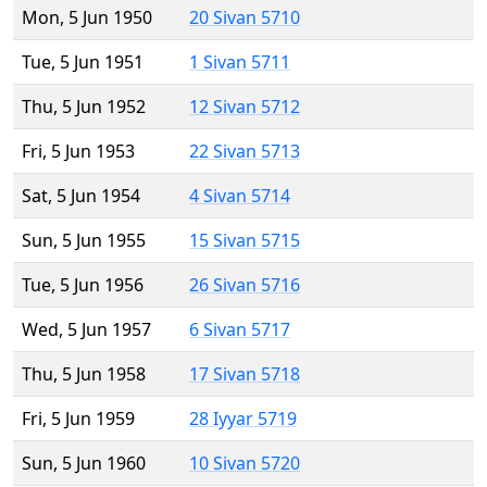
Mon, 5 Jun 1950
20 Sivan 5710
Tue, 5 Jun 1951
1 Sivan 5711
Thu, 5 Jun 1952
12 Sivan 5712
Fri, 5 Jun 1953
22 Sivan 5713
Sat, 5 Jun 1954
4 Sivan 5714
Sun, 5 Jun 1955
15 Sivan 5715
Tue, 5 Jun 1956
26 Sivan 5716
Wed, 5 Jun 1957
6 Sivan 5717
Thu, 5 Jun 1958
17 Sivan 5718
Fri, 5 Jun 1959
28 Iyyar 5719
Sun, 5 Jun 1960
10 Sivan 5720