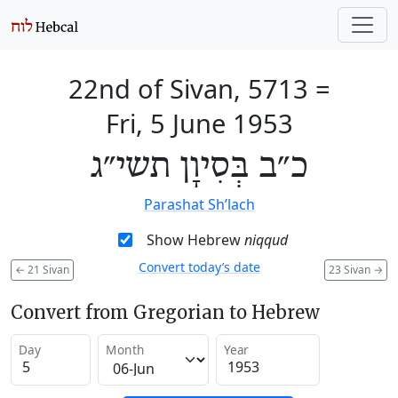
22nd of Sivan, 5713
=
Fri, 5 June 1953
כ״ב בְּסִיוָן תשי״ג
Parashat Sh’lach
Show Hebrew
niqqud
Convert today’s date
←
21 Sivan
23 Sivan
→
Convert from Gregorian to Hebrew
Day
Month
Year