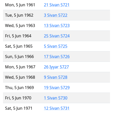
Mon, 5 Jun 1961
21 Sivan 5721
Tue, 5 Jun 1962
3 Sivan 5722
Wed, 5 Jun 1963
13 Sivan 5723
Fri, 5 Jun 1964
25 Sivan 5724
Sat, 5 Jun 1965
5 Sivan 5725
Sun, 5 Jun 1966
17 Sivan 5726
Mon, 5 Jun 1967
26 Iyyar 5727
Wed, 5 Jun 1968
9 Sivan 5728
Thu, 5 Jun 1969
19 Sivan 5729
Fri, 5 Jun 1970
1 Sivan 5730
Sat, 5 Jun 1971
12 Sivan 5731