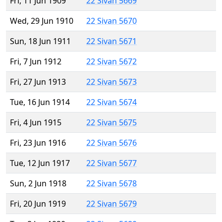
Fri, 11 Jun 1909
22 Sivan 5669
Wed, 29 Jun 1910
22 Sivan 5670
Sun, 18 Jun 1911
22 Sivan 5671
Fri, 7 Jun 1912
22 Sivan 5672
Fri, 27 Jun 1913
22 Sivan 5673
Tue, 16 Jun 1914
22 Sivan 5674
Fri, 4 Jun 1915
22 Sivan 5675
Fri, 23 Jun 1916
22 Sivan 5676
Tue, 12 Jun 1917
22 Sivan 5677
Sun, 2 Jun 1918
22 Sivan 5678
Fri, 20 Jun 1919
22 Sivan 5679