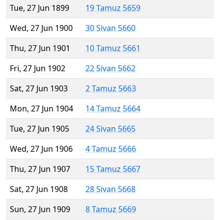
Tue, 27 Jun 1899
19 Tamuz 5659
Wed, 27 Jun 1900
30 Sivan 5660
Thu, 27 Jun 1901
10 Tamuz 5661
Fri, 27 Jun 1902
22 Sivan 5662
Sat, 27 Jun 1903
2 Tamuz 5663
Mon, 27 Jun 1904
14 Tamuz 5664
Tue, 27 Jun 1905
24 Sivan 5665
Wed, 27 Jun 1906
4 Tamuz 5666
Thu, 27 Jun 1907
15 Tamuz 5667
Sat, 27 Jun 1908
28 Sivan 5668
Sun, 27 Jun 1909
8 Tamuz 5669