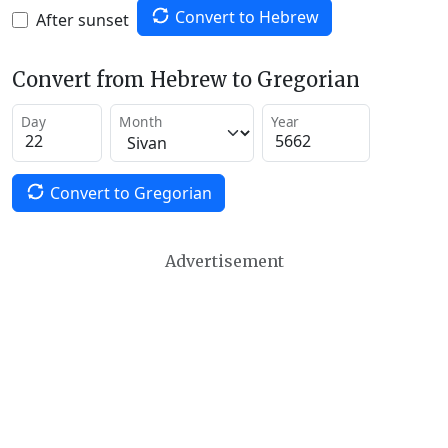
Convert to Hebrew
After sunset
Convert from Hebrew to Gregorian
Day
Month
Year
Convert to Gregorian
Advertisement