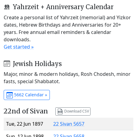
Yahrzeit + Anniversary Calendar
Create a personal list of Yahrzeit (memorial) and Yizkor
dates, Hebrew Birthdays and Anniversaries for 20+
years. Free annual email reminders & calendar
downloads.
Get started »
Jewish Holidays
Major, minor & modern holidays, Rosh Chodesh, minor
fasts, special Shabbatot.
5662 Calendar »
22nd of Sivan
Download CSV
Tue, 22 Jun 1897
22 Sivan 5657
Sun, 12 Jun 1898
22 Sivan 5658