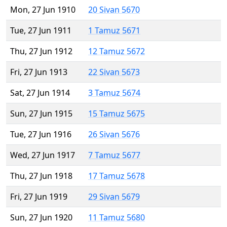
Mon, 27 Jun 1910
20 Sivan 5670
Tue, 27 Jun 1911
1 Tamuz 5671
Thu, 27 Jun 1912
12 Tamuz 5672
Fri, 27 Jun 1913
22 Sivan 5673
Sat, 27 Jun 1914
3 Tamuz 5674
Sun, 27 Jun 1915
15 Tamuz 5675
Tue, 27 Jun 1916
26 Sivan 5676
Wed, 27 Jun 1917
7 Tamuz 5677
Thu, 27 Jun 1918
17 Tamuz 5678
Fri, 27 Jun 1919
29 Sivan 5679
Sun, 27 Jun 1920
11 Tamuz 5680