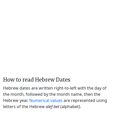
How to read Hebrew Dates
Hebrew dates are written right-to-left with the day of
the month, followed by the month name, then the
Hebrew year.
Numerical values
are represented using
letters of the Hebrew
alef-bet
(alphabet).