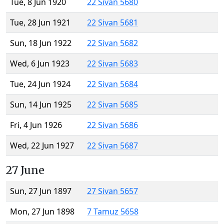
Tue, 8 Jun 1920
22 Sivan 5680
Tue, 28 Jun 1921
22 Sivan 5681
Sun, 18 Jun 1922
22 Sivan 5682
Wed, 6 Jun 1923
22 Sivan 5683
Tue, 24 Jun 1924
22 Sivan 5684
Sun, 14 Jun 1925
22 Sivan 5685
Fri, 4 Jun 1926
22 Sivan 5686
Wed, 22 Jun 1927
22 Sivan 5687
27 June
Sun, 27 Jun 1897
27 Sivan 5657
Mon, 27 Jun 1898
7 Tamuz 5658