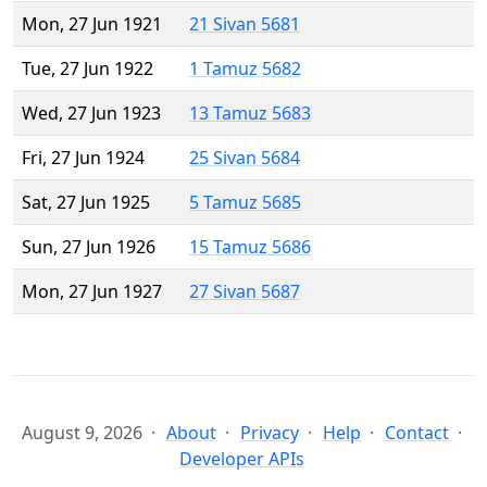
Mon, 27 Jun 1921
21 Sivan 5681
Tue, 27 Jun 1922
1 Tamuz 5682
Wed, 27 Jun 1923
13 Tamuz 5683
Fri, 27 Jun 1924
25 Sivan 5684
Sat, 27 Jun 1925
5 Tamuz 5685
Sun, 27 Jun 1926
15 Tamuz 5686
Mon, 27 Jun 1927
27 Sivan 5687
August 9, 2026
About
Privacy
Help
Contact
Developer APIs