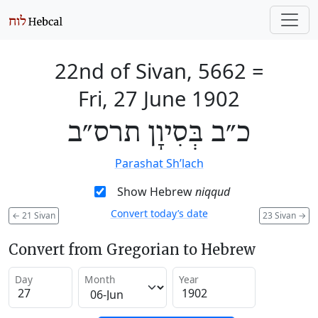
22nd of Sivan, 5662
=
Fri, 27 June 1902
כ״ב בְּסִיוָן תרס״ב
Parashat Sh’lach
Show Hebrew
niqqud
Convert today’s date
←
21 Sivan
23 Sivan
→
Convert from Gregorian to Hebrew
Day
Month
Year