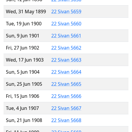
Wed, 31 May 1899
22 Sivan 5659
Tue, 19 Jun 1900
22 Sivan 5660
Sun, 9 Jun 1901
22 Sivan 5661
Fri, 27 Jun 1902
22 Sivan 5662
Wed, 17 Jun 1903
22 Sivan 5663
Sun, 5 Jun 1904
22 Sivan 5664
Sun, 25 Jun 1905
22 Sivan 5665
Fri, 15 Jun 1906
22 Sivan 5666
Tue, 4 Jun 1907
22 Sivan 5667
Sun, 21 Jun 1908
22 Sivan 5668