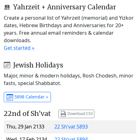
Yahrzeit + Anniversary Calendar
Create a personal list of Yahrzeit (memorial) and Yizkor
dates, Hebrew Birthdays and Anniversaries for 20+
years. Free annual email reminders & calendar
downloads.
Get started »
Jewish Holidays
Major, minor & modern holidays, Rosh Chodesh, minor
fasts, special Shabbatot.
5898 Calendar »
22nd of Sh’vat
Download CSV
Thu, 29 Jan 2133
22 Sh’vat 5893
Wed, 17 Feb 2134
22 Sh’vat 5894