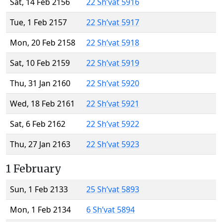
Sat, 14 Feb 2156
22 Sh’vat 5916
Tue, 1 Feb 2157
22 Sh’vat 5917
Mon, 20 Feb 2158
22 Sh’vat 5918
Sat, 10 Feb 2159
22 Sh’vat 5919
Thu, 31 Jan 2160
22 Sh’vat 5920
Wed, 18 Feb 2161
22 Sh’vat 5921
Sat, 6 Feb 2162
22 Sh’vat 5922
Thu, 27 Jan 2163
22 Sh’vat 5923
1 February
Sun, 1 Feb 2133
25 Sh’vat 5893
Mon, 1 Feb 2134
6 Sh’vat 5894