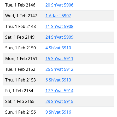
Tue, 1 Feb 2146
20 Sh’vat 5906
Wed, 1 Feb 2147
1 Adar I 5907
Thu, 1 Feb 2148
11 Sh’vat 5908
Sat, 1 Feb 2149
24 Sh’vat 5909
Sun, 1 Feb 2150
4 Sh’vat 5910
Mon, 1 Feb 2151
15 Sh’vat 5911
Tue, 1 Feb 2152
25 Sh’vat 5912
Thu, 1 Feb 2153
6 Sh’vat 5913
Fri, 1 Feb 2154
17 Sh’vat 5914
Sat, 1 Feb 2155
29 Sh’vat 5915
Sun, 1 Feb 2156
9 Sh’vat 5916