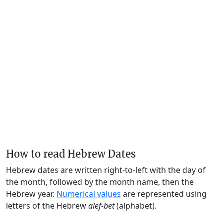
How to read Hebrew Dates
Hebrew dates are written right-to-left with the day of
the month, followed by the month name, then the
Hebrew year.
Numerical values
are represented using
letters of the Hebrew
alef-bet
(alphabet).