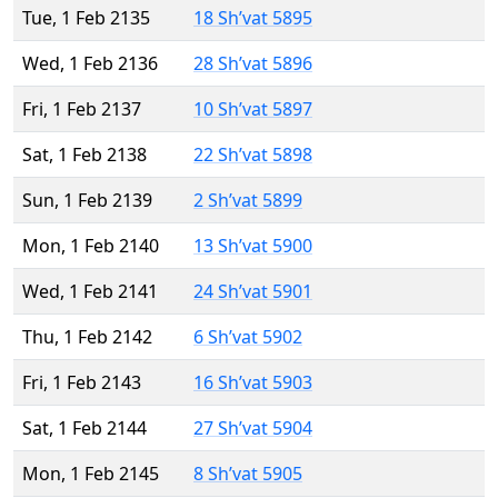
Tue, 1 Feb 2135
18 Sh’vat 5895
Wed, 1 Feb 2136
28 Sh’vat 5896
Fri, 1 Feb 2137
10 Sh’vat 5897
Sat, 1 Feb 2138
22 Sh’vat 5898
Sun, 1 Feb 2139
2 Sh’vat 5899
Mon, 1 Feb 2140
13 Sh’vat 5900
Wed, 1 Feb 2141
24 Sh’vat 5901
Thu, 1 Feb 2142
6 Sh’vat 5902
Fri, 1 Feb 2143
16 Sh’vat 5903
Sat, 1 Feb 2144
27 Sh’vat 5904
Mon, 1 Feb 2145
8 Sh’vat 5905