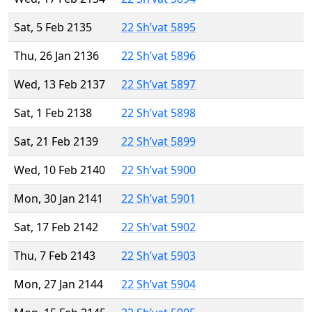
Sat, 5 Feb 2135
22 Sh’vat 5895
Thu, 26 Jan 2136
22 Sh’vat 5896
Wed, 13 Feb 2137
22 Sh’vat 5897
Sat, 1 Feb 2138
22 Sh’vat 5898
Sat, 21 Feb 2139
22 Sh’vat 5899
Wed, 10 Feb 2140
22 Sh’vat 5900
Mon, 30 Jan 2141
22 Sh’vat 5901
Sat, 17 Feb 2142
22 Sh’vat 5902
Thu, 7 Feb 2143
22 Sh’vat 5903
Mon, 27 Jan 2144
22 Sh’vat 5904