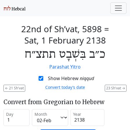
22nd of Sh’vat, 5898
=
Sat, 1 February 2138
כ״ב בִּשְׁבָט תתצ״ח
Parashat Yitro
Show Hebrew
niqqud
Convert today’s date
←
21 Sh'vat
23 Sh'vat
→
Convert from Gregorian to Hebrew
Day
Month
Year