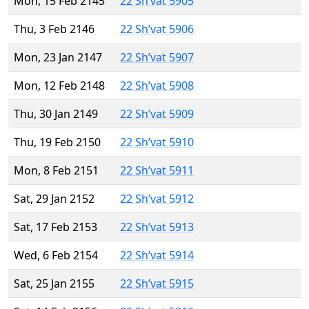
Mon, 15 Feb 2145
22 Sh’vat 5905
Thu, 3 Feb 2146
22 Sh’vat 5906
Mon, 23 Jan 2147
22 Sh’vat 5907
Mon, 12 Feb 2148
22 Sh’vat 5908
Thu, 30 Jan 2149
22 Sh’vat 5909
Thu, 19 Feb 2150
22 Sh’vat 5910
Mon, 8 Feb 2151
22 Sh’vat 5911
Sat, 29 Jan 2152
22 Sh’vat 5912
Sat, 17 Feb 2153
22 Sh’vat 5913
Wed, 6 Feb 2154
22 Sh’vat 5914
Sat, 25 Jan 2155
22 Sh’vat 5915