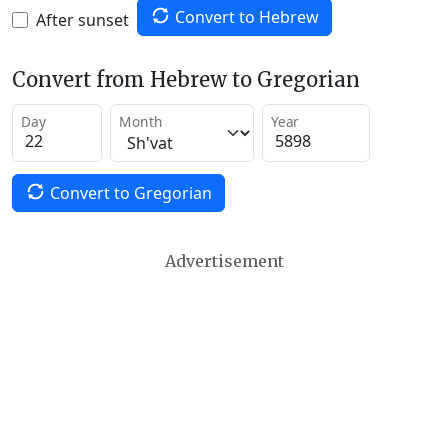
Convert to Hebrew
After sunset
Convert from Hebrew to Gregorian
Day
Month
Year
Convert to Gregorian
Advertisement