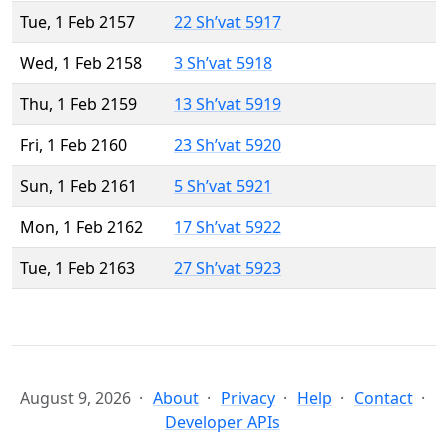
Tue, 1 Feb 2157
22 Sh’vat 5917
Wed, 1 Feb 2158
3 Sh’vat 5918
Thu, 1 Feb 2159
13 Sh’vat 5919
Fri, 1 Feb 2160
23 Sh’vat 5920
Sun, 1 Feb 2161
5 Sh’vat 5921
Mon, 1 Feb 2162
17 Sh’vat 5922
Tue, 1 Feb 2163
27 Sh’vat 5923
August 9, 2026
About
Privacy
Help
Contact
Developer APIs